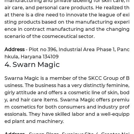
manufacturing and private labeling for skin care, h
air care, and personal care products. He realized th
at there is a dire need to innovate the league of exi
sting products based on the manufacturing experi
ence in contract manufacturing and the changing
scenario of the cosmeceutical sector.
Address
- Plot no 396, Industrial Area Phase 1, Panc
hkula, Haryana 134109
4. Swarn Magic
Swarna Magic is a member of the SKCC Group of B
usiness. The business has a very distinctly feminine,
girly attitude and offers a cosmetic line of skin, bod
y, and hair care items. Swarna Magic offers premiu
m cosmetics for both consumers and industry prof
essionals. They have skilled labor and a well-equipp
ed plant and machinery.