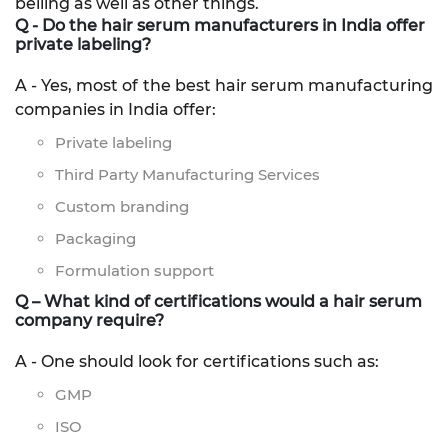
belling as well as other things.
Q - Do the hair serum manufacturers in India offer
private labeling?
A - Yes, most of the best hair serum manufacturing
companies in India offer:
Private labeling
Third Party Manufacturing Services
Custom branding
Packaging
Formulation support
Q – What kind of certifications would a hair serum
company require?
A - One should look for certifications such as:
GMP
ISO