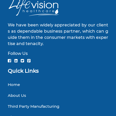
We have been widely appreciated by our client
s as dependable business partner, which can g
uide them in the consumer markets with exper
tise and tenacity.
Follow Us
Quick Links
Home
About Us
Third Party Manufacturing