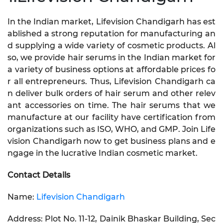
In the Indian market, Lifevision Chandigarh has est
ablished a strong reputation for manufacturing an
d supplying a wide variety of cosmetic products. Al
so, we provide hair serums in the Indian market for
a variety of business options at affordable prices fo
r all entrepreneurs. Thus, Lifevision Chandigarh ca
n deliver bulk orders of hair serum and other relev
ant accessories on time. The hair serums that we
manufacture at our facility have certification from
organizations such as ISO, WHO, and GMP. Join Life
vision Chandigarh now to get business plans and e
ngage in the lucrative Indian cosmetic market.
Contact Details
Name:
Lifevision Chandigarh
Address: Plot No. 11-12, Dainik Bhaskar Building, Sec