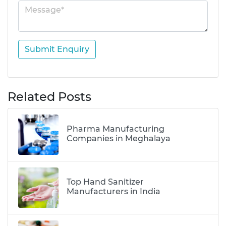
Submit Enquiry
Related Posts
Pharma Manufacturing
Companies in Meghalaya
Top Hand Sanitizer
Manufacturers in India