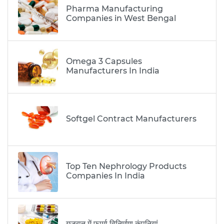
Pharma Manufacturing
Companies in West Bengal
Omega 3 Capsules
Manufacturers In India
Softgel Contract Manufacturers
Top Ten Nephrology Products
Companies In India
गुजरात में फार्मा विनिर्माण कंपनियां