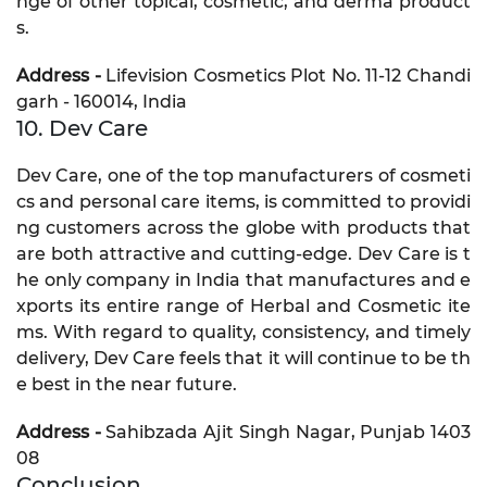
nge of other topical, cosmetic, and derma product
s.
Address -
Lifevision Cosmetics Plot No. 11-12 Chandi
garh - 160014, India
10. Dev Care
Dev Care, one of the top manufacturers of cosmeti
cs and personal care items, is committed to providi
ng customers across the globe with products that
are both attractive and cutting-edge. Dev Care is t
he only company in India that manufactures and e
xports its entire range of Herbal and Cosmetic ite
ms. With regard to quality, consistency, and timely
delivery, Dev Care feels that it will continue to be th
e best in the near future.
Address -
Sahibzada Ajit Singh Nagar, Punjab 1403
08
Conclusion