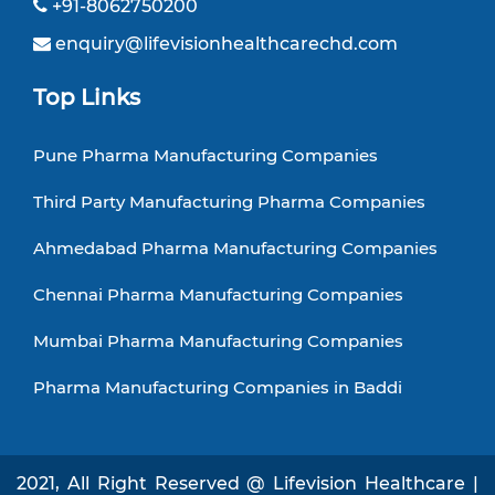
+91-8062750200
enquiry@lifevisionhealthcarechd.com
Top Links
Pune Pharma Manufacturing Companies
Third Party Manufacturing Pharma Companies
Ahmedabad Pharma Manufacturing Companies
Chennai Pharma Manufacturing Companies
Mumbai Pharma Manufacturing Companies
Pharma Manufacturing Companies in Baddi
2021, All Right Reserved @ Lifevision Healthcare |