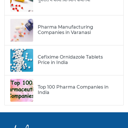
Pharma Manufacturing
Companies in Varanasi
Cefixime Ornidazole Tablets
Price in India
Top 100 Pharma Companies in
India