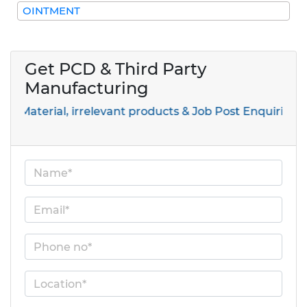
OINTMENT
Get PCD & Third Party
Manufacturing
l, irrelevant products & Job Post Enquiries