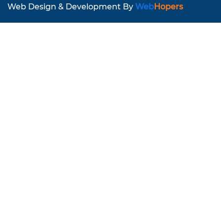
Web Design & Development By
Web
Hopers