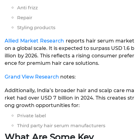
Anti frizz
Repair
Styling products
Allied Market Research
reports hair serum market
on a global scale. It is expected to surpass USD 1.6 b
illion by 2026. This reflects a rising consumer prefer
ence for premium hair care solutions.
Grand View Research
notes:
Additionally, India’s broader hair and scalp care ma
rket had over USD 7 billion in 2024. This creates str
ong growth opportunities for:
Private label
Third party hair serum manufacturers
What Are Some Key