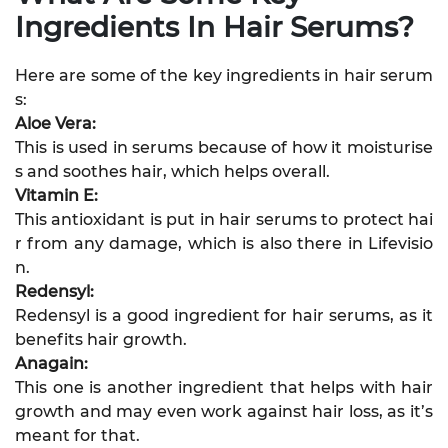
Ingredients In Hair Serums?
Here are some of the key ingredients in hair serum
s:
Aloe Vera:
This is used in serums because of how it moisturise
s and soothes hair, which helps overall.
Vitamin E:
This antioxidant is put in hair serums to protect hai
r from any damage, which is also there in Lifevisio
n.
Redensyl:
Redensyl is a good ingredient for hair serums, as it
benefits hair growth.
Anagain:
This one is another ingredient that helps with hair
growth and may even work against hair loss, as it’s
meant for that.