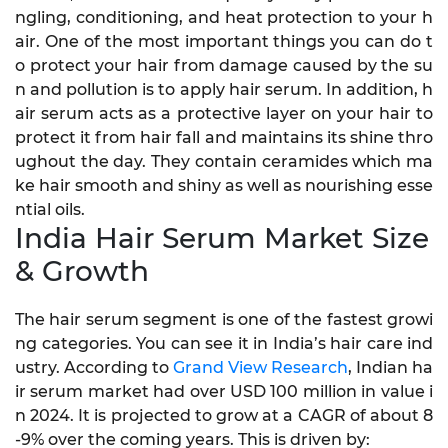
ngling, conditioning, and heat protection to your h
air. One of the most important things you can do t
o protect your hair from damage caused by the su
n and pollution is to apply hair serum. In addition, h
air serum acts as a protective layer on your hair to
protect it from hair fall and maintains its shine thro
ughout the day. They contain ceramides which ma
ke hair smooth and shiny as well as nourishing esse
ntial oils.
India Hair Serum Market Size
& Growth
The hair serum segment is one of the fastest growi
ng categories. You can see it in India’s hair care ind
ustry. According to
Grand View Research
, Indian ha
ir serum market had over USD 100 million in value i
n 2024. It is projected to grow at a CAGR of about 8
-9% over the coming years. This is driven by: