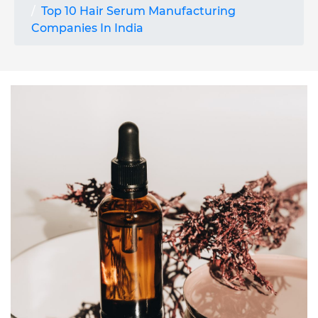
Top 10 Hair Serum Manufacturing
Companies In India