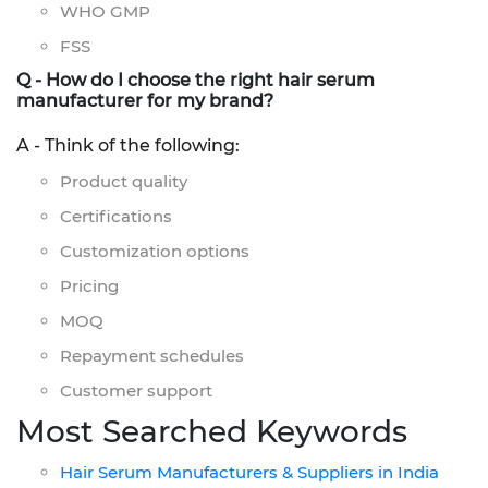
WHO GMP
FSS
Q - How do I choose the right hair serum
manufacturer for my brand?
A - Think of the following:
Product quality
Certifications
Customization options
Pricing
MOQ
Repayment schedules
Customer support
Most Searched Keywords
Hair Serum Manufacturers & Suppliers in India