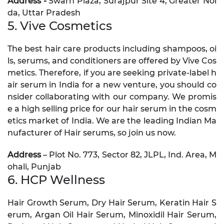
Address -
Swarn Plaza, Surajpur Site 4, Greater Noi
da, Uttar Pradesh
5. Vive Cosmetics
The best hair care products including shampoos, oi
ls, serums, and conditioners are offered by Vive Cos
metics. Therefore, if you are seeking private-label h
air serum in India for a new venture, you should co
nsider collaborating with our company. We promis
e a high selling price for our hair serum in the cosm
etics market of India. We are the leading Indian Ma
nufacturer of Hair serums, so join us now.
Address
– Plot No. 773, Sector 82, JLPL, Ind. Area, M
ohali, Punjab
6. HCP Wellness
Hair Growth Serum, Dry Hair Serum, Keratin Hair S
erum, Argan Oil Hair Serum, Minoxidil Hair Serum,