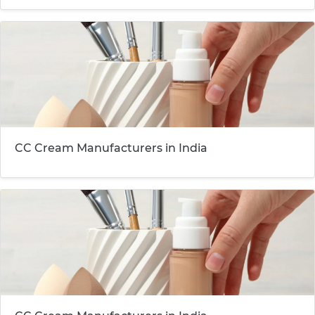
CC Cream Manufacturers in India