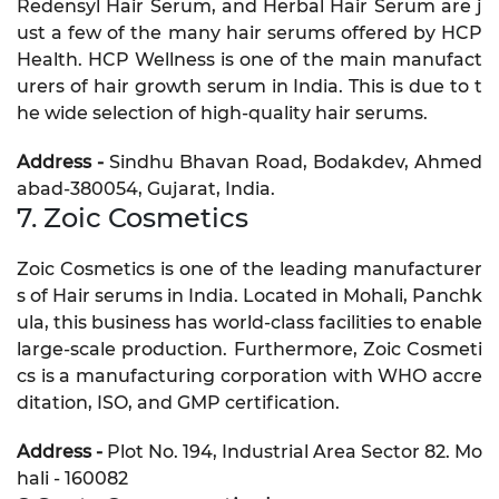
Redensyl Hair Serum, and Herbal Hair Serum are j
ust a few of the many hair serums offered by HCP
Health. HCP Wellness is one of the main manufact
urers of hair growth serum in India. This is due to t
he wide selection of high-quality hair serums.
Address -
Sindhu Bhavan Road, Bodakdev, Ahmed
abad-380054, Gujarat, India.
7. Zoic Cosmetics
Zoic Cosmetics is one of the leading manufacturer
s of Hair serums in India. Located in Mohali, Panchk
ula, this business has world-class facilities to enable
large-scale production. Furthermore, Zoic Cosmeti
cs is a manufacturing corporation with WHO accre
ditation, ISO, and GMP certification.
Address -
Plot No. 194, Industrial Area Sector 82. Mo
hali - 160082