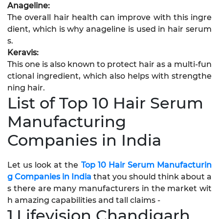
Anageline:
The overall hair health can improve with this ingre
dient, which is why anageline is used in hair serum
s.
Keravis:
This one is also known to protect hair as a multi-fun
ctional ingredient, which also helps with strengthe
ning hair.
List of Top 10 Hair Serum
Manufacturing
Companies in India
Let us look at the
Top 10 Hair Serum Manufacturin
g Companies in India
that you should think about a
s there are many manufacturers in the market wit
h amazing capabilities and tall claims -
1.Lifevision Chandigarh