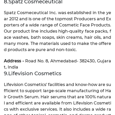
8.Spatz Cosmeceutical
Spatz Cosmeceutical Inc. was established in the ye
ar 2012 and is one of the topmost Producers and Ex
porters of a wide range of Cosmetic Face Products.
Our product line includes high-quality face packs, f
ace washes, bath soaps, skin creams, hair oils, and
many more. The materials used to make the offere
d products are pure and non-toxic.
Address -
Road No. 8, Ahmedabad- 382430, Gujara
t, India
9.Lifevision Cosmetics
Lifevision Cosmetics' facilities and know-how are su
fficient to support large-scale manufacturing of Ha
ir Growth Serum. Hair serums that are 100% natura
l and efficient are available from Lifevision Cosmeti
cs with exclusive services. It also includes a wide ra