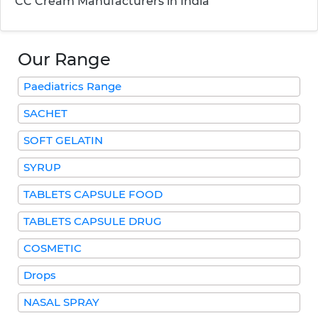
CC Cream Manufacturers in India
Our Range
Paediatrics Range
SACHET
SOFT GELATIN
SYRUP
TABLETS CAPSULE FOOD
TABLETS CAPSULE DRUG
COSMETIC
Drops
NASAL SPRAY