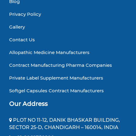
Blog
Privacy Policy
Gallery
Contact Us
Allopathic Medicine Manufacturers
Contract Manufacturing Pharma Companies
Private Label Supplement Manufacturers
Softgel Capsules Contract Manufacturers
Our Address
PLOT NO 11-12, DANIK BHASKAR BUILDING,
SECTOR 25-D, CHANDIGARH – 160014, INDIA