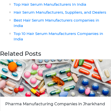
Top Hair Serum Manufacturers In India
Hair Serum Manufacturers, Suppliers, and Dealers
Best Hair Serum Manufacturers companies in
India
Top 10 Hair Serum Manufacturers Companies in
India
Related Posts
Pharma Manufacturing Companies in Jharkhand