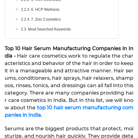
2.2.3. 6. HCP Wellness
2.2.4. 7. Zoic Cosmetics
2.3. Most Searched Keywords
Top 10 Hair Serum Manufacturing Companies in In
dia -
Hair care cosmetics work to regulate the char
acteristics and behavior of the hair in order to keep
it in a manageable and attractive manner. Hair ser
ums, conditioners, hair sprays, hair relaxers, shamp
oos, rinses, tonics, and dressings can all fall into this
category. There are many companies providing hai
r care cosmetics in India. But in this list, we will kno
w about the
top 10 hair serum manufacturing com
panies in India
.
Serums are the biggest products that protect, moi
sturize, and nourish hair quickly. They provide deta