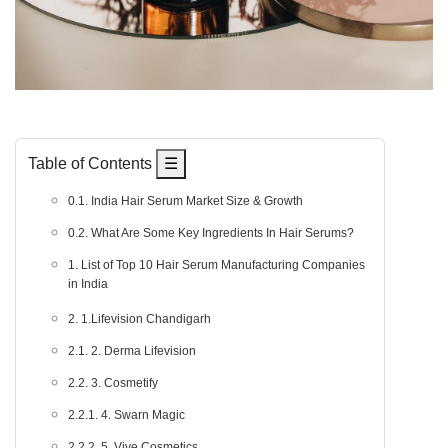
Table of Contents
☰
0.1. India Hair Serum Market Size & Growth
0.2. What Are Some Key Ingredients In Hair Serums?
1. List of Top 10 Hair Serum Manufacturing Companies
in India
2. 1.Lifevision Chandigarh
2.1. 2. Derma Lifevision
2.2. 3. Cosmetify
2.2.1. 4. Swarn Magic
2.2.2. 5. Vive Cosmetics