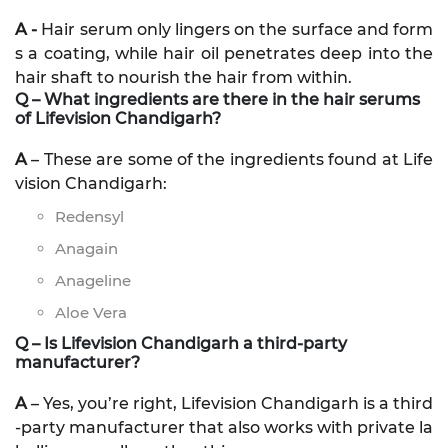
A -
Hair serum only lingers on the surface and form
s a coating, while hair oil penetrates deep into the
hair shaft to nourish the hair from within.
Q – What ingredients are there in the hair serums
of Lifevision Chandigarh?
A
– These are some of the ingredients found at Life
vision Chandigarh:
Redensyl
Anagain
Anageline
Aloe Vera
Q – Is Lifevision Chandigarh a third-party
manufacturer?
A
– Yes, you’re right, Lifevision Chandigarh is a third
-party manufacturer that also works with private la