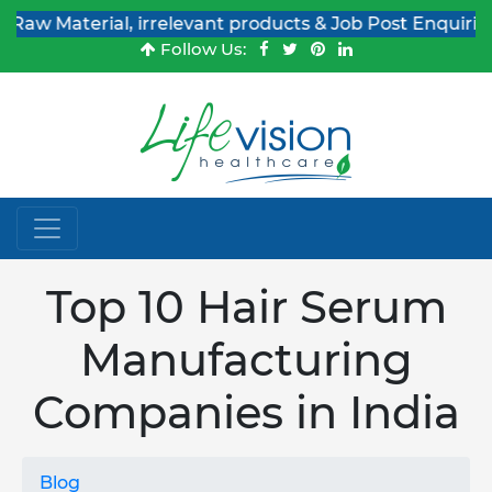
rial, irrelevant products & Job Post Enquiries
Follow Us:
Top 10 Hair Serum
Manufacturing
Companies in India
Blog