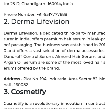
tor 25-D, Chandigarh- 160014, India
Phone Number: +91-9317777888
2. Derma Lifevision
Derma Lifevision, a dedicated third-party manufac
turer in India, offers premium hair serum in leak-pr
oof packaging. The business was established in 201
0 and offers a vast selection of derma accessories.
Dandruff Control Serum, Almond Hair Serum, and
Argan Oil Serum are some of the most loved hair s
erums offered by the brand.
Address -
Plot No. 194, Industrial Area Sector 82. Mo
hali - 160082
3. Cosmetify
Cosmetify is a revolutionary innovation in contract