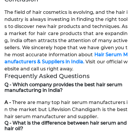
The field of hair cosmetics is evolving, and the hair i
ndustry is always investing in finding the right tool
s to discover new hair products and techniques. As
a market for hair care products that are expandin
g, India often attracts the attention of many active
sellers. We sincerely hope that we have given you t
he most accurate information about
Hair Serum M
anufacturers & Suppliers in India.
Visit our official w
ebsite and call us right away.
Frequently Asked Questions
Q - Which company provides the best hair serum
manufacturing in India?
A -
There are many top hair serum manufacturers i
n the market but Lifevision Chandigarh is the best
hair serum manufacturer and supplier.
Q - What is the difference between hair serum and
hair oil?