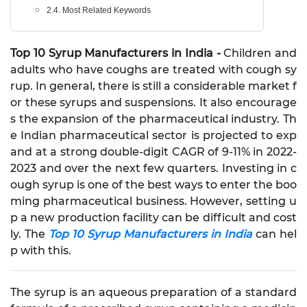
2.4. Most Related Keywords
Top 10 Syrup Manufacturers in India -
Children and
adults who have coughs are treated with cough sy
rup. In general, there is still a considerable market f
or these syrups and suspensions. It also encourage
s the expansion of the pharmaceutical industry. Th
e Indian pharmaceutical sector is projected to exp
and at a strong double-digit CAGR of 9-11% in 2022-
2023 and over the next few quarters. Investing in c
ough syrup is one of the best ways to enter the boo
ming pharmaceutical business. However, setting u
p a new production facility can be difficult and cost
ly. The
Top 10 Syrup Manufacturers in India
can hel
p with this.
The syrup is an aqueous preparation of a standard