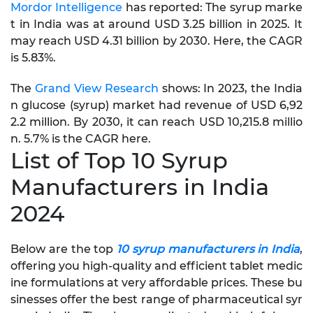
Mordor Intelligence
has reported: The syrup marke
t in India was at around USD 3.25 billion in 2025. It
may reach USD 4.31 billion by 2030. Here, the CAGR
is 5.83%.
The
Grand View Research
shows: In 2023, the India
n glucose (syrup) market had revenue of USD 6,92
2.2 million. By 2030, it can reach USD 10,215.8 millio
n. 5.7% is the CAGR here.
List of Top 10 Syrup
Manufacturers in India
2024
Below are the top
10 syrup manufacturers in India
,
offering you high-quality and efficient tablet medic
ine formulations at very affordable prices. These bu
sinesses offer the best range of pharmaceutical syr