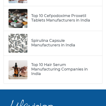
Top 10 Cefpodoxime Proxetil
Tablets Manufacturers in India
Spirulina Capsule
Manufacturers in India
Top 10 Hair Serum
Manufacturing Companies in
India