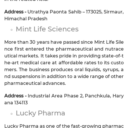
Address -
Utrathya Paonta Sahib – 173025, Sirmaur,
Himachal Pradesh
Mint Life Sciences
More than 30 years have passed since Mint Life Sile
nce first entered the pharmaceutical and nutrace
utical markets. It takes pride in providing state-of-t
he-art medical care at affordable rates to its custo
mers. The business produces oral liquids, syrups, a
nd suspensions in addition to a wide range of other
pharmaceutical advances.
Address -
Industrial Area Phase 2, Panchkula, Hary
ana 134113
Lucky Pharma
Lucky Pharma as one of the fast-growing pharmac