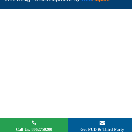
Call Us: 8062750200
Get PCD & Third Party