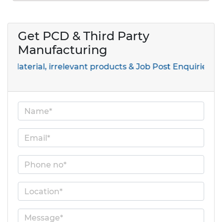
Get PCD & Third Party
Manufacturing
al, irrelevant products & Job Post Enquiries