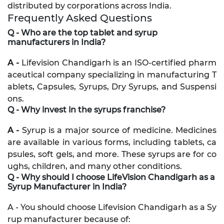
distributed by corporations across India.
Frequently Asked Questions
Q - Who are the top tablet and syrup
manufacturers in India?
A -
Lifevision Chandigarh is an ISO-certified pharm
aceutical company specializing in manufacturing T
ablets, Capsules, Syrups, Dry Syrups, and Suspensi
ons.
Q - Why invest in the syrups franchise?
A -
Syrup is a major source of medicine. Medicines
are available in various forms, including tablets, ca
psules, soft gels, and more. These syrups are for co
ughs, children, and many other conditions.
Q - Why should I choose LifeVision Chandigarh as a
Syrup Manufacturer in India?
A - You should choose Lifevision Chandigarh as a Sy
rup manufacturer because of: