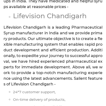
ups in India. They have medicated and helpful syru
ps available at reasonable prices -
Lifevision Chandigarh
Lifevision Chandigarh is a leading Pharmaceutical
Syrup manufacturer in India and we provide prima
ry products. Our ultimate objective is to create a fle
xible manufacturing system that enables rapid pro
duct development and efficient production. Additi
onally, to expedite your journey to successful appro
val, we have hired experienced pharmaceutical ex
perts for immediate development. Above all, we w
ork to provide a top-notch manufacturing experie
nce using the latest advancements. Salient feature
s of Lifevision Chandigarh -
24*7 customer support,
On-time delivery of products,