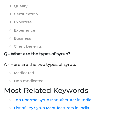
Quality
Certification
Expertise
Experience
Business
Client benefits
Q - What are the types of syrup?
A - Here are the two types of syrup:
Medicated
Non medicated
Most Related Keywords
Top Pharma Syrup Manufacturer in India
List of Dry Syrup Manufacturers in India