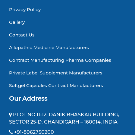
Privacy Policy
Gallery
Contact Us
Allopathic Medicine Manufacturers
Contract Manufacturing Pharma Companies
Private Label Supplement Manufacturers
Softgel Capsules Contract Manufacturers
Our Address
PLOT NO 11-12, DANIK BHASKAR BUILDING,
SECTOR 25-D, CHANDIGARH – 160014, INDIA
+91-8062750200