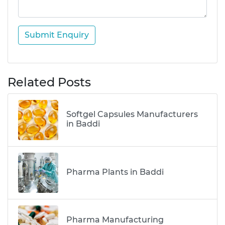
Submit Enquiry
Related Posts
Softgel Capsules Manufacturers
in Baddi
Pharma Plants in Baddi
Pharma Manufacturing