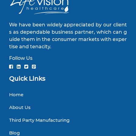
We have been widely appreciated by our client
s as dependable business partner, which can g
uide them in the consumer markets with exper
tise and tenacity.
Follow Us
Quick Links
Home
About Us
Third Party Manufacturing
Blog