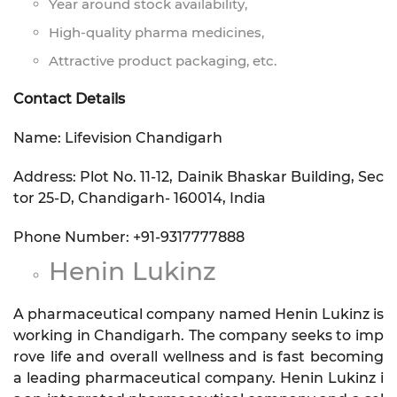
Year around stock availability,
High-quality pharma medicines,
Attractive product packaging, etc.
Contact Details
Name: Lifevision Chandigarh
Address: Plot No. 11-12, Dainik Bhaskar Building, Sec
tor 25-D, Chandigarh- 160014, India
Phone Number: +91-9317777888
Henin Lukinz
A pharmaceutical company named Henin Lukinz is
working in Chandigarh. The company seeks to imp
rove life and overall wellness and is fast becoming
a leading pharmaceutical company. Henin Lukinz i