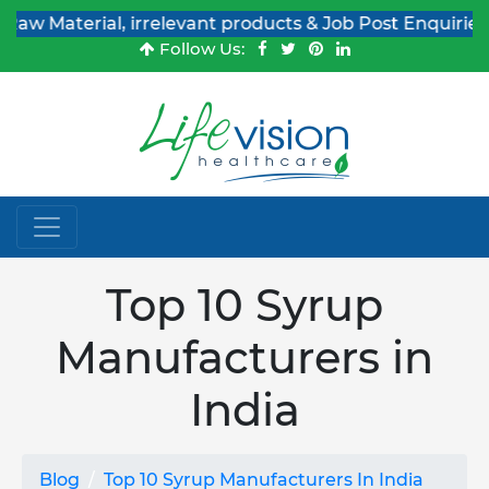
erial, irrelevant products & Job Post Enquiries
Follow Us:
Top 10 Syrup
Manufacturers in
India
Blog
Top 10 Syrup Manufacturers In India