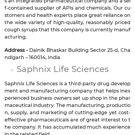
s an integrated pharmaceutical company and a sel
f-contained supplier of APIs and chemicals. Our cu
stomers and health experts place great reliance on
the wide variety of high-quality, reasonably priced
cough syrups that this company is currently manuf
acturing.
Address -
Dainik Bhaskar Building Sector 25-d, Cha
ndigarh – 160014, India
Saphnix Life Sciences
Saphnix Life Sciences is a third-party drug develop
ment and manufacturing company that helps inex
perienced business owners set up shop in the phar
maceutical industry. The manufacturing, productio
n, supply, and marketing of cutting-edge yet cost-
effective pharmaceuticals are of great interest to t
he company. It has accumulated much experience
in the related field.