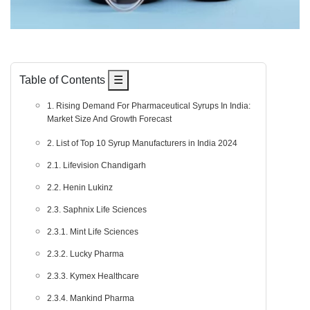
Table of Contents
☰
1. Rising Demand For Pharmaceutical Syrups In India:
Market Size And Growth Forecast
2. List of Top 10 Syrup Manufacturers in India 2024
2.1. Lifevision Chandigarh
2.2. Henin Lukinz
2.3. Saphnix Life Sciences
2.3.1. Mint Life Sciences
2.3.2. Lucky Pharma
2.3.3. Kymex Healthcare
2.3.4. Mankind Pharma