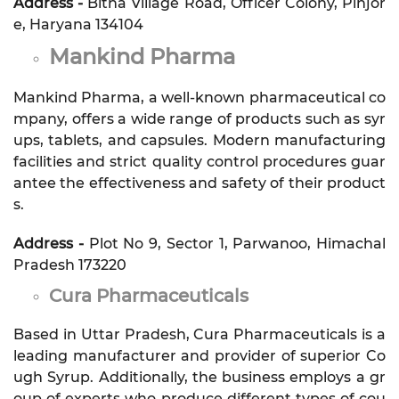
Address -
Bitna Village Road, Officer Colony, Pinjor
e, Haryana 134104
Mankind Pharma
Mankind Pharma, a well-known pharmaceutical co
mpany, offers a wide range of products such as syr
ups, tablets, and capsules. Modern manufacturing
facilities and strict quality control procedures guar
antee the effectiveness and safety of their product
s.
Address -
Plot No 9, Sector 1, Parwanoo, Himachal
Pradesh 173220
Cura Pharmaceuticals
Based in Uttar Pradesh, Cura Pharmaceuticals is a
leading manufacturer and provider of superior Co
ugh Syrup. Additionally, the business employs a gr
oup of experts who produce different types of cou