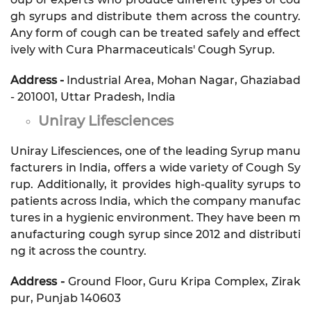
gh syrups and distribute them across the country.
Any form of cough can be treated safely and effect
ively with Cura Pharmaceuticals' Cough Syrup.
Address -
Industrial Area, Mohan Nagar, Ghaziabad
- 201001, Uttar Pradesh, India
Uniray Lifesciences
Uniray Lifesciences, one of the leading Syrup manu
facturers in India, offers a wide variety of Cough Sy
rup. Additionally, it provides high-quality syrups to
patients across India, which the company manufac
tures in a hygienic environment. They have been m
anufacturing cough syrup since 2012 and distributi
ng it across the country.
Address -
Ground Floor, Guru Kripa Complex, Zirak
pur, Punjab 140603