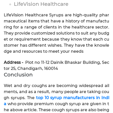
LifeVision Healthcare
LifeVision Healthcare Syrups are high-quality phar
maceutical items that have a history of manufactu
ring for a range of clients in the healthcare sector.
They provide customized solutions to suit any budg
et or requirement because they know that each cu
stomer has different wishes. They have the knowle
dge and resources to meet your needs
Address -
Plot no 11-12 Dainik Bhaskar Building, Sec
tor 25, Chandigarh, 160014
Conclusion
Wet and dry coughs are becoming widespread ail
ments, and as a result, many people are taking cou
gh syrups. The
top 10 syrup manufacturers in Indi
a
who provide premium cough syrup are given in t
he above article. These cough syrups are also being