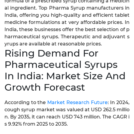
formula of a prescribed syrup containing a medicin
al ingredient. Top Pharma Syrup manufacturers in
India, offering you high-quality and efficient tablet
medicine formulations at very affordable prices. In
India, these businesses offer the best selection of p
harmaceutical syrups. Therapeutic and adjuvant s
yrups are available at reasonable prices.
Rising Demand For
Pharmaceutical Syrups
In India: Market Size And
Growth Forecast
According to the
Market Research Future
: In 2024,
cough syrup market was valued at USD 262.5 millio
n. By 2035, it can reach USD 743 million. The CAGR i
s 9.92% from 2025 to 2035.