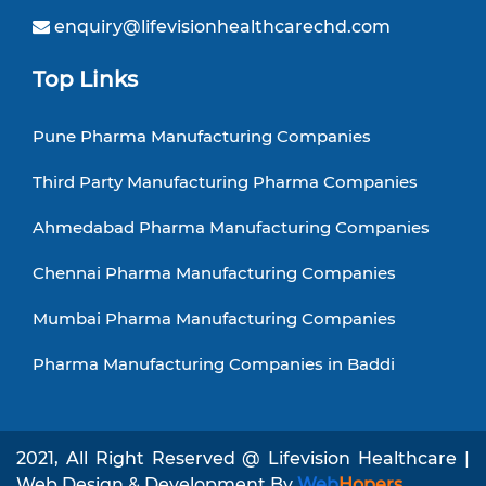
enquiry@lifevisionhealthcarechd.com
Top Links
Pune Pharma Manufacturing Companies
Third Party Manufacturing Pharma Companies
Ahmedabad Pharma Manufacturing Companies
Chennai Pharma Manufacturing Companies
Mumbai Pharma Manufacturing Companies
Pharma Manufacturing Companies in Baddi
2021, All Right Reserved @ Lifevision Healthcare |
Web Design & Development By
Web
Hopers