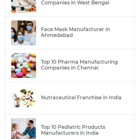
Companies in West Bengal
Face Mask Manufacturer in
Ahmedabad
Top 10 Pharma Manufacturing
Companies in Chennai
Nutraceutical Franchise in India
Top 10 Pediatric Products
Manufacturers in India