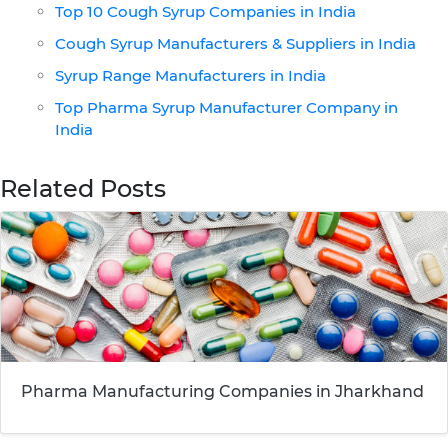
Top 10 Cough Syrup Companies in India
Cough Syrup Manufacturers & Suppliers in India
Syrup Range Manufacturers in India
Top Pharma Syrup Manufacturer Company in
India
Related Posts
Pharma Manufacturing Companies in Jharkhand