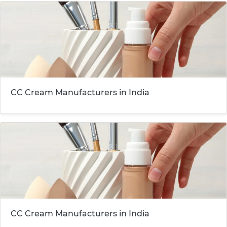
CC Cream Manufacturers in India
CC Cream Manufacturers in India