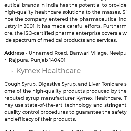
eutical brands in India has the potential to provide
high-quality healthcare solutions to the masses. Si
nce the company entered the pharmaceutical ind
ustry in 2001, it has made careful efforts. Furtherm
ore, the ISO-certified pharma enterprise covers a w
ide spectrum of medical products and services.
Address -
Unnamed Road, Banwari Village, Neelpu
r, Rajpura, Punjab 140401
Kymex Healthcare
Cough Syrup, Digestive Syrup, and Liver Tonic are s
ome of the high-quality products produced by the
reputed syrup manufacturer Kymex Healthcare. T
hey use state-of-the-art technology and stringent
quality control procedures to guarantee the safety
and efficacy of their products.