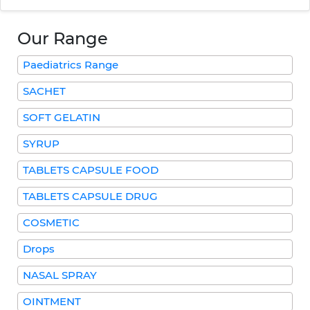
Our Range
Paediatrics Range
SACHET
SOFT GELATIN
SYRUP
TABLETS CAPSULE FOOD
TABLETS CAPSULE DRUG
COSMETIC
Drops
NASAL SPRAY
OINTMENT