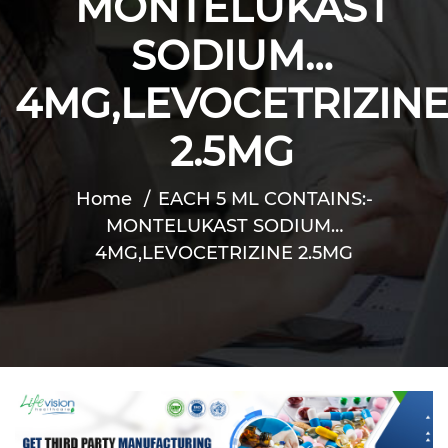
MONTELUKAST
SODIUM…
4MG,LEVOCETRIZIN
2.5MG
Home
EACH 5 ML CONTAINS:-
MONTELUKAST SODIUM…
4MG,LEVOCETRIZINE 2.5MG