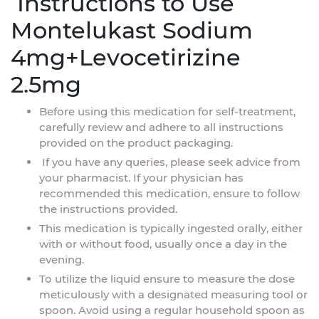
Instructions to Use
Montelukast Sodium
4mg+Levocetirizine
2.5mg
Before using this medication for self-treatment,
carefully review and adhere to all instructions
provided on the product packaging.
If you have any queries, please seek advice from
your pharmacist. If your physician has
recommended this medication, ensure to follow
the instructions provided.
This medication is typically ingested orally, either
with or without food, usually once a day in the
evening.
To utilize the liquid ensure to measure the dose
meticulously with a designated measuring tool or
spoon. Avoid using a regular household spoon as