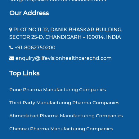
Our Address
PLOT NO 11-12, DANIK BHASKAR BUILDING,
SECTOR 25-D, CHANDIGARH – 160014, INDIA
+91-8062750200
enquiry@lifevisionhealthcarechd.com
Top Links
Pune Pharma Manufacturing Companies
Third Party Manufacturing Pharma Companies
Ahmedabad Pharma Manufacturing Companies
Chennai Pharma Manufacturing Companies