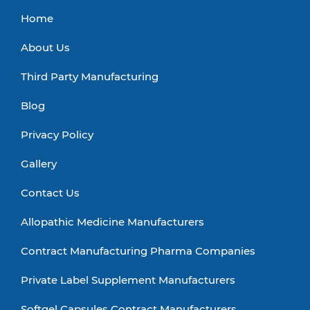
Home
About Us
Third Party Manufacturing
Blog
Privacy Policy
Gallery
Contact Us
Allopathic Medicine Manufacturers
Contract Manufacturing Pharma Companies
Private Label Supplement Manufacturers
Softgel Capsules Contract Manufacturers