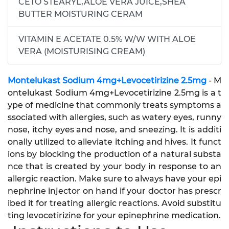
CETO STEARYL,ALOE VERA JUICE,SHEA
BUTTER MOISTURING CERAM
VITAMIN E ACETATE 0.5% W/W WITH ALOE
VERA (MOISTURISING CREAM)
Montelukast Sodium 4mg+Levocetirizine 2.5mg
- M
ontelukast Sodium 4mg+Levocetirizine 2.5mg is a t
ype of medicine that commonly treats symptoms a
ssociated with allergies, such as watery eyes, runny
nose, itchy eyes and nose, and sneezing. It is additi
onally utilized to alleviate itching and hives. It funct
ions by blocking the production of a natural substa
nce that is created by your body in response to an
allergic reaction. Make sure to always have your epi
nephrine injector on hand if your doctor has prescr
ibed it for treating allergic reactions. Avoid substitu
ting levocetirizine for your epinephrine medication.