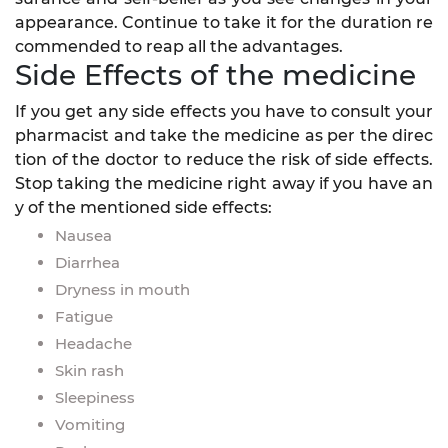
appearance. Continue to take it for the duration re
commended to reap all the advantages.
Side Effects of the medicine
If you get any side effects you have to consult your
pharmacist and take the medicine as per the direc
tion of the doctor to reduce the risk of side effects.
Stop taking the medicine right away if you have an
y of the mentioned side effects:
Nausea
Diarrhea
Dryness in mouth
Fatigue
Headache
Skin rash
Sleepiness
Vomiting