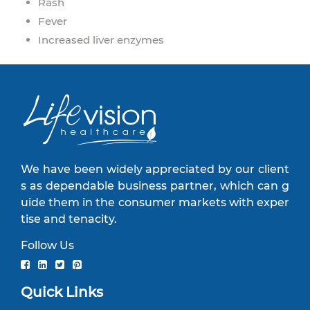
Rash
Fever
Increased liver enzymes
We have been widely appreciated by our client
s as dependable business partner, which can g
uide them in the consumer markets with exper
tise and tenacity.
Follow Us
Quick Links