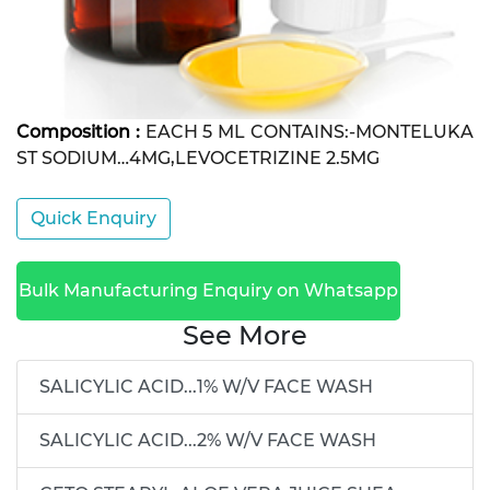
Composition :
EACH 5 ML CONTAINS:-MONTELUKA
ST SODIUM…4MG,LEVOCETRIZINE 2.5MG
Quick Enquiry
Bulk Manufacturing Enquiry on Whatsapp
See More
SALICYLIC ACID...1% W/V FACE WASH
SALICYLIC ACID...2% W/V FACE WASH