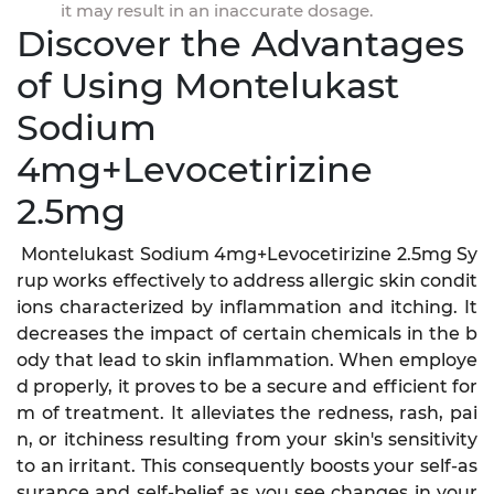
it may result in an inaccurate dosage.
Discover the Advantages
of Using Montelukast
Sodium
4mg+Levocetirizine
2.5mg
Montelukast Sodium 4mg+Levocetirizine 2.5mg Sy
rup works effectively to address allergic skin condit
ions characterized by inflammation and itching. It
decreases the impact of certain chemicals in the b
ody that lead to skin inflammation. When employe
d properly, it proves to be a secure and efficient for
m of treatment. It alleviates the redness, rash, pai
n, or itchiness resulting from your skin's sensitivity
to an irritant. This consequently boosts your self-as
surance and self-belief as you see changes in your