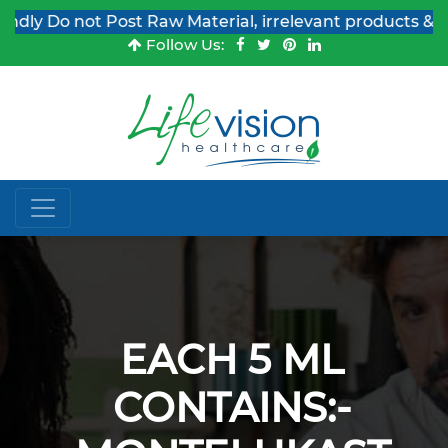
y Do not Post Raw Material, irrelevant products & Job 
Follow Us:
EACH 5 ML
CONTAINS:-