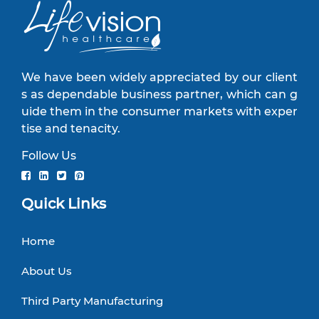
We have been widely appreciated by our client
s as dependable business partner, which can g
uide them in the consumer markets with exper
tise and tenacity.
Follow Us
Quick Links
Home
About Us
Third Party Manufacturing