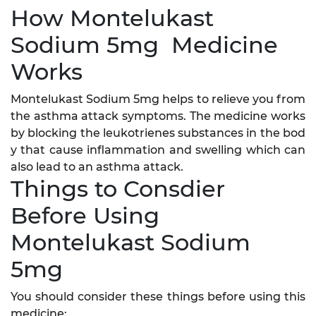
How Montelukast
Sodium 5mg Medicine
Works
Montelukast Sodium 5mg helps to relieve you from
the asthma attack symptoms. The medicine works
by blocking the leukotrienes substances in the bod
y that cause inflammation and swelling which can
also lead to an asthma attack.
Things to Consdier
Before Using
Montelukast Sodium
5mg
You should consider these things before using this
medicine: