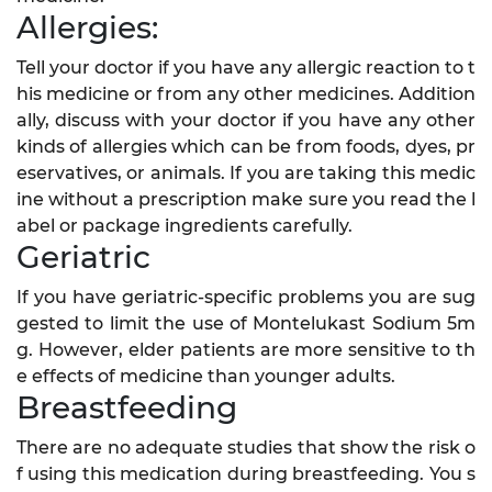
Allergies:
Tell your doctor if you have any allergic reaction to t
his medicine or from any other medicines. Addition
ally, discuss with your doctor if you have any other
kinds of allergies which can be from foods, dyes, pr
eservatives, or animals. If you are taking this medic
ine without a prescription make sure you read the l
abel or package ingredients carefully.
Geriatric
If you have geriatric-specific problems you are sug
gested to limit the use of Montelukast Sodium 5m
g. However, elder patients are more sensitive to th
e effects of medicine than younger adults.
Breastfeeding
There are no adequate studies that show the risk o
f using this medication during breastfeeding. You s