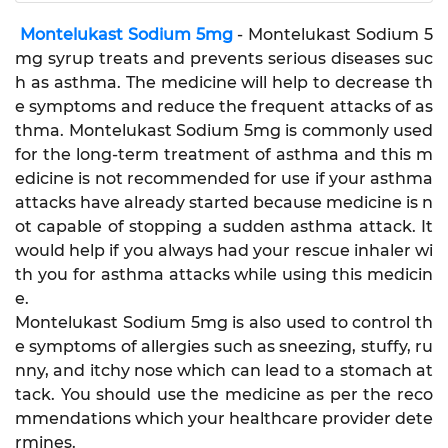
Montelukast Sodium 5mg
- Montelukast Sodium 5
mg syrup treats and prevents serious diseases suc
h as asthma. The medicine will help to decrease th
e symptoms and reduce the frequent attacks of as
thma. Montelukast Sodium 5mg is commonly used
for the long-term treatment of asthma and this m
edicine is not recommended for use if your asthma
attacks have already started because medicine is n
ot capable of stopping a sudden asthma attack. It
would help if you always had your rescue inhaler wi
th you for asthma attacks while using this medicin
e.
Montelukast Sodium 5mg is also used to control th
e symptoms of allergies such as sneezing, stuffy, ru
nny, and itchy nose which can lead to a stomach at
tack. You should use the medicine as per the reco
mmendations which your healthcare provider dete
rmines.