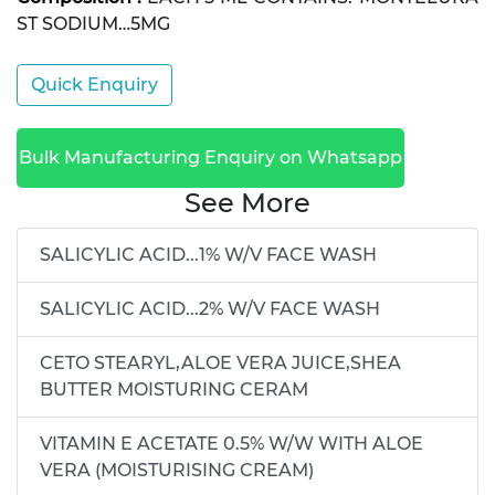
ST SODIUM…5MG
Quick Enquiry
Bulk Manufacturing Enquiry on Whatsapp
See More
SALICYLIC ACID...1% W/V FACE WASH
SALICYLIC ACID...2% W/V FACE WASH
CETO STEARYL,ALOE VERA JUICE,SHEA
BUTTER MOISTURING CERAM
VITAMIN E ACETATE 0.5% W/W WITH ALOE
VERA (MOISTURISING CREAM)