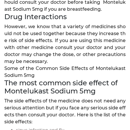
hould consult your doctor before taking Monteluk
ast Sodium 5mg if you are breastfeeding.
Drug Interactions
However, we know that a variety of medicines sho
uld not be used together because they increase th
e risk of side effects. If you are using this medicine
with other medicine consult your doctor and your
doctor may change the dose, or other precautions
may be necessary.
Some of the Common Side Effects of Montelukast
Sodium 5mg
The most common side effect of
Montelukast Sodium 5mg
The side effects of the medicine does not need any
serious attention but if you face any serious side eff
ects then consult your doctor. Here is the list of the
side effects:
sinus infection and flu