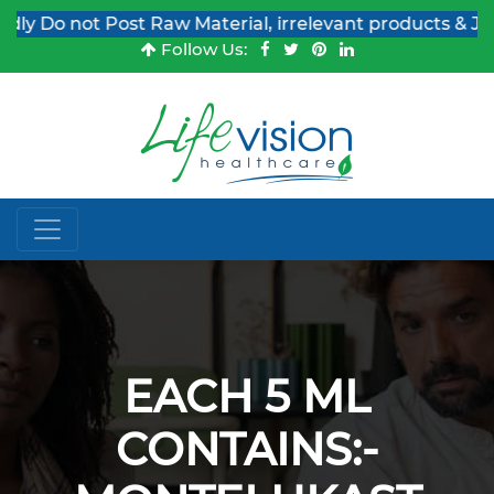
 Do not Post Raw Material, irrelevant products & Job Po
Follow Us:
EACH 5 ML
CONTAINS:-