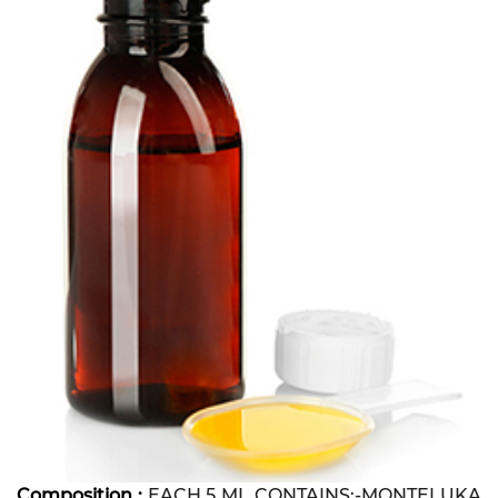
Composition :
EACH 5 ML CONTAINS:-MONTELUKA