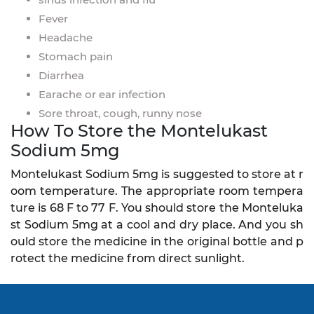
Fever
Headache
Stomach pain
Diarrhea
Earache or ear infection
Sore throat, cough, runny nose
How To Store the Montelukast
Sodium 5mg
Montelukast Sodium 5mg is suggested to store at r
oom temperature. The appropriate room tempera
ture is 68 F to 77 F. You should store the Monteluka
st Sodium 5mg at a cool and dry place. And you sh
ould store the medicine in the original bottle and p
rotect the medicine from direct sunlight.