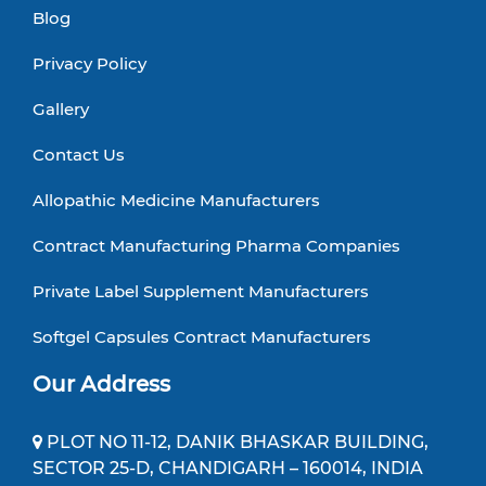
Blog
Privacy Policy
Gallery
Contact Us
Allopathic Medicine Manufacturers
Contract Manufacturing Pharma Companies
Private Label Supplement Manufacturers
Softgel Capsules Contract Manufacturers
Our Address
PLOT NO 11-12, DANIK BHASKAR BUILDING,
SECTOR 25-D, CHANDIGARH – 160014, INDIA