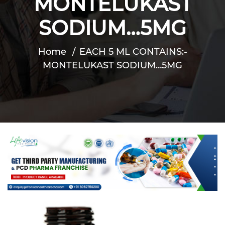
MONTELUKAST
SODIUM…5MG
Home
EACH 5 ML CONTAINS:-
MONTELUKAST SODIUM…5MG