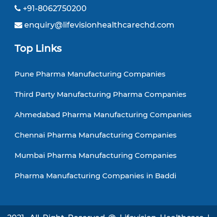
+91-8062750200
enquiry@lifevisionhealthcarechd.com
Top Links
Pune Pharma Manufacturing Companies
Third Party Manufacturing Pharma Companies
Ahmedabad Pharma Manufacturing Companies
Chennai Pharma Manufacturing Companies
Mumbai Pharma Manufacturing Companies
Pharma Manufacturing Companies in Baddi