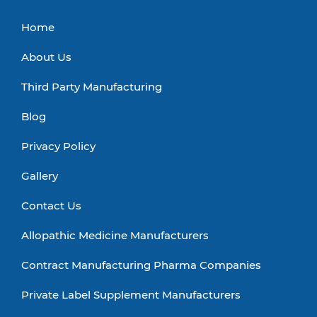
Home
About Us
Third Party Manufacturing
Blog
Privacy Policy
Gallery
Contact Us
Allopathic Medicine Manufacturers
Contract Manufacturing Pharma Companies
Private Label Supplement Manufacturers