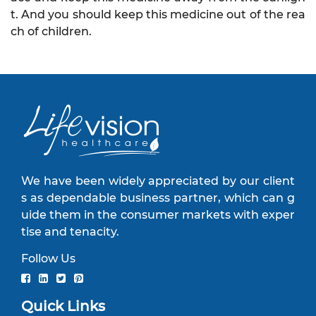
t. And you should keep this medicine out of the rea
ch of children.
We have been widely appreciated by our client
s as dependable business partner, which can g
uide them in the consumer markets with exper
tise and tenacity.
Follow Us
Quick Links