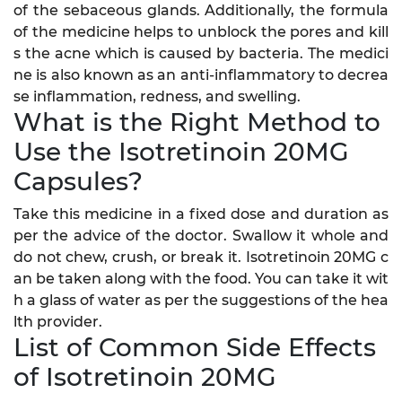
of the sebaceous glands. Additionally, the formula
of the medicine helps to unblock the pores and kill
s the acne which is caused by bacteria. The medici
ne is also known as an anti-inflammatory to decrea
se inflammation, redness, and swelling.
What is the Right Method to
Use the Isotretinoin 20MG
Capsules?
Take this medicine in a fixed dose and duration as
per the advice of the doctor. Swallow it whole and
do not chew, crush, or break it. Isotretinoin 20MG c
an be taken along with the food. You can take it wit
h a glass of water as per the suggestions of the hea
lth provider.
List of Common Side Effects
of Isotretinoin 20MG