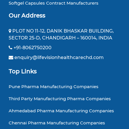
Softgel Capsules Contract Manufacturers
Our Address
PLOT NO 11-12, DANIK BHASKAR BUILDING,
SECTOR 25-D, CHANDIGARH – 160014, INDIA
+91-8062750200
enquiry@lifevisionhealthcarechd.com
Top Links
Pune Pharma Manufacturing Companies
Third Party Manufacturing Pharma Companies
Ahmedabad Pharma Manufacturing Companies
Chennai Pharma Manufacturing Companies