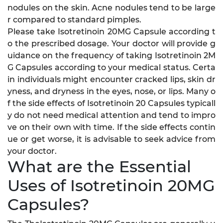
nodules on the skin. Acne nodules tend to be large
r compared to standard pimples.
Please take Isotretinoin 20MG Capsule according t
o the prescribed dosage. Your doctor will provide g
uidance on the frequency of taking Isotretinoin 2M
G Capsules according to your medical status. Certa
in individuals might encounter cracked lips, skin dr
yness, and dryness in the eyes, nose, or lips. Many o
f the side effects of Isotretinoin 20 Capsules typicall
y do not need medical attention and tend to impro
ve on their own with time. If the side effects contin
ue or get worse, it is advisable to seek advice from
your doctor.
What are the Essential
Uses of Isotretinoin 20MG
Capsules?