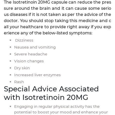
The Isotretinoin 20MG capsule can reduce the pres
sure around the brain and it can cause some serio
us diseases if it is not taken as per the advice of the
doctor. You should stop taking this medicine and c
all your healthcare to provide right away if you exp
erience any of the below-listed symptoms:
Dizziness
Nausea and vomiting
Severe headache
Vision changes
Dry skin
Increased liver enzymes
Rash
Special Advice Associated
with Isotretinoin 20MG
Engaging in regular physical activity has the
potential to boost your mood and enhance your