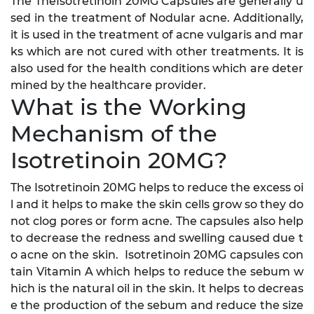
The TheIsotretinoin 20MG Capsules are generally u
sed in the treatment of Nodular acne. Additionally,
it is used in the treatment of acne vulgaris and mar
ks which are not cured with other treatments. It is
also used for the health conditions which are deter
mined by the healthcare provider.
What is the Working
Mechanism of the
Isotretinoin 20MG?
The Isotretinoin 20MG helps to reduce the excess oi
l and it helps to make the skin cells grow so they do
not clog pores or form acne. The capsules also help
to decrease the redness and swelling caused due t
o acne on the skin. Isotretinoin 20MG capsules con
tain Vitamin A which helps to reduce the sebum w
hich is the natural oil in the skin. It helps to decreas
e the production of the sebum and reduce the size