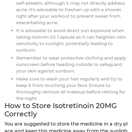
self-esteem, although it may not directly address
acne. It's advisable to freshen up with a shower
right after your workout to prevent sweat from
exacerbating acne.
It is advisable to avoid direct sun exposure when
taking Isotroin 20 Capsule as it can heighten skin
sensitivity to sunlight, potentially leading to
sunburn.
Remember to wear protective clothing and apply
sunscreen before heading outside to safeguard
your skin against sunburn.
Make sure to wash your hair regularly and try to
keep it from touching your face. Ensure to
thoroughly remove all makeup before retiring for
the night.
How to Store Isotretinoin 20MG
Correctly
You are suggested to store the medicine in a dry pl
ace and keep this medicine away from the sunligh