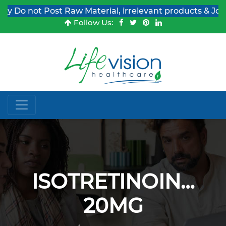
o not Post Raw Material, irrelevant products & Job Pos
Follow Us:
ISOTRETINOIN…
20MG