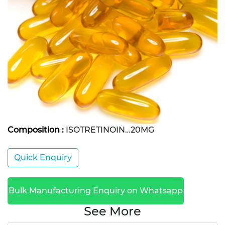
Composition :
ISOTRETINOIN…20MG
Quick Enquiry
Bulk Manufacturing Enquiry on Whatsapp
See More