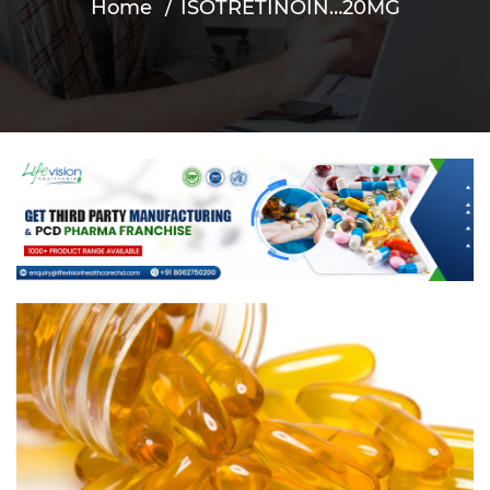
Home
ISOTRETINOIN…20MG