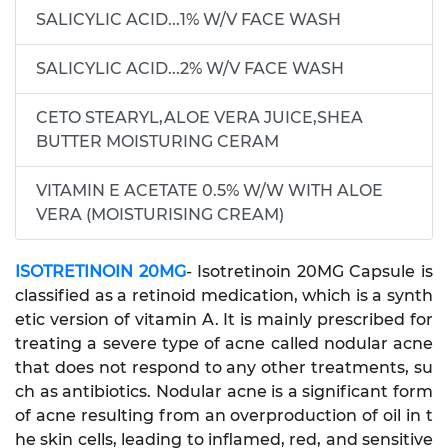
SALICYLIC ACID...1% W/V FACE WASH
SALICYLIC ACID...2% W/V FACE WASH
CETO STEARYL,ALOE VERA JUICE,SHEA
BUTTER MOISTURING CERAM
VITAMIN E ACETATE 0.5% W/W WITH ALOE
VERA (MOISTURISING CREAM)
ISOTRETINOIN 20MG
- Isotretinoin 20MG Capsule is
classified as a retinoid medication, which is a synth
etic version of vitamin A. It is mainly prescribed for
treating a severe type of acne called nodular acne
that does not respond to any other treatments, su
ch as antibiotics. Nodular acne is a significant form
of acne resulting from an overproduction of oil in t
he skin cells, leading to inflamed, red, and sensitive