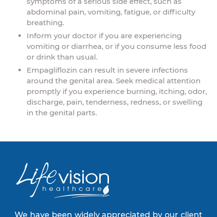
symptoms of a serious side effect, such as
abdominal pain, vomiting, fatigue, or difficulty
breathing.
Inform your doctor if you are experiencing
vomiting or diarrhea, or if you consume less food
or drink than usual.
Empagliflozin can result in severe infections
around the genital area. Seek medical attention
promptly if you experience burning, itching, odor,
discharge, pain, tenderness, redness, or swelling
in the genital parts.
We have been widely appreciated by our client