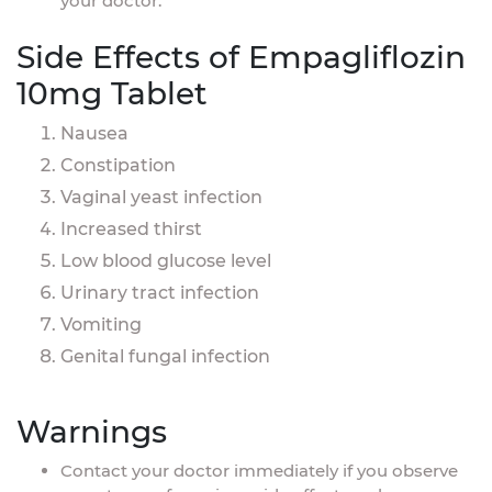
your doctor.
Side Effects of Empagliflozin
10mg Tablet
Nausea
Constipation
Vaginal yeast infection
Increased thirst
Low blood glucose level
Urinary tract infection
Vomiting
Genital fungal infection
Warnings
Contact your doctor immediately if you observe