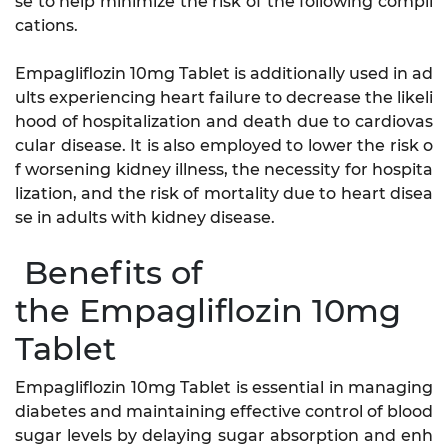
se to help minimize the risk of the following compli
cations.
Empagliflozin 10mg Tablet is additionally used in ad
ults experiencing heart failure to decrease the likeli
hood of hospitalization and death due to cardiovas
cular disease. It is also employed to lower the risk o
f worsening kidney illness, the necessity for hospita
lization, and the risk of mortality due to heart disea
se in adults with kidney disease.
Benefits of
the Empagliflozin 10mg
Tablet
Empagliflozin 10mg Tablet is essential in managing
diabetes and maintaining effective control of blood
sugar levels by delaying sugar absorption and enh