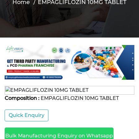
Home
EMPAGLIFLOZIN 10MG TABLET
Composition :
EMPAGLIFLOZIN 10MG TABLET
Quick Enquiry
Bulk Manufacturing Enquiry on Whatsapp