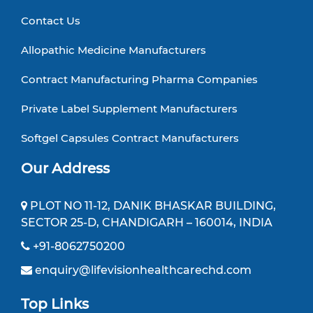
Contact Us
Allopathic Medicine Manufacturers
Contract Manufacturing Pharma Companies
Private Label Supplement Manufacturers
Softgel Capsules Contract Manufacturers
Our Address
PLOT NO 11-12, DANIK BHASKAR BUILDING,
SECTOR 25-D, CHANDIGARH – 160014, INDIA
+91-8062750200
enquiry@lifevisionhealthcarechd.com
Top Links