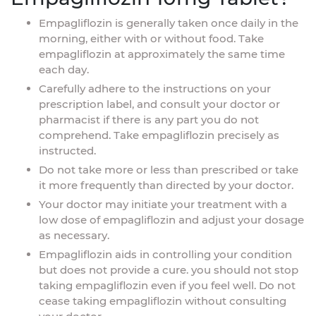
Empagliflozin is generally taken once daily in the
morning, either with or without food. Take
empagliflozin at approximately the same time
each day.
Carefully adhere to the instructions on your
prescription label, and consult your doctor or
pharmacist if there is any part you do not
comprehend. Take empagliflozin precisely as
instructed.
Do not take more or less than prescribed or take
it more frequently than directed by your doctor.
Your doctor may initiate your treatment with a
low dose of empagliflozin and adjust your dosage
as necessary.
Empagliflozin aids in controlling your condition
but does not provide a cure. you should not stop
taking empagliflozin even if you feel well. Do not
cease taking empagliflozin without consulting