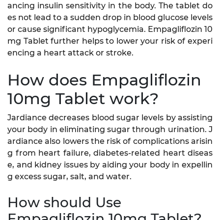
ancing insulin sensitivity in the body. The tablet do
es not lead to a sudden drop in blood glucose levels
or cause significant hypoglycemia. Empagliflozin 10
mg Tablet further helps to lower your risk of experi
encing a heart attack or stroke.
How does Empagliflozin
10mg Tablet work?
Jardiance decreases blood sugar levels by assisting
your body in eliminating sugar through urination. J
ardiance also lowers the risk of complications arisin
g from heart failure, diabetes-related heart diseas
e, and kidney issues by aiding your body in expellin
g excess sugar, salt, and water.
How should Use
Empagliflozin 10mg Tablet?