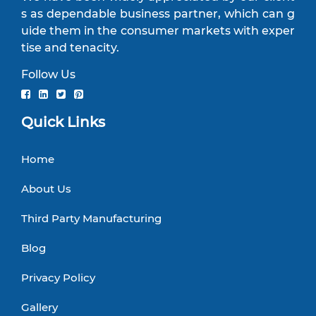
s as dependable business partner, which can g
uide them in the consumer markets with exper
tise and tenacity.
Follow Us
Quick Links
Home
About Us
Third Party Manufacturing
Blog
Privacy Policy
Gallery