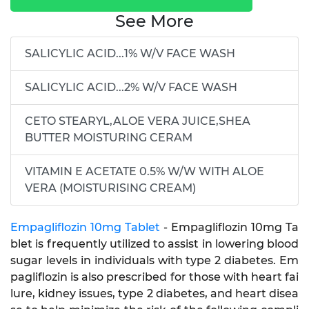
See More
SALICYLIC ACID...1% W/V FACE WASH
SALICYLIC ACID...2% W/V FACE WASH
CETO STEARYL,ALOE VERA JUICE,SHEA
BUTTER MOISTURING CERAM
VITAMIN E ACETATE 0.5% W/W WITH ALOE
VERA (MOISTURISING CREAM)
Empagliflozin 10mg Tablet
- Empagliflozin 10mg Ta
blet is frequently utilized to assist in lowering blood
sugar levels in individuals with type 2 diabetes. Em
pagliflozin is also prescribed for those with heart fai
lure, kidney issues, type 2 diabetes, and heart disea