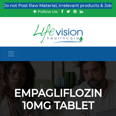
Do not Post Raw Material, irrelevant products & Job Pos
Follow Us:
EMPAGLIFLOZIN
10MG TABLET