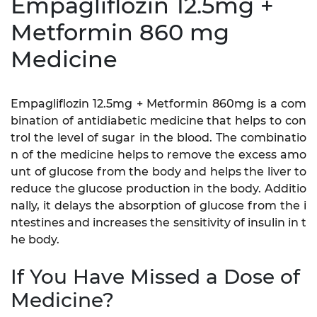
Empagliflozin 12.5mg +
Metformin 860 mg
Medicine
Empagliflozin 12.5mg + Metformin 860mg is a com
bination of antidiabetic medicine that helps to con
trol the level of sugar in the blood. The combinatio
n of the medicine helps to remove the excess amo
unt of glucose from the body and helps the liver to
reduce the glucose production in the body. Additio
nally, it delays the absorption of glucose from the i
ntestines and increases the sensitivity of insulin in t
he body.
If You Have Missed a Dose of
Medicine?