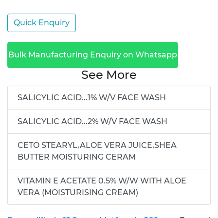
Quick Enquiry
Bulk Manufacturing Enquiry on Whatsapp
See More
SALICYLIC ACID...1% W/V FACE WASH
SALICYLIC ACID...2% W/V FACE WASH
CETO STEARYL,ALOE VERA JUICE,SHEA
BUTTER MOISTURING CERAM
VITAMIN E ACETATE 0.5% W/W WITH ALOE
VERA (MOISTURISING CREAM)