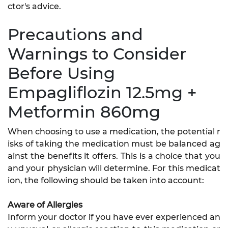
ctor's advice.
Precautions and
Warnings to Consider
Before Using
Empagliflozin 12.5mg +
Metformin 860mg
When choosing to use a medication, the potential r
isks of taking the medication must be balanced ag
ainst the benefits it offers. This is a choice that you
and your physician will determine. For this medicat
ion, the following should be taken into account:
Aware of Allergies
Inform your doctor if you have ever experienced an