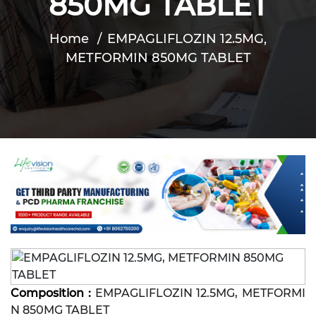
850MG TABLET
Home
EMPAGLIFLOZIN 12.5MG,
METFORMIN 850MG TABLET
Composition :
EMPAGLIFLOZIN 12.5MG, METFORMI
N 850MG TABLET