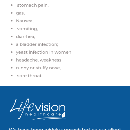
stomach pain,
gas,
Nausea,
vomiting,
diarrhea;
a bladder infection;
yeast infection in women
headache, weakness
runny or stuffy nose,
sore throat.
We have been widely appreciated by our client