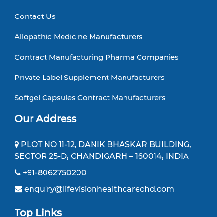
Contact Us
Allopathic Medicine Manufacturers
Contract Manufacturing Pharma Companies
Private Label Supplement Manufacturers
Softgel Capsules Contract Manufacturers
Our Address
PLOT NO 11-12, DANIK BHASKAR BUILDING,
SECTOR 25-D, CHANDIGARH – 160014, INDIA
+91-8062750200
enquiry@lifevisionhealthcarechd.com
Top Links