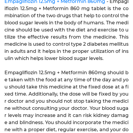
Empagliflozin 12.5mg + Metformin 860mg
- Empagl
iflozin 12.5mg + Metformin 860 mg tablet is the co
mbination of the two drugs that help to control the
blood sugar levels in the body of humans. The medi
cine should be used with the diet and exercise to u
tilize the effective results from the medicine. This
medicine is used to control type 2 diabetes mellitus
in adults and it helps in the proper utilization of ins
ulin which helps lower blood sugar levels.
Empagliflozin 12.5mg + Metformin 860mg should b
e taken with the food at any time of the day and yo
u should take this medicine at the fixed dose at a fi
xed time. Additionally, the dose will be fixed by you
r doctor and you should not stop taking the medici
ne without consulting your doctor. Your blood suga
r levels may increase and it can risk kidney damag
e and blindness. You should incorporate the medici
ne with a proper diet, regular exercise, and your do