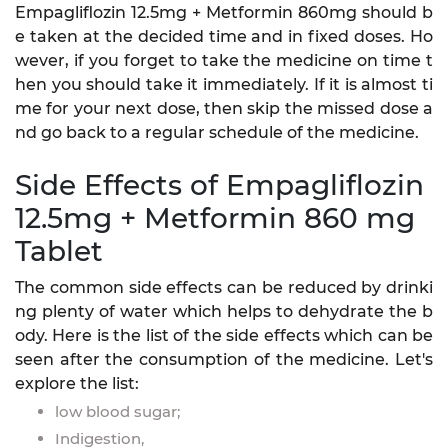
Empagliflozin 12.5mg + Metformin 860mg should b
e taken at the decided time and in fixed doses. Ho
wever, if you forget to take the medicine on time t
hen you should take it immediately. If it is almost ti
me for your next dose, then skip the missed dose a
nd go back to a regular schedule of the medicine.
Side Effects of Empagliflozin
12.5mg + Metformin 860 mg
Tablet
The common side effects can be reduced by drinki
ng plenty of water which helps to dehydrate the b
ody. Here is the list of the side effects which can be
seen after the consumption of the medicine. Let's
explore the list:
low blood sugar;
Indigestion,