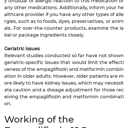
y unusual or allergic reaction to this medication or
any other medications. Additionally, inform your he
althcare provider if you have any other types of alle
rgies, such as to foods, dyes, preservatives, or anim
als. For over-the-counter products, examine the la
bel or package ingredients closely.
Geriatric Issues
Relevant studies conducted so far have not shown
geriatric-specific issues that would limit the effecti
veness of the empagliflozin and metformin combin
ation in older adults. However, older patients are m
ore likely to have kidney issues, which may necessit
ate caution and a dosage adjustment for those rec
eiving the empagliflozin and metformin combinati
on.
Working of the