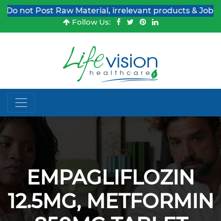
 not Post Raw Material, irrelevant products & Job Post
Follow Us:
EMPAGLIFLOZIN
12.5MG, METFORMIN