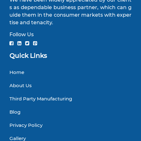
s as dependable business partner, which can g
uide them in the consumer markets with exper
tise and tenacity.
Follow Us
Quick Links
Home
About Us
Third Party Manufacturing
Blog
Privacy Policy
Gallery