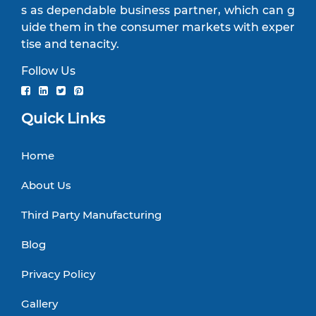
s as dependable business partner, which can g
uide them in the consumer markets with exper
tise and tenacity.
Follow Us
Quick Links
Home
About Us
Third Party Manufacturing
Blog
Privacy Policy
Gallery