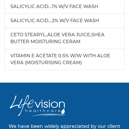
SALICYLIC ACID...1% W/V FACE WASH
SALICYLIC ACID...2% W/V FACE WASH
CETO STEARYL,ALOE VERA JUICE,SHEA
BUTTER MOISTURING CERAM
VITAMIN E ACETATE 0.5% W/W WITH ALOE
VERA (MOISTURISING CREAM)
We have been widely appreciated by our client