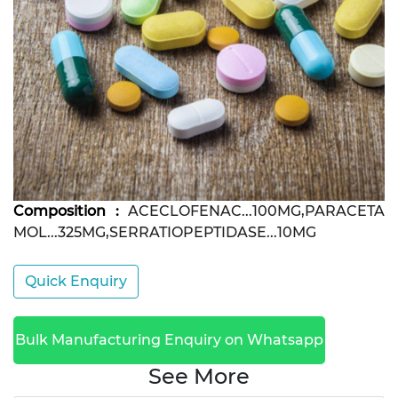
Composition :
ACECLOFENAC...100MG,PARACETA
MOL...325MG,SERRATIOPEPTIDASE...10MG
Quick Enquiry
Bulk Manufacturing Enquiry on Whatsapp
See More