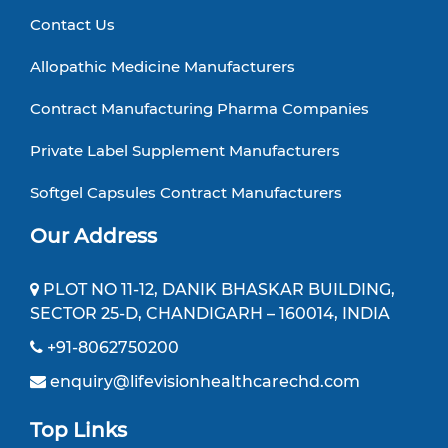
Contact Us
Allopathic Medicine Manufacturers
Contract Manufacturing Pharma Companies
Private Label Supplement Manufacturers
Softgel Capsules Contract Manufacturers
Our Address
PLOT NO 11-12, DANIK BHASKAR BUILDING,
SECTOR 25-D, CHANDIGARH – 160014, INDIA
+91-8062750200
enquiry@lifevisionhealthcarechd.com
Top Links