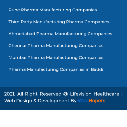
Pune Pharma Manufacturing Companies
Third Party Manufacturing Pharma Companies
Ahmedabad Pharma Manufacturing Companies
Chennai Pharma Manufacturing Companies
Mumbai Pharma Manufacturing Companies
Pharma Manufacturing Companies in Baddi
2021, All Right Reserved @ Lifevision Healthcare |
Web Design & Development By
Web
Hopers