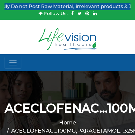
Do not Post Raw Material, irrelevant products & Job Pos
Follow Us:
ACECLOFENAC...100
Home
ACECLOFENAC...100MG,PARACETAMOL...325