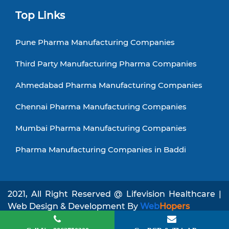
Top Links
Pune Pharma Manufacturing Companies
Third Party Manufacturing Pharma Companies
Ahmedabad Pharma Manufacturing Companies
Chennai Pharma Manufacturing Companies
Mumbai Pharma Manufacturing Companies
Pharma Manufacturing Companies in Baddi
2021, All Right Reserved @ Lifevision Healthcare |
Web Design & Development By
Web
Hopers