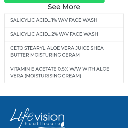
See More
SALICYLIC ACID...1% W/V FACE WASH
SALICYLIC ACID...2% W/V FACE WASH
CETO STEARYL,ALOE VERA JUICE,SHEA
BUTTER MOISTURING CERAM
VITAMIN E ACETATE 0.5% W/W WITH ALOE
VERA (MOISTURISING CREAM)