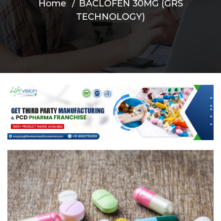
Home
BACLOFEN 30MG (GRS
TECHNOLOGY)