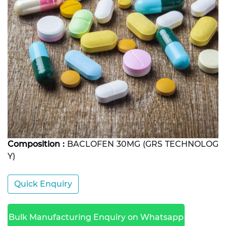
Composition :
BACLOFEN 30MG (GRS TECHNOLOG
Y)
Quick Enquiry
Bulk Manufacturing Enquiry on Whatsapp