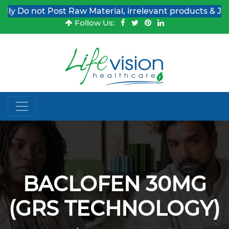
y Do not Post Raw Material, irrelevant products & Job P
Follow Us:
BACLOFEN 30MG
(GRS TECHNOLOGY)