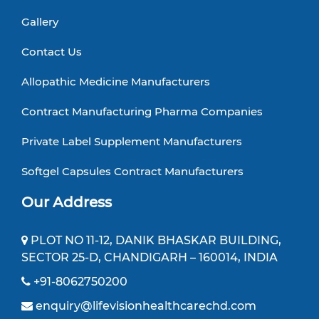
Gallery
Contact Us
Allopathic Medicine Manufacturers
Contract Manufacturing Pharma Companies
Private Label Supplement Manufacturers
Softgel Capsules Contract Manufacturers
Our Address
PLOT NO 11-12, DANIK BHASKAR BUILDING,
SECTOR 25-D, CHANDIGARH – 160014, INDIA
+91-8062750200
enquiry@lifevisionhealthcarechd.com