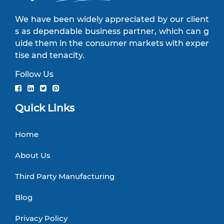
We have been widely appreciated by our client
s as dependable business partner, which can g
uide them in the consumer markets with exper
tise and tenacity.
Follow Us
Quick Links
Home
About Us
Third Party Manufacturing
Blog
Privacy Policy