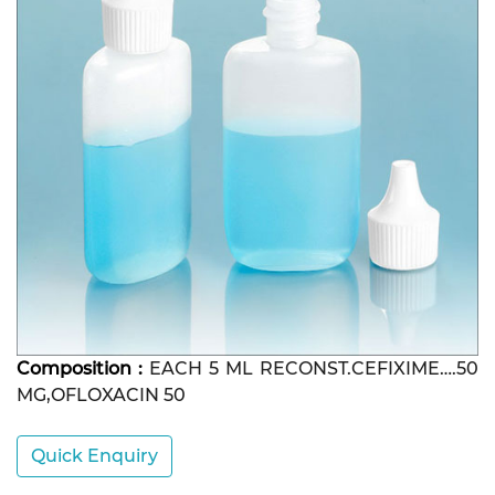
Composition :
EACH 5 ML RECONST.CEFIXIME….50
MG,OFLOXACIN 50
Quick Enquiry