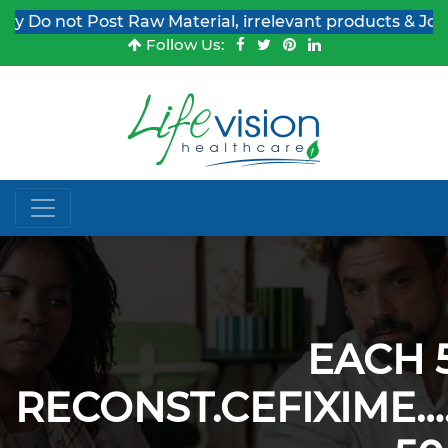
Do not Post Raw Material, irrelevant products & Job Pos
Follow Us:
EACH 
RECONST.CEFIXIME…