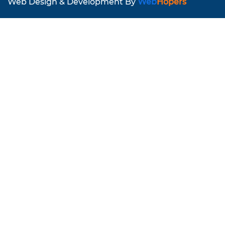
Web Design & Development By
Web
Hopers