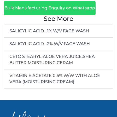
Bulk Manufacturing Enquiry on Whatsapp
See More
SALICYLIC ACID...1% W/V FACE WASH
SALICYLIC ACID...2% W/V FACE WASH
CETO STEARYL,ALOE VERA JUICE,SHEA
BUTTER MOISTURING CERAM
VITAMIN E ACETATE 0.5% W/W WITH ALOE
VERA (MOISTURISING CREAM)