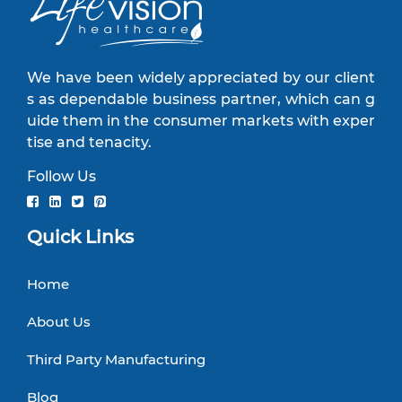
We have been widely appreciated by our client
s as dependable business partner, which can g
uide them in the consumer markets with exper
tise and tenacity.
Follow Us
Quick Links
Home
About Us
Third Party Manufacturing
Blog