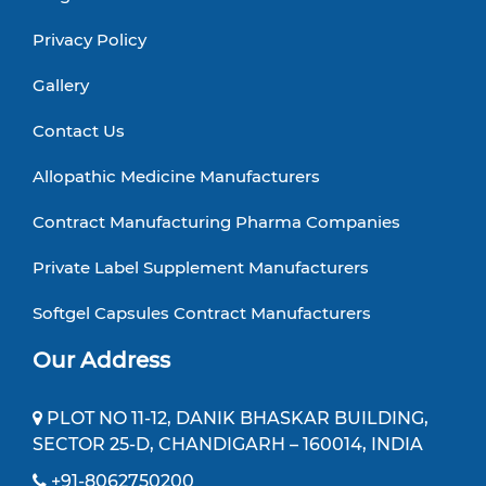
Privacy Policy
Gallery
Contact Us
Allopathic Medicine Manufacturers
Contract Manufacturing Pharma Companies
Private Label Supplement Manufacturers
Softgel Capsules Contract Manufacturers
Our Address
PLOT NO 11-12, DANIK BHASKAR BUILDING,
SECTOR 25-D, CHANDIGARH – 160014, INDIA
+91-8062750200