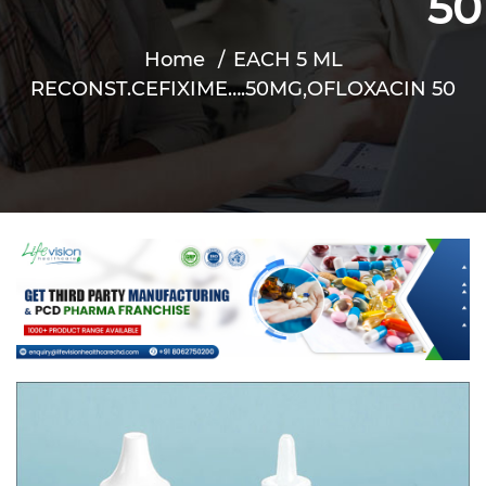
50
Home
EACH 5 ML
RECONST.CEFIXIME….50MG,OFLOXACIN 50