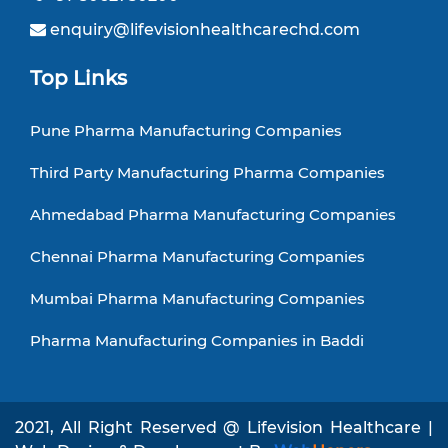
enquiry@lifevisionhealthcarechd.com
Top Links
Pune Pharma Manufacturing Companies
Third Party Manufacturing Pharma Companies
Ahmedabad Pharma Manufacturing Companies
Chennai Pharma Manufacturing Companies
Mumbai Pharma Manufacturing Companies
Pharma Manufacturing Companies in Baddi
2021, All Right Reserved @ Lifevision Healthcare |