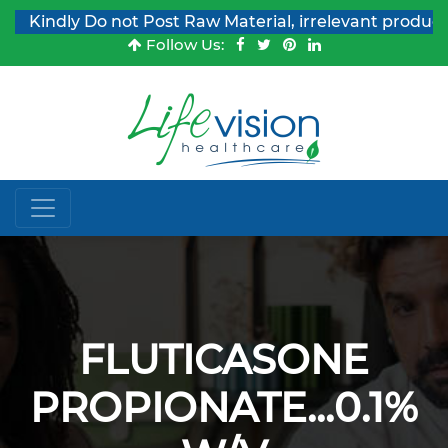
Kindly Do not Post Raw Material, irrelevant products &
Follow Us:
FLUTICASONE
PROPIONATE...0.1%