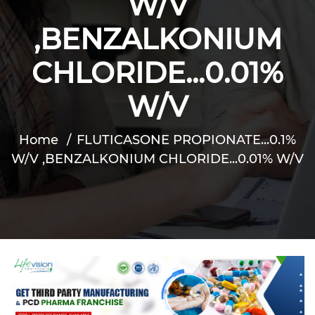
W/V
,BENZALKONIUM
CHLORIDE...0.01%
W/V
Home
FLUTICASONE PROPIONATE...0.1%
W/V ,BENZALKONIUM CHLORIDE...0.01% W/V