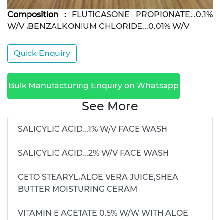
Composition :
FLUTICASONE PROPIONATE...0.1%
W/V ,BENZALKONIUM CHLORIDE...0.01% W/V
Quick Enquiry
Bulk Manufacturing Enquiry on Whatsapp
See More
SALICYLIC ACID...1% W/V FACE WASH
SALICYLIC ACID...2% W/V FACE WASH
CETO STEARYL,ALOE VERA JUICE,SHEA
BUTTER MOISTURING CERAM
VITAMIN E ACETATE 0.5% W/W WITH ALOE