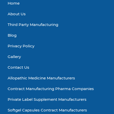
Home
About Us
Third Party Manufacturing
Blog
Privacy Policy
Gallery
Contact Us
Allopathic Medicine Manufacturers
Contract Manufacturing Pharma Companies
Private Label Supplement Manufacturers
Softgel Capsules Contract Manufacturers