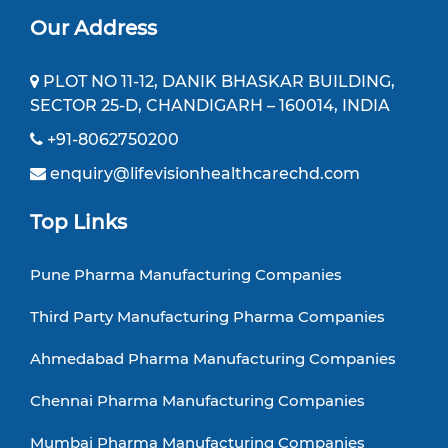
Our Address
PLOT NO 11-12, DANIK BHASKAR BUILDING,
SECTOR 25-D, CHANDIGARH – 160014, INDIA
+91-8062750200
enquiry@lifevisionhealthcarechd.com
Top Links
Pune Pharma Manufacturing Companies
Third Party Manufacturing Pharma Companies
Ahmedabad Pharma Manufacturing Companies
Chennai Pharma Manufacturing Companies
Mumbai Pharma Manufacturing Companies