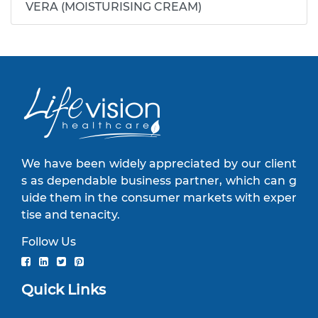
VERA (MOISTURISING CREAM)
We have been widely appreciated by our client
s as dependable business partner, which can g
uide them in the consumer markets with exper
tise and tenacity.
Follow Us
Quick Links