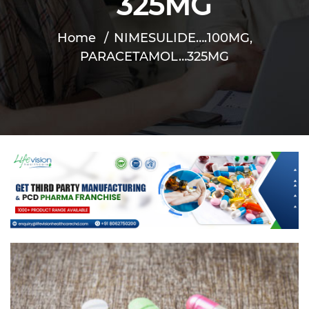
325MG
Home
NIMESULIDE….100MG,
PARACETAMOL…325MG