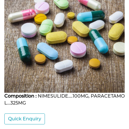
Composition :
NIMESULIDE….100MG, PARACETAMO
L…325MG
Quick Enquiry