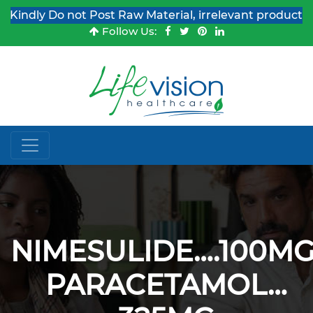
indly Do not Post Raw Material, irrelevant products & J
Follow Us:
NIMESULIDE….100MG
PARACETAMOL…