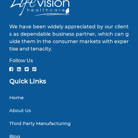
We have been widely appreciated by our client
s as dependable business partner, which can g
uide them in the consumer markets with exper
tise and tenacity.
Follow Us
Quick Links
Home
About Us
Third Party Manufacturing
Blog