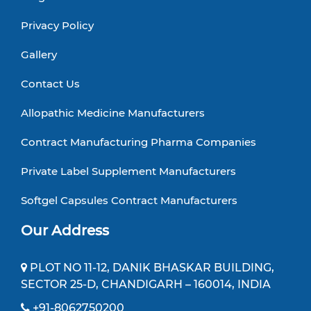
Privacy Policy
Gallery
Contact Us
Allopathic Medicine Manufacturers
Contract Manufacturing Pharma Companies
Private Label Supplement Manufacturers
Softgel Capsules Contract Manufacturers
Our Address
PLOT NO 11-12, DANIK BHASKAR BUILDING,
SECTOR 25-D, CHANDIGARH – 160014, INDIA
+91-8062750200