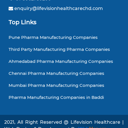
enquiry@lifevisionhealthcarechd.com
Top Links
Pune Pharma Manufacturing Companies
Third Party Manufacturing Pharma Companies
Ahmedabad Pharma Manufacturing Companies
Chennai Pharma Manufacturing Companies
Mumbai Pharma Manufacturing Companies
Pharma Manufacturing Companies in Baddi
2021, All Right Reserved @ Lifevision Healthcare |