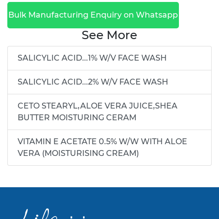
Bulk Manufacturing Enquiry on Whatsapp
See More
SALICYLIC ACID...1% W/V FACE WASH
SALICYLIC ACID...2% W/V FACE WASH
CETO STEARYL,ALOE VERA JUICE,SHEA
BUTTER MOISTURING CERAM
VITAMIN E ACETATE 0.5% W/W WITH ALOE
VERA (MOISTURISING CREAM)