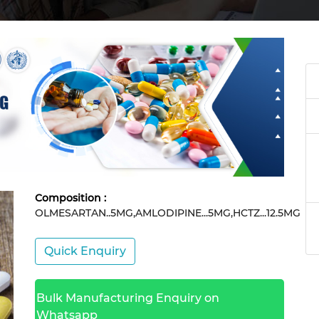
Composition :
OLMESARTAN..5MG,AMLODIPINE...5MG,HCTZ...12.5MG
Quick Enquiry
Bulk Manufacturing Enquiry on
Whatsapp