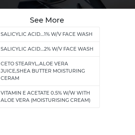
See More
SALICYLIC ACID...1% W/V FACE WASH
SALICYLIC ACID...2% W/V FACE WASH
CETO STEARYL,ALOE VERA
JUICE,SHEA BUTTER MOISTURING
CERAM
VITAMIN E ACETATE 0.5% W/W WITH
ALOE VERA (MOISTURISING CREAM)