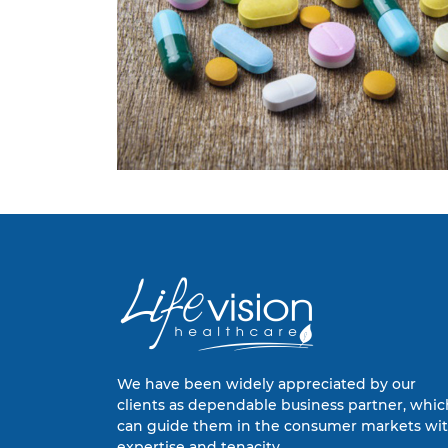
We have been widely appreciated by our
clients as dependable business partner, whic
can guide them in the consumer markets wi
expertise and tenacity.