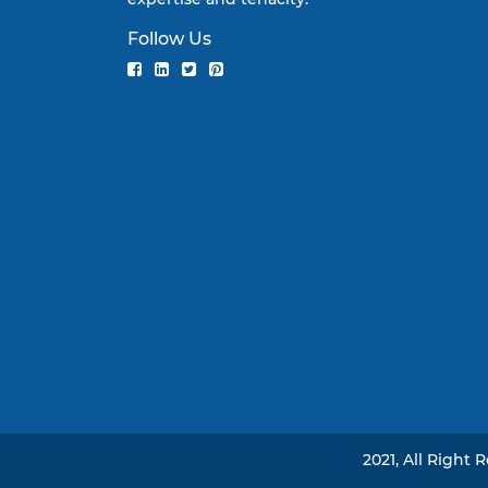
Follow Us
2021, All Right