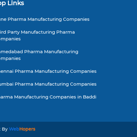
op Links
ne Pharma Manufacturing Companies
ird Party Manufacturing Pharma
ompanies
medabad Pharma Manufacturing
ompanies
ennai Pharma Manufacturing Companies
mbai Pharma Manufacturing Companies
arma Manufacturing Companies in Baddi
t By
Web
Hopers