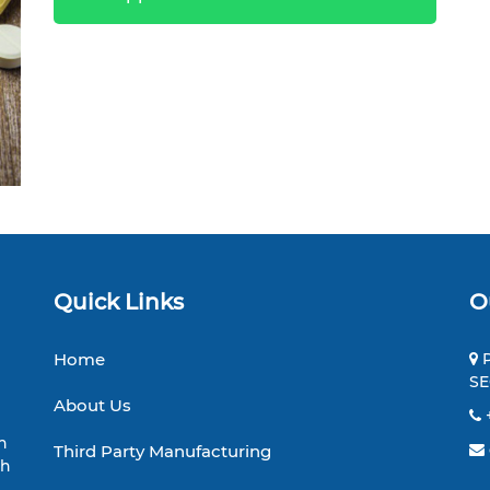
Quick Links
O
Home
P
SE
About Us
h
Third Party Manufacturing
th