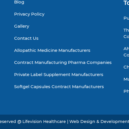
Blog
T
Privacy Policy
Pu
Gallery
Th
C
Contact Us
Ah
Allopathic Medicine Manufacturers
C
Contract Manufacturing Pharma Companies
Ch
Private Label Supplement Manufacturers
Mu
Softgel Capsules Contract Manufacturers
Ph
 Reserved @ Lifevision Healthcare | Web Design & Developmen