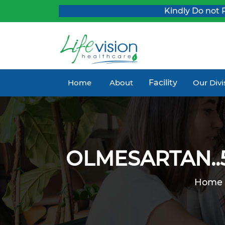
Kindly Do not Post 
Home
About
Facility
Our Div
OLMESARTAN..5
Home