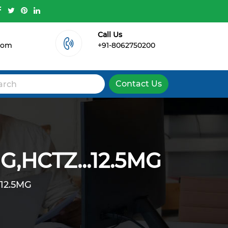
Call Us
.com
+91-8062750200
Contact Us
,HCTZ...12.5MG
12.5MG