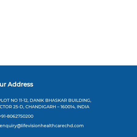
ur Address
LOT NO 11-12, DANIK BHASKAR BUILDING,
CTOR 25-D, CHANDIGARH – 160014, INDIA
+91-8062750200
enquiry@lifevisionhealthcarechd.com