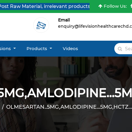
Follow Us:
Raw Material, irrelevant products & Job Post Enquiries
Email
enquiry@lifevisionhealthcarechd
isions
Products
Videos
MG,AMLODIPINE...5MG
OLMESARTAN..5MG,AMLODIPINE...5MG,HCTZ...