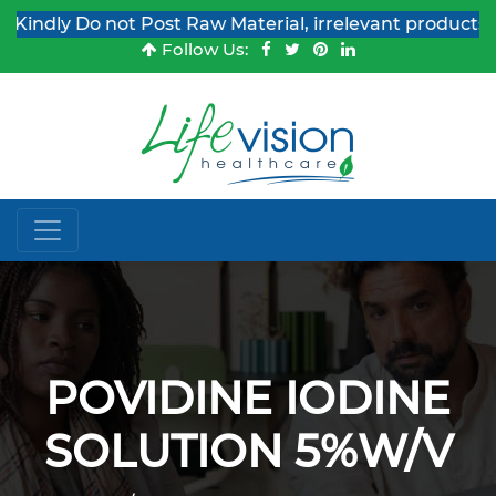
indly Do not Post Raw Material, irrelevant products & 
Follow Us:
POVIDINE IODINE
SOLUTION 5%W/V