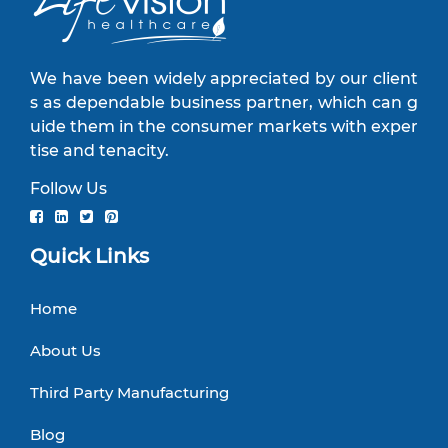
We have been widely appreciated by our client
s as dependable business partner, which can g
uide them in the consumer markets with exper
tise and tenacity.
Follow Us
Quick Links
Home
About Us
Third Party Manufacturing
Blog