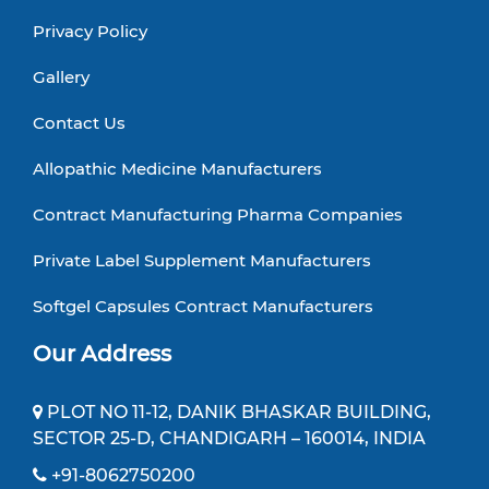
Privacy Policy
Gallery
Contact Us
Allopathic Medicine Manufacturers
Contract Manufacturing Pharma Companies
Private Label Supplement Manufacturers
Softgel Capsules Contract Manufacturers
Our Address
PLOT NO 11-12, DANIK BHASKAR BUILDING,
SECTOR 25-D, CHANDIGARH – 160014, INDIA
+91-8062750200