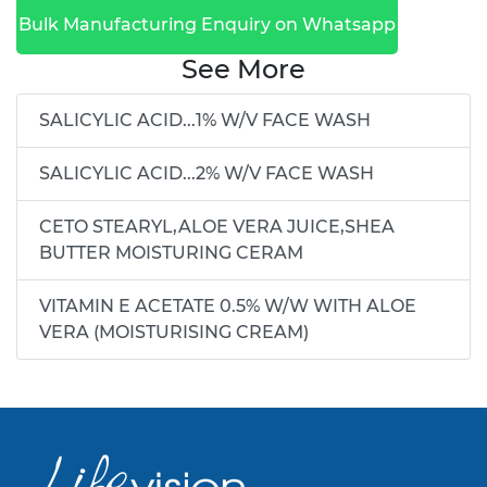
Bulk Manufacturing Enquiry on Whatsapp
See More
SALICYLIC ACID...1% W/V FACE WASH
SALICYLIC ACID...2% W/V FACE WASH
CETO STEARYL,ALOE VERA JUICE,SHEA
BUTTER MOISTURING CERAM
VITAMIN E ACETATE 0.5% W/W WITH ALOE
VERA (MOISTURISING CREAM)