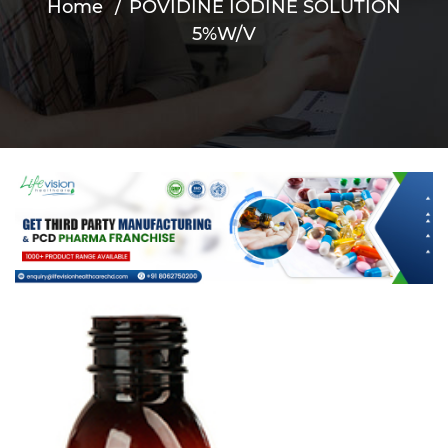
Home
POVIDINE IODINE SOLUTION
5%W/V