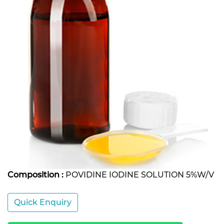
Composition :
POVIDINE IODINE SOLUTION 5%W/V
Quick Enquiry