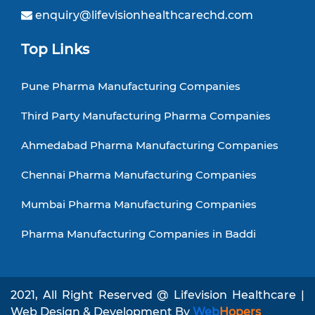
enquiry@lifevisionhealthcarechd.com
Top Links
Pune Pharma Manufacturing Companies
Third Party Manufacturing Pharma Companies
Ahmedabad Pharma Manufacturing Companies
Chennai Pharma Manufacturing Companies
Mumbai Pharma Manufacturing Companies
Pharma Manufacturing Companies in Baddi
2021, All Right Reserved @ Lifevision Healthcare |
Web Design & Development By
Web
Hopers