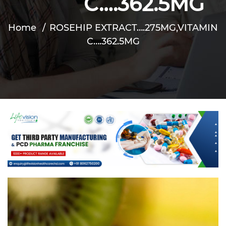
C….362.5MG
Home
ROSEHIP EXTRACT….275MG,VITAMIN
C….362.5MG