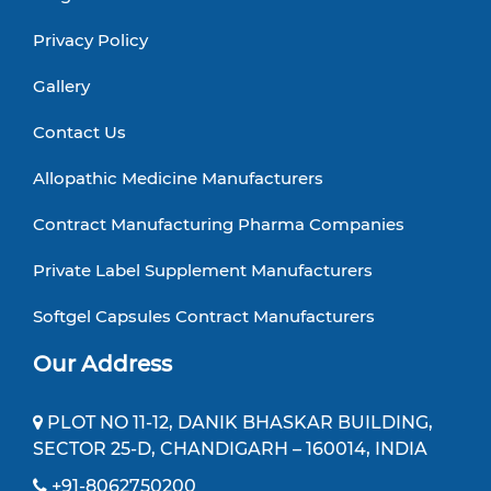
Privacy Policy
Gallery
Contact Us
Allopathic Medicine Manufacturers
Contract Manufacturing Pharma Companies
Private Label Supplement Manufacturers
Softgel Capsules Contract Manufacturers
Our Address
PLOT NO 11-12, DANIK BHASKAR BUILDING,
SECTOR 25-D, CHANDIGARH – 160014, INDIA
+91-8062750200