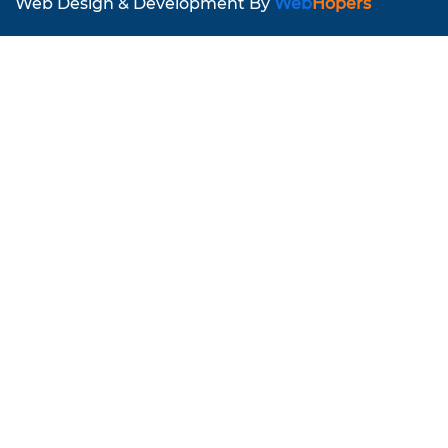
Web Design & Development By
Web
Hopers