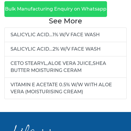
Bulk Manufacturing Enquiry on Whatsapp
See More
SALICYLIC ACID...1% W/V FACE WASH
SALICYLIC ACID...2% W/V FACE WASH
CETO STEARYL,ALOE VERA JUICE,SHEA
BUTTER MOISTURING CERAM
VITAMIN E ACETATE 0.5% W/W WITH ALOE
VERA (MOISTURISING CREAM)