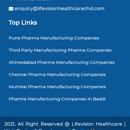
enquiry@lifevisionhealthcarechd.com
Top Links
Pune Pharma Manufacturing Companies
Third Party Manufacturing Pharma Companies
Ahmedabad Pharma Manufacturing Companies
Chennai Pharma Manufacturing Companies
Mumbai Pharma Manufacturing Companies
Pharma Manufacturing Companies in Baddi
2021, All Right Reserved @ Lifevision Healthcare |