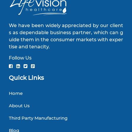
We have been widely appreciated by our client
s as dependable business partner, which can g
uide them in the consumer markets with exper
tise and tenacity.
Follow Us
Quick Links
Home
About Us
Third Party Manufacturing
Blog