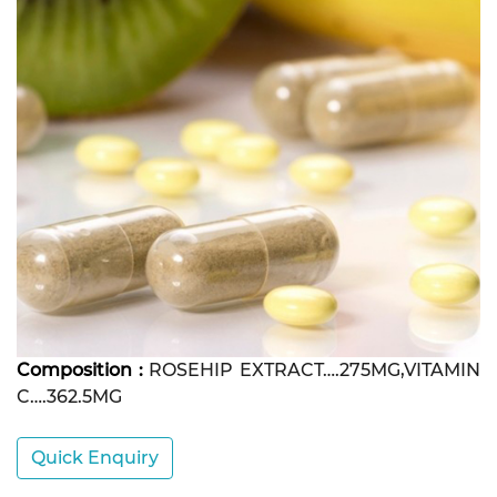
Composition :
ROSEHIP EXTRACT….275MG,VITAMIN
C….362.5MG
Quick Enquiry