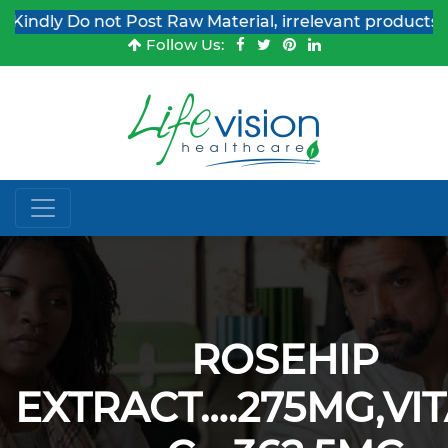
ndly Do not Post Raw Material, irrelevant products & Jo
Follow Us:
ROSEHIP
EXTRACT….275MG,VI