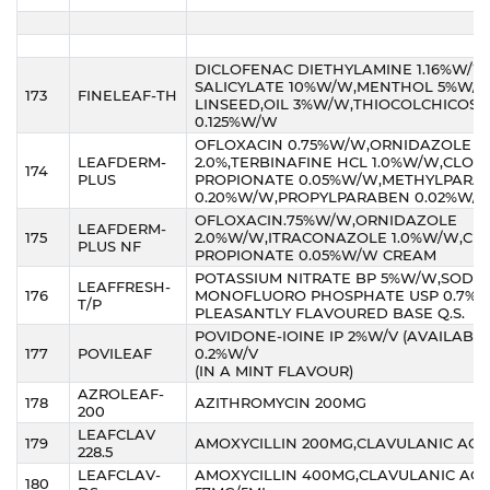
DICLOFENAC DIETHYLAMINE 1.16%W/W
SALICYLATE 10%W/W,MENTHOL 5%W/W
173
FINELEAF-TH
LINSEED,OIL 3%W/W,THIOCOLCHICOSID
0.125%W/W
OFLOXACIN 0.75%W/W,ORNIDAZOLE
LEAFDERM-
2.0%,TERBINAFINE HCL 1.0%W/W,CLOB
174
PLUS
PROPIONATE 0.05%W/W,METHYLPARA
0.20%W/W,PROPYLPARABEN 0.02%W/
OFLOXACIN.75%W/W,ORNIDAZOLE
LEAFDERM-
175
2.0%W/W,ITRACONAZOLE 1.0%W/W,CL
PLUS NF
PROPIONATE 0.05%W/W CREAM
POTASSIUM NITRATE BP 5%W/W,SODI
LEAFFRESH-
176
MONOFLUORO PHOSPHATE USP 0.7%W
T/P
PLEASANTLY FLAVOURED BASE Q.S.
POVIDONE-IOINE IP 2%W/V (AVAILABL
177
POVILEAF
0.2%W/V
(IN A MINT FLAVOUR)
AZROLEAF-
178
AZITHROMYCIN 200MG
200
LEAFCLAV
179
AMOXYCILLIN 200MG,CLAVULANIC ACID
228.5
LEAFCLAV-
AMOXYCILLIN 400MG,CLAVULANIC ACI
180