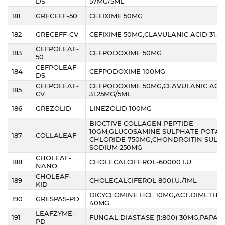
DS
57MG/5ML
181
GRECEFF-50
CEFIXIME 50MG
182
GRECEFF-CV
CEFIXIME 50MG,CLAVULANIC ACID 31.2
CEFPOLEAF-
183
CEFPODOXIME 50MG
50
CEFPOLEAF-
184
CEFPODOXIME 100MG
DS
CEFPOLEAF-
CEFPODOXIME 50MG,CLAVULANIC ACI
185
CV
31.25MG/5ML
186
GREZOLID
LINEZOLID 100MG
BIOCTIVE COLLAGEN PEPTIDE
10GM,GLUCOSAMINE SULPHATE POTAS
187
COLLALEAF
CHLORIDE 750MG,CHONDROITIN SULP
SODIUM 250MG
CHOLEAF-
188
CHOLECALCIFEROL-60000 I.U
NANO
CHOLEAF-
189
CHOLECALCIFEROL 800I.U./1ML
KID
DICYCLOMINE HCL 10MG,ACT.DIMETHI
190
GRESPAS-PD
40MG
LEAFZYME-
191
FUNGAL DIASTASE (1:800) 30MG,PAPAIN
PD