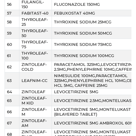
FULANGIL-
56
FLUCONAZOLE 150MG
150
57
FABITAST-40
FEBUXOSTAT 40MG
THYROLEAF-
58
THYROXINE SODIUM 25MCG
25
THYROLEAF-
59
THYROXINE SODIUM 50MCG
50
THYROLEAF-
60
THYROXINE SODIUM 75MCG
75
THYROLEAF-
61
THYROXINE SODIUM 100MCG
100
ZINTOLEAF-
PARACETAMOL 325MG,LEVOCETIRIZINE
62
COLD
2.5MG,PHENYLEPHRINE 10MG,CAFFEIN
NIMESULIDE 100MG,PARACETAMOL
63
LEAFNIM-CC
325MG,PHENYLEPHRINE HCL 10MG,CETI
HCL 5MG, CAFFEINE 25MG
64
ZINTOLEAF
LEVOCETIRIZINE 5MG
ZINTOLEAF-
65
LEVOCETIRIZINE 2.5MG,MONTELUKAST
M KID
ZINTOLEAF-
LEVOCETIRIZINE 5MG,MONTELUKAST 1
66
M
(BILAYERED TABLET)
ZINTOLEAF-
67
LEVOCETIRIZINE 5MG AMBROXOL 60M
AM
ZINTOLEAF-
LEVOCETIRIZINE 5MG,MONTELUKAST 1
68