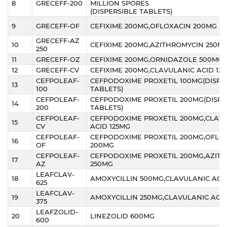
8
GRECEFF-200
MILLION SPORES
(DISPERSIBLE TABLETS)
9
GRECEFF-OF
CEFIXIME 200MG,OFLOXACIN 200MG
GRECEFF-AZ
10
CEFIXIME 200MG,AZITHROMYCIN 250M
250
11
GRECEFF-OZ
CEFIXIME 200MG,ORNIDAZOLE 500MG
12
GRECEFF-CV
CEFIXIME 200MG,CLAVULANIC ACID 12
CEFPOLEAF-
CEFPODOXIME PROXETIL 100MG(DISPE
13
100
TABLETS)
CEFPOLEAF-
CEFPODOXIME PROXETIL 200MG(DISPE
14
200
TABLETS)
CEFPOLEAF-
CEFPODOXIME PROXETIL 200MG,CLAV
15
CV
ACID 125MG
CEFPOLEAF-
CEFPODOXIME PROXETIL 200MG,OFLO
16
OF
200MG
CEFPOLEAF-
CEFPODOXIME PROXETIL 200MG,AZIT
17
AZ
250MG
LEAFCLAV-
18
AMOXYCILLIN 500MG,CLAVULANIC ACID
625
LEAFCLAV-
19
AMOXYCILLIN 250MG,CLAVULANIC ACID
375
LEAFZOLID-
20
LINEZOLID 600MG
600