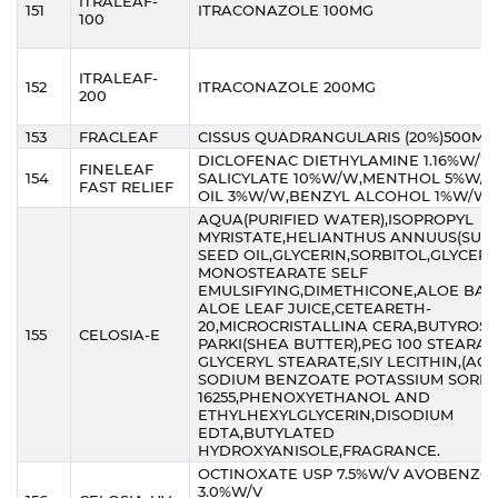
ITRALEAF-
151
ITRACONAZOLE 100MG
100
ITRALEAF-
152
ITRACONAZOLE 200MG
200
153
FRACLEAF
CISSUS QUADRANGULARIS (20%)500MG
DICLOFENAC DIETHYLAMINE 1.16%W/W
FINELEAF
154
SALICYLATE 10%W/W,MENTHOL 5%W/W
FAST RELIEF
OIL 3%W/W,BENZYL ALCOHOL 1%W/W
AQUA(PURIFIED WATER),ISOPROPYL
MYRISTATE,HELIANTHUS ANNUUS(SUN
SEED OIL,GLYCERIN,SORBITOL,GLYCERY
MONOSTEARATE SELF
EMULSIFYING,DIMETHICONE,ALOE BA
ALOE LEAF JUICE,CETEARETH-
20,MICROCRISTALLINA CERA,BUTYRO
155
CELOSIA-E
PARKI(SHEA BUTTER),PEG 100 STEARA
GLYCERYL STEARATE,SIY LECITHIN,(AQ
SODIUM BENZOATE POTASSIUM SORBA
16255,PHENOXYETHANOL AND
ETHYLHEXYLGLYCERIN,DISODIUM
EDTA,BUTYLATED
HYDROXYANISOLE,FRAGRANCE.
OCTINOXATE USP 7.5%W/V AVOBENZO
3.0%W/V