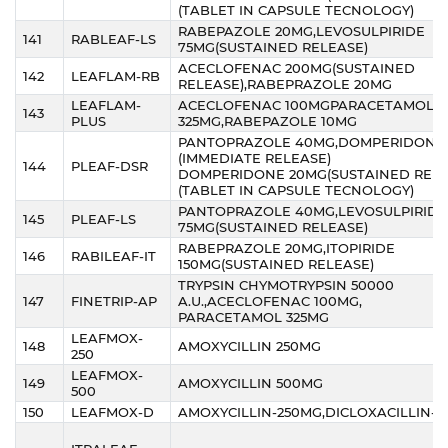
(TABLET IN CAPSULE TECNOLOGY)
RABEPAZOLE 20MG,LEVOSULPIRIDE
141
RABLEAF-LS
75MG(SUSTAINED RELEASE)
ACECLOFENAC 200MG(SUSTAINED
142
LEAFLAM-RB
RELEASE),RABEPRAZOLE 20MG
LEAFLAM-
ACECLOFENAC 100MGPARACETAMOL
143
PLUS
325MG,RABEPAZOLE 10MG
PANTOPRAZOLE 40MG,DOMPERIDONE 
(IMMEDIATE RELEASE)
144
PLEAF-DSR
DOMPERIDONE 20MG(SUSTAINED RELE
(TABLET IN CAPSULE TECNOLOGY)
PANTOPRAZOLE 40MG,LEVOSULPIRIDE
145
PLEAF-LS
75MG(SUSTAINED RELEASE)
RABEPRAZOLE 20MG,ITOPIRIDE
146
RABILEAF-IT
150MG(SUSTAINED RELEASE)
TRYPSIN CHYMOTRYPSIN 50000
147
FINETRIP-AP
A.U.,ACECLOFENAC 100MG,
PARACETAMOL 325MG
LEAFMOX-
148
AMOXYCILLIN 250MG
250
LEAFMOX-
149
AMOXYCILLIN 500MG
500
150
LEAFMOX-D
AMOXYCILLIN-250MG,DICLOXACILLIN-