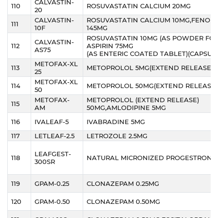
CALVASTIN-
110
ROSUVASTATIN CALCIUM 20MG
20
CALVASTIN-
ROSUVASTATIN CALCIUM 10MG,FENOFI
111
10F
145MG
ROSUVASTATIN 10MG (AS POWDER FOR
CALVASTIN-
112
ASPIRIN 75MG
AS75
(AS ENTERIC COATED TABLET)(CAPSUL
METOFAX-XL
113
METOPROLOL 5MG(EXTEND RELEASE)
25
METOFAX-XL
114
METOPROLOL 50MG(EXTEND RELEASE)
50
METOFAX-
METOPROLOL (EXTEND RELEASE)
115
AM
50MG,AMLODIPINE 5MG
116
IVALEAF-5
IVABRADINE 5MG
117
LETLEAF-2.5
LETROZOLE 2.5MG
LEAFGEST-
118
NATURAL MICRONIZED PROGESTRONE
300SR
119
GPAM-0.25
CLONAZEPAM 0.25MG
120
GPAM-0.50
CLONAZEPAM 0.50MG