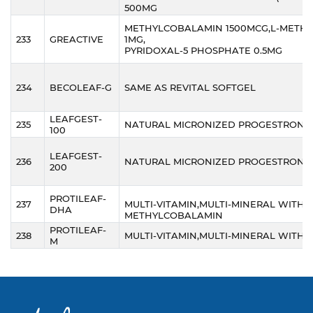
500MG
METHYLCOBALAMIN 1500MCG,L-METH
233
GREACTIVE
1MG,
PYRIDOXAL-5 PHOSPHATE 0.5MG
234
BECOLEAF-G
SAME AS REVITAL SOFTGEL
LEAFGEST-
235
NATURAL MICRONIZED PROGESTRONE
100
LEAFGEST-
236
NATURAL MICRONIZED PROGESTRONE
200
PROTILEAF-
237
MULTI-VITAMIN,MULTI-MINERAL WITH
DHA
METHYLCOBALAMIN
PROTILEAF-
238
MULTI-VITAMIN,MULTI-MINERAL WITH 
M