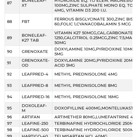
BONELEAF-
HYDROXIDE EQ. TO ELEM. MAGNESIUM
87
XT
100MG,ZINC SULPHATE MONO EQ. TO E
4MG, VITAMIN D3 200 I.U.
FERROUS BISGLYCINATE 300,ZINC BISG
88
FBT
60,FOLIC 1,CYANACOBALAMIN 5 MCG
VITAMIN K27 50MCG,CAL.CARBONATE
BONELEAF-
89
1250,CALCITRIOL 0.25MCG,ZINC 7.5,MA
K27 TAB
50MG
DOXYLAMINE 10MG,PYRIDOXINE 10MG,F
90
GRENOXATE
5MG
GRENOXATE-
DOXYLAMINE 20MG,PYRIDOXINE 20MG,
91
OD
ACID 5MG
92
LEAFPRED-4
METHYL PREDNISOLONE 4MG
93
LEAFPRED-8
METHYL PREDNISOLONE 8MG
94
LEAFPRED-16
METHYL PREDNISOLONE 16MG
DOXOLEAF-
95
DOXOFYLLINE 400MG,MONTELUKAST 
M
96
ARTIFAN
ARTIMETHER 80MG,LUMEFANTRINE 48
97
LEAFINE-250
TERBINAFINE HYDROCHLORIDE 250MG
98
LEAFINE-500
TERBINAFINE HYDROCHLORIDE 500MG
99
HARTIGO-40
TELMISARTAN HCL 40MG