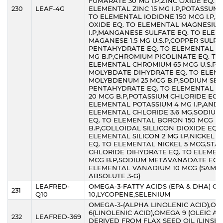
FUMARATE 30 MG I.P,ZINC OXIDE EQ. T
230
LEAF-4G
ELEMENTAL ZINC 15 MG I.P,POTASSUM 
TO ELEMENTAL IODIDNE 150 MCG I.P,
OXIDE EQ. TO ELEMENTAL MAGNESIUM
I.P,MANGANESE SULFATE EQ. TO ELE
MAGANESE 1.5 MG U.S.P,COPPER SULP
PENTAHYDRATE EQ. TO ELEMENTAL CO
MG B.P,CHROMIUM PICOLINATE EQ. TO
ELEMENTAL CHROMIUM 65 MCG U.S.P,
MOLYBDATE DIHYDRATE EQ. TO ELEM
MOLYBDENUM 25 MCG B.P,SODIUM SEL
PENTAHYDRATE EQ. TO ELEMENTAL S
20 MCG B.P,POTASSIUM CHLORIDE EQ.
ELEMENTAL POTASSIUM 4 MG I.P,AND
ELEMENTAL CHLORIDE 3.6 MG,SODIUM
EQ. TO ELEMENTAL BORON 150 MCG
B.P,COLLOIDAL SILLICON DIOXIDE EQ. 
ELEMENTAL SILICON 2 MG I.P,NICKEL 
EQ. TO ELEMENTAL NICKEL 5 MCG,ST
CHLORIDE DIHYDRATE EQ. TO ELEMENT
MCG B.P,SODIUM METAVANADATE EQ.
ELEMENTAL VANADIUM 10 MCG (SAME
ABSOLUTE 3-G)
LEAFRED-
OMEGA-3-FATTY ACIDS (EPA & DHA) C
231
Q10
10,LYCOPENE,SELENIUM
OMEGA-3-(ALPHA LINOLENIC ACID),O
6(LINOLENIC ACID),OMEGA 9 (OLEIC AC
232
LEAFRED-369
DERIVED FROM FLAX SEED OIL (LINSEE