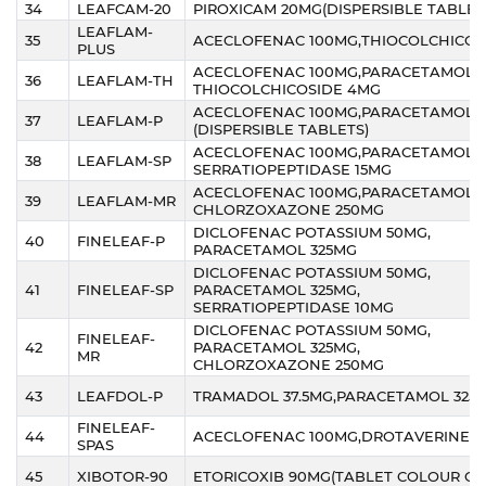
34
LEAFCAM-20
PIROXICAM 20MG(DISPERSIBLE TABLET
LEAFLAM-
35
ACECLOFENAC 100MG,THIOCOLCHICOS
PLUS
ACECLOFENAC 100MG,PARACETAMOL 3
36
LEAFLAM-TH
THIOCOLCHICOSIDE 4MG
ACECLOFENAC 100MG,PARACETAMOL 
37
LEAFLAM-P
(DISPERSIBLE TABLETS)
ACECLOFENAC 100MG,PARACETAMOL 3
38
LEAFLAM-SP
SERRATIOPEPTIDASE 15MG
ACECLOFENAC 100MG,PARACETAMOL 3
39
LEAFLAM-MR
CHLORZOXAZONE 250MG
DICLOFENAC POTASSIUM 50MG,
40
FINELEAF-P
PARACETAMOL 325MG
DICLOFENAC POTASSIUM 50MG,
41
FINELEAF-SP
PARACETAMOL 325MG,
SERRATIOPEPTIDASE 10MG
DICLOFENAC POTASSIUM 50MG,
FINELEAF-
42
PARACETAMOL 325MG,
MR
CHLORZOXAZONE 250MG
43
LEAFDOL-P
TRAMADOL 37.5MG,PARACETAMOL 325
FINELEAF-
44
ACECLOFENAC 100MG,DROTAVERINE 
SPAS
45
XIBOTOR-90
ETORICOXIB 90MG(TABLET COLOUR O