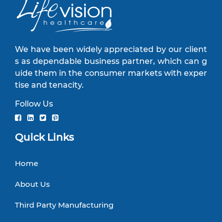
We have been widely appreciated by our client
s as dependable business partner, which can g
uide them in the consumer markets with exper
tise and tenacity.
Follow Us
Quick Links
Home
About Us
Third Party Manufacturing