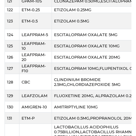
121
GPAM-10S
CLONAZEPAM 0.50MG,ESCITALOPRAM 
122
ETM-0.25
ETIZOLAM 0.25MG
123
ETM-0.5
ETIZOLAM 0.5MG
124
LEAFPRAM-5
ESCITALOPRAM OXALATE 5MG
LEAFPRAM-
125
ESCITALOPRAM OXALATE 10MG
10
LEAFPRAM-
126
ESCITALOPRAM OXALATE 20MG
20
LEAFPRAM-
127
ESCITALOPRAM 10MG,FLUPENTIXOL 0.
F10
CLINDINIUM BROMIDE
128
CBC
2.5MG,CHLORDIAZEPOXIDE 5MG
129
LEAFZOLAM
FLUOXETINE 20MG, ALPRAZOLAM 0.25
130
AMIGREN-10
AMITRIPTYLINE 10MG
131
ETM-P
ETIZOLAM 0.5MG,PROPRANOLOL 20MG
LACTOBACILLUS ACIDOPHILUS
0.75BILLION,LACTOBACILLUS RHAMNO