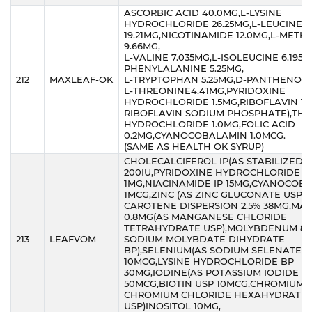
ASCORBIC ACID 40.0MG,L-LYSINE
HYDROCHLORIDE 26.25MG,L-LEUCINE
19.21MG,NICOTINAMIDE 12.0MG,L-METH
9.66MG,
L-VALINE 7.035MG,L-ISOLEUCINE 6.195M
PHENYLALANINE 5.25MG,
212
MAXLEAF-OK
L-TRYPTOPHAN 5.25MG,D-PANTHENOL5
L-THREONINE4.41MG,PYRIDOXINE
HYDROCHLORIDE 1.5MG,RIBOFLAVIN 1.
RIBOFLAVIN SODIUM PHOSPHATE),THI
HYDROCHLORIDE 1.0MG,FOLIC ACID
0.2MG,CYANOCOBALAMIN 1.0MCG.
(SAME AS HEALTH OK SYRUP)
CHOLECALCIFEROL IP(AS STABILIZED)
200IU,PYRIDOXINE HYDROCHLORIDE IP
1MG,NIACINAMIDE IP 15MG,CYANOCOBA
1MCG,ZINC (AS ZINC GLUCONATE USP) 
CAROTENE DISPERSION 2.5% 38MG,M
0.8MG(AS MANGANESE CHLORIDE
TETRAHYDRATE USP),MOLYBDENUM 8M
213
LEAFVOM
SODIUM MOLYBDATE DIHYDRATE
BP),SELENIUM(AS SODIUM SELENATE)
10MCG,LYSINE HYDROCHLORIDE BP
30MG,IODINE(AS POTASSIUM IODIDE IP
50MCG,BIOTIN USP 10MCG,CHROMIUM 
CHROMIUM CHLORIDE HEXAHYDRATE
USP)INOSITOL 10MG,