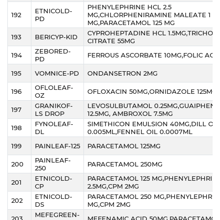
PHENYLEPHRINE HCL 2.5
ETNICOLD-
192
MG,CHLORPHENIRAMINE MALEATE 1
PD
MG,PARACETAMOL 125 MG
CYPROHEPTADINE HCL 1.5MG,TRICHOL
193
BERICYP-KID
CITRATE 55MG
ZEBORED-
194
FERROUS ASCORBATE 10MG,FOLIC ACI
PD
195
VOMNICE-PD
ONDANSETRON 2MG
OFLOLEAF-
196
OFLOXACIN 50MG,ORNIDAZOLE 125MG
OZ
GRANIKOF-
LEVOSULBUTAMOL 0.25MG,GUAIPHENE
197
LS DROP
12.5MG, AMBROXOL 7.5MG
FYNOLEAF-
SIMETHICON EMULSION 40MG,DILL OIL
198
DL
0.005ML,FENNEL OIL 0.0007ML
199
PAINLEAF-125
PARACETAMOL 125MG
PAINLEAF-
200
PARACETAMOL 250MG
250
ETNICOLD-
PARACETAMOL 125 MG,PHENYLEPHRIN
201
CP
2.5MG,CPM 2MG
ETNICOLD-
PARACETAMOL 250 MG,PHENYLEPHRIN
202
DS
MG,CPM 2MG
MEFEGREEN-
203
MEFENAMIC ACID 50MG,PARACETAMOL