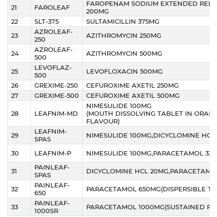
FAROPENAM SODIUM EXTENDED RELE
21
FAROLEAF
200MG
22
SLT-375
SULTAMICILLIN 375MG
AZROLEAF-
23
AZITHROMYCIN 250MG
250
AZROLEAF-
24
AZITHROMYCIN 500MG
500
LEVOFLAZ-
25
LEVOFLOXACIN 500MG
500
26
GREXIME-250
CEFUROXIME AXETIL 250MG
27
GREXIME-500
CEFUROXIME AXETIL 500MG
NIMESULIDE 100MG
28
LEAFNIM-MD
(MOUTH DISSOLVING TABLET IN ORAN
FLAVOUR)
LEAFNIM-
29
NIMESULIDE 100MG,DICYCLOMINE HCL
SPAS
30
LEAFNIM-P
NIMESULIDE 100MG,PARACETAMOL 32
PAINLEAF-
31
DICYCLOMINE HCL 20MG,PARACETAMO
SPAS
PAINLEAF-
32
PARACETAMOL 650MG(DISPERSIBLE TA
650
PAINLEAF-
33
PARACETAMOL 1000MG(SUSTAINED RE
1000SR