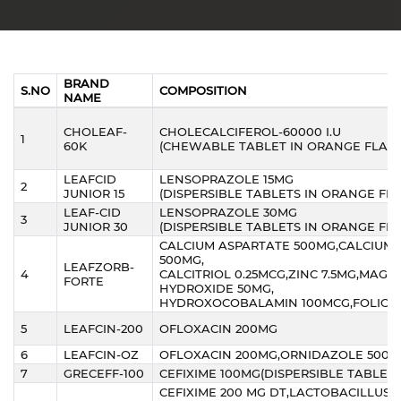
BRAND
S.NO
COMPOSITION
NAME
CHOLEAF-
CHOLECALCIFEROL-60000 I.U
1
60K
(CHEWABLE TABLET IN ORANGE FLAV
LEAFCID
LENSOPRAZOLE 15MG
2
JUNIOR 15
(DISPERSIBLE TABLETS IN ORANGE FL
LEAF-CID
LENSOPRAZOLE 30MG
3
JUNIOR 30
(DISPERSIBLE TABLETS IN ORANGE FL
CALCIUM ASPARTATE 500MG,CALCIUM
500MG,
LEAFZORB-
4
CALCITRIOL 0.25MCG,ZINC 7.5MG,MAGN
FORTE
HYDROXIDE 50MG,
HYDROXOCOBALAMIN 100MCG,FOLIC AC
5
LEAFCIN-200
OFLOXACIN 200MG
6
LEAFCIN-OZ
OFLOXACIN 200MG,ORNIDAZOLE 500
7
GRECEFF-100
CEFIXIME 100MG(DISPERSIBLE TABLETS
CEFIXIME 200 MG DT,LACTOBACILLUS 2