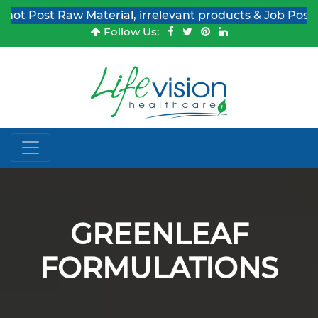
st Raw Material, irrelevant products & Job Post Enquiri
Follow Us:
GREENLEAF
FORMULATIONS