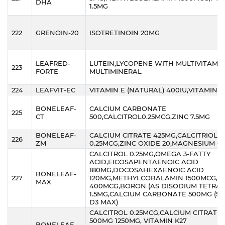
DHA
1.5MG
222
GRENOIN-20
ISOTRETINOIN 20MG
LEAFRED-
LUTEIN,LYCOPENE WITH MULTIVITAMIN
223
FORTE
MULTIMINERAL
224
LEAFVIT-EC
VITAMIN E (NATURAL) 400IU,VITAMIN C
BONELEAF-
CALCIUM CARBONATE
225
CT
500,CALCITROL0.25MCG,ZINC 7.5MG
BONELEAF-
CALCIUM CITRATE 425MG,CALCITRIOL
226
ZM
0.25MCG,ZINC OXIDE 20,MAGNESIUM O
CALCITROL 0.25MG,OMEGA 3-FATTY
ACID,EICOSAPENTAENOIC ACID
180MG,DOCOSAHEXAENOIC ACID
BONELEAF-
227
120MG,METHYLCOBALAMIN 1500MCG,FO
MAX
400MCG,BORON (AS DISODIUM TETRA
1.5MG,CALCIUM CARBONATE 500MG (SA
D3 MAX)
CALCITROL 0.25MCG,CALCIUM CITRATE
500MG 1250MG, VITAMIN K27
BONELEAF-