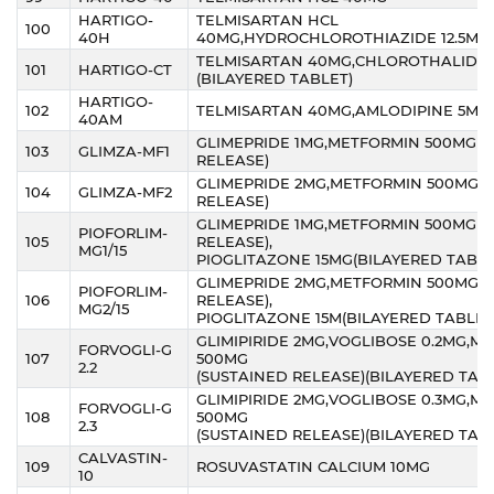
HARTIGO-
TELMISARTAN HCL
100
40H
40MG,HYDROCHLOROTHIAZIDE 12.5MG
TELMISARTAN 40MG,CHLOROTHALIDON
101
HARTIGO-CT
(BILAYERED TABLET)
HARTIGO-
102
TELMISARTAN 40MG,AMLODIPINE 5MG
40AM
GLIMEPRIDE 1MG,METFORMIN 500MG(S
103
GLIMZA-MF1
RELEASE)
GLIMEPRIDE 2MG,METFORMIN 500MG(
104
GLIMZA-MF2
RELEASE)
GLIMEPRIDE 1MG,METFORMIN 500MG(S
PIOFORLIM-
105
RELEASE),
MG1/15
PIOGLITAZONE 15MG(BILAYERED TABLE
GLIMEPRIDE 2MG,METFORMIN 500MG(
PIOFORLIM-
106
RELEASE),
MG2/15
PIOGLITAZONE 15M(BILAYERED TABLET
GLIMIPIRIDE 2MG,VOGLIBOSE 0.2MG,M
FORVOGLI-G
107
500MG
2.2
(SUSTAINED RELEASE)(BILAYERED TAB
GLIMIPIRIDE 2MG,VOGLIBOSE 0.3MG,M
FORVOGLI-G
108
500MG
2.3
(SUSTAINED RELEASE)(BILAYERED TAB
CALVASTIN-
109
ROSUVASTATIN CALCIUM 10MG
10