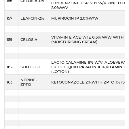
156
CELOSIA-UV
OXYBENZONE USP 3.0%W/V ZINC OXIDE
2.0%W/V
157
LEAFCIN-2%
MUPIROCIN IP 2.0%W/W
VITAMIN E ACETATE 0.5% W/W WITH A
159
CELOSIA
(MOISTURISING CREAM)
LACTO CALAMINE 8% W/V, ALOEVERA 
162
SOOTHE-E
LIGHT LIQUID PARAFIN 10%,VITAMIN E O
(LOTION)
NERINE-
163
KETOCONAZOLE 2%,WITH ZPTO 1% (S
ZPTO