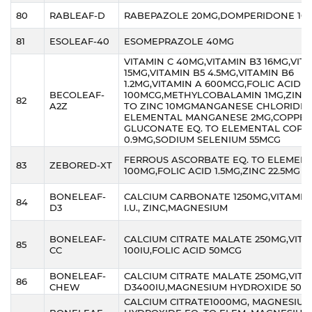
80
RABLEAF-D
RABEPAZOLE 20MG,DOMPERIDONE 10
81
ESOLEAF-40
ESOMEPRAZOLE 40MG
VITAMIN C 40MG,VITAMIN B3 16MG,VIT
15MG,VITAMIN B5 4.5MG,VITAMIN B6
1.2MG,VITAMIN A 600MCG,FOLIC ACID
BECOLEAF-
100MCG,METHYLCOBALAMIN 1MG,ZINC 
82
A2Z
TO ZINC 10MGMANGANESE CHLORIDE 
ELEMENTAL MANGANESE 2MG,COPPER
GLUCONATE EQ. TO ELEMENTAL COPP
0.9MG,SODIUM SELENIUM 55MCG
FERROUS ASCORBATE EQ. TO ELEMENT
83
ZEBORED-XT
100MG,FOLIC ACID 1.5MG,ZINC 22.5MG
BONELEAF-
CALCIUM CARBONATE 1250MG,VITAMIN 
84
D3
I.U., ZINC,MAGNESIUM
BONELEAF-
CALCIUM CITRATE MALATE 250MG,VITA
85
CC
100IU,FOLIC ACID 50MCG
BONELEAF-
CALCIUM CITRATE MALATE 250MG,VIT
86
CHEW
D3400IU,MAGNESIUM HYDROXIDE 50M
CALCIUM CITRATE1000MG, MAGNESIUM