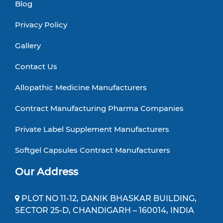
Blog
Privacy Policy
Gallery
Contact Us
Allopathic Medicine Manufacturers
Contract Manufacturing Pharma Companies
Private Label Supplement Manufacturers
Softgel Capsules Contract Manufacturers
Our Address
PLOT NO 11-12, DANIK BHASKAR BUILDING,
SECTOR 25-D, CHANDIGARH – 160014, INDIA