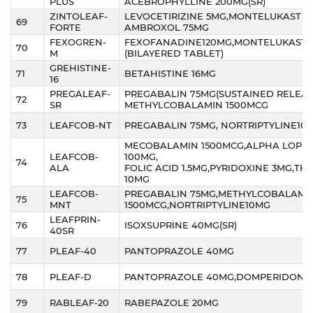
PLUS
ACEBROPHYLLINE 200MG(SR)
ZINTOLEAF-
LEVOCETIRIZINE 5MG,MONTELUKAST 1
69
FORTE
AMBROXOL 75MG
FEXOGREN-
FEXOFANADINE120MG,MONTELUKAST 
70
M
(BILAYERED TABLET)
GREHISTINE-
71
BETAHISTINE 16MG
16
PREGALEAF-
PREGABALIN 75MG(SUSTAINED RELEAS
72
SR
METHYLCOBALAMIN 1500MCG
73
LEAFCOB-NT
PREGABALIN 75MG, NORTRIPTYLINE10
MECOBALAMIN 1500MCG,ALPHA LOPIC
LEAFCOB-
100MG,
74
ALA
FOLIC ACID 1.5MG,PYRIDOXINE 3MG,TH
10MG
LEAFCOB-
PREGABALIN 75MG,METHYLCOBALAMI
75
MNT
1500MCG,NORTRIPTYLINE10MG
LEAFPRIN-
76
ISOXSUPRINE 40MG(SR)
40SR
77
PLEAF-40
PANTOPRAZOLE 40MG
78
PLEAF-D
PANTOPRAZOLE 40MG,DOMPERIDONE
79
RABLEAF-20
RABEPAZOLE 20MG