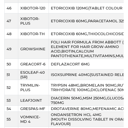
46
XIBOTOR-120
ETORICOXIB 120MG(TABLET COLOUR M
XIBOTOR-
47
ETORICOXIB 60MG,PARACETAMOL 325
PLUS
48
XIBOTOR-TH
ETORICOXIB 60MG,THIOCOLCHICOSIDE
FOLI HAIR FORMULA FROM ABBOTT (E
ELEMENT FOR HAIR GROW-AMINO
49
GROWSHINE
ACID,BIOTIN,CALCIUM
PANTOTHENATE,MULTIVITAMINS,MULTI
50
GREACORT-6
DEFLAZACORT 6MG
ESOLEAF-40
51
ISOXSUPRINE 40MG(SUSTAINED RELEA
(SR)
TRYMILIN-
TRYPSIN 48MG,BROMELAIN 90MG,RUTO
52
PLUS
TRIHYDRATE 100MG,DICLOFENAC 50M
DIACERIN 50MG,MSM 250MG,GLUCOSA
53
LEAFJOINT
750MG
54
GRESPAS-MF
DROTAVERINE 80MG,MEFENAMIC ACID
ONDANSETRON HCL 4MG
VOMNICE-
55
(MOUTH DISSOLVING TABLET IN ORAN
MD 4
FLAVOUR)