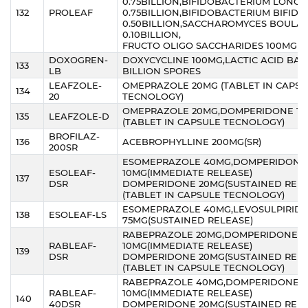
0.75BILLION,BIFIDOBACTERIUM LONG
132
PROLEAF
0.75BILLION,BIFIDOBACTERIUM BIFID
0.50BILLION,SACCHAROMYCES BOULAR
0.10BILLION,
FRUCTO OLIGO SACCHARIDES 100MG
DOXOGREN-
DOXYCYCLINE 100MG,LACTIC ACID BACI
133
LB
BILLION SPORES
LEAFZOLE-
OMEPRAZOLE 20MG (TABLET IN CAPSU
134
20
TECNOLOGY)
OMEPRAZOLE 20MG,DOMPERIDONE 1
135
LEAFZOLE-D
(TABLET IN CAPSULE TECNOLOGY)
BROFILAZ-
136
ACEBROPHYLLINE 200MG(SR)
200SR
ESOMEPRAZOLE 40MG,DOMPERIDONE
ESOLEAF-
10MG(IMMEDIATE RELEASE)
137
DSR
DOMPERIDONE 20MG(SUSTAINED RELE
(TABLET IN CAPSULE TECNOLOGY)
ESOMEPRAZOLE 40MG,LEVOSULPIRIDE
138
ESOLEAF-LS
75MG(SUSTAINED RELEASE)
RABEPRAZOLE 20MG,DOMPERIDONE
RABLEAF-
10MG(IMMEDIATE RELEASE)
139
DSR
DOMPERIDONE 20MG(SUSTAINED RELE
(TABLET IN CAPSULE TECNOLOGY)
RABEPRAZOLE 40MG,DOMPERIDONE
RABLEAF-
10MG(IMMEDIATE RELEASE)
140
40DSR
DOMPERIDONE 20MG(SUSTAINED RELE