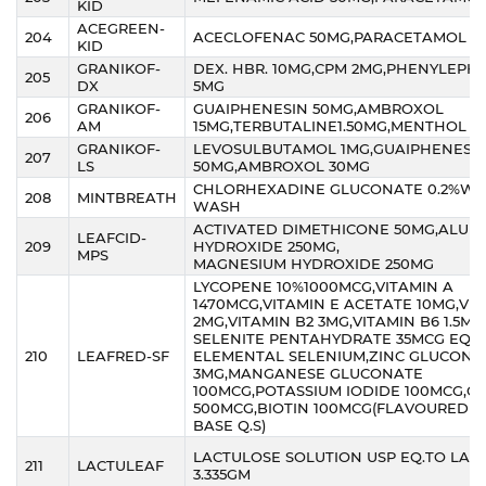
KID
ACEGREEN-
204
ACECLOFENAC 50MG,PARACETAMOL 1
KID
GRANIKOF-
DEX. HBR. 10MG,CPM 2MG,PHENYLEPH
205
DX
5MG
GRANIKOF-
GUAIPHENESIN 50MG,AMBROXOL
206
AM
15MG,TERBUTALINE1.50MG,MENTHOL 1.
GRANIKOF-
LEVOSULBUTAMOL 1MG,GUAIPHENESI
207
LS
50MG,AMBROXOL 30MG
CHLORHEXADINE GLUCONATE 0.2%W/
208
MINTBREATH
WASH
ACTIVATED DIMETHICONE 50MG,ALUM
LEAFCID-
209
HYDROXIDE 250MG,
MPS
MAGNESIUM HYDROXIDE 250MG
LYCOPENE 10%1000MCG,VITAMIN A
1470MCG,VITAMIN E ACETATE 10MG,VIT
2MG,VITAMIN B2 3MG,VITAMIN B6 1.5M
SELENITE PENTAHYDRATE 35MCG EQ. 
210
LEAFRED-SF
ELEMENTAL SELENIUM,ZINC GLUCONA
3MG,MANGANESE GLUCONATE
100MCG,POTASSIUM IODIDE 100MCG,C
500MCG,BIOTIN 100MCG(FLAVOURED S
BASE Q.S)
LACTULOSE SOLUTION USP EQ.TO LAC
211
LACTULEAF
3.335GM