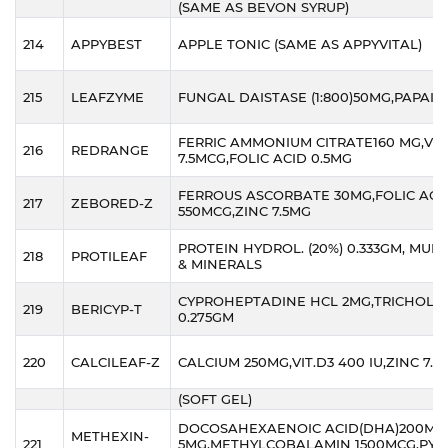
(SAME AS BEVON SYRUP)
214
APPYBEST
APPLE TONIC (SAME AS APPYVITAL)
215
LEAFZYME
FUNGAL DAISTASE (1:800)50MG,PAPAIN
FERRIC AMMONIUM CITRATE160 MG,VIT.
216
REDRANGE
7.5MCG,FOLIC ACID 0.5MG
FERROUS ASCORBATE 30MG,FOLIC ACI
217
ZEBORED-Z
550MCG,ZINC 7.5MG
PROTEIN HYDROL. (20%) 0.333GM, MULT
218
PROTILEAF
& MINERALS
CYPROHEPTADINE HCL 2MG,TRICHOLINE
219
BERICYP-T
0.275GM
220
CALCILEAF-Z
CALCIUM 250MG,VIT.D3 400 IU,ZINC 7.5
(SOFT GEL)
DOCOSAHEXAENOIC ACID(DHA)200MG,
METHEXIN-
221
5MG,METHYLCOBALAMIN 1500MCG,PYR