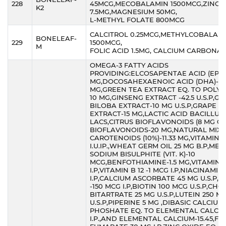
228
45MCG,MECOBALAMIN 1500MCG,ZINC
K2
7.5MG,MAGNESIUM 50MG,
L-METHYL FOLATE 800MCG
CALCITROL 0.25MCG,METHYLCOBALAM
BONELEAF-
229
1500MCG,
M
FOLIC ACID 1.5MG, CALCIUM CARBONA
OMEGA-3 FATTY ACIDS
PROVIDING:ELCOSAPENTAE ACID (EPA)
MG,DOCOSAHEXAENOIC ACID (DHA)-6
MG,GREEN TEA EXTRACT EQ. TO POLY
10 MG,GINSENG EXTRACT -42.5 U.S.P,G
BILOBA EXTRACT-10 MG U.S.P,GRAPE S
EXTRACT-15 MG,LACTIC ACID BACILLUS
LACS,CITRUS BIOFLAVONOIDS (8 MG O
BIOFLAVONOIDS-20 MG,NATURAL MIX
CAROTENOIDS (10%)-11.33 MG,VITAMIN D
I.U.IP.,WHEAT GERM OIL 25 MG B.P,ME
SODIUM BISULPHITE (VIT. K)-10
MCG,BENFOTHIAMINE-1.5 MG,VITAMIN B
I.P,VITAMIN B 12 -1 MCG I.P,NIACINAMID
I.P,CALCIUM ASCORBATE 45 MG U.S.P,F
-150 MCG I.P,BIOTIN 100 MCG U.S.P,CHO
BITARTRATE 25 MG U.S.P,LUTEIN 250 M
U.S.P,PIPERINE 5 MG ,DIBASIC CALCIUM
PHOSHATE EQ. TO ELEMENTAL CALCIU
I.P.,AND ELEMENTAL CALCIUM-15.45,F