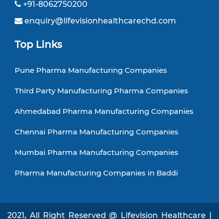
+91-8062750200
enquiry@lifevisionhealthcarechd.com
Top Links
Pune Pharma Manufacturing Companies
Third Party Manufacturing Pharma Companies
Ahmedabad Pharma Manufacturing Companies
Chennai Pharma Manufacturing Companies
Mumbai Pharma Manufacturing Companies
Pharma Manufacturing Companies in Baddi
2021, All Right Reserved @ Lifevision Healthcare |