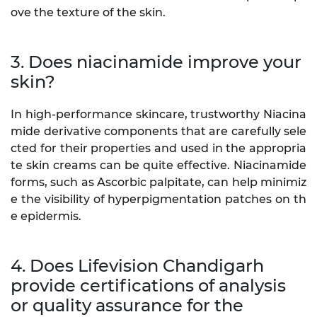
ove the texture of the skin.
3. Does niacinamide improve your
skin?
In high-performance skincare, trustworthy Niacina
mide derivative components that are carefully sele
cted for their properties and used in the appropria
te skin creams can be quite effective. Niacinamide
forms, such as Ascorbic palpitate, can help minimiz
e the visibility of hyperpigmentation patches on th
e epidermis.
4. Does Lifevision Chandigarh
provide certifications of analysis
or quality assurance for the