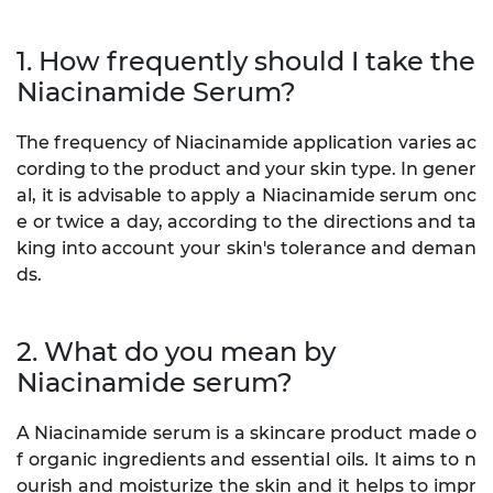
1. How frequently should I take the
Niacinamide Serum?
The frequency of Niacinamide application varies ac
cording to the product and your skin type. In gener
al, it is advisable to apply a Niacinamide serum onc
e or twice a day, according to the directions and ta
king into account your skin's tolerance and deman
ds.
2. What do you mean by
Niacinamide serum?
A Niacinamide serum is a skincare product made o
f organic ingredients and essential oils. It aims to n
ourish and moisturize the skin and it helps to impr