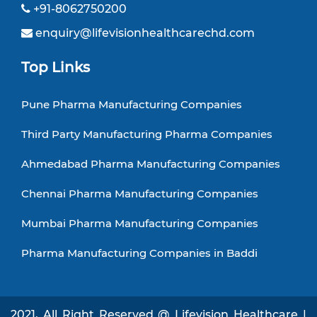
+91-8062750200
enquiry@lifevisionhealthcarechd.com
Top Links
Pune Pharma Manufacturing Companies
Third Party Manufacturing Pharma Companies
Ahmedabad Pharma Manufacturing Companies
Chennai Pharma Manufacturing Companies
Mumbai Pharma Manufacturing Companies
Pharma Manufacturing Companies in Baddi
2021, All Right Reserved @ Lifevision Healthcare |