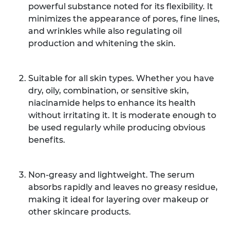
powerful substance noted for its flexibility. It
minimizes the appearance of pores, fine lines,
and wrinkles while also regulating oil
production and whitening the skin.
Suitable for all skin types. Whether you have
dry, oily, combination, or sensitive skin,
niacinamide helps to enhance its health
without irritating it. It is moderate enough to
be used regularly while producing obvious
benefits.
Non-greasy and lightweight. The serum
absorbs rapidly and leaves no greasy residue,
making it ideal for layering over makeup or
other skincare products.