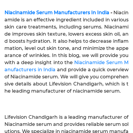
Niacinamide Serum Manufacturers In India
-
Niacin
amide is an effective ingredient included in various
skin care treatments, including serums. Niacinami
de improves skin texture, lowers excess skin oil, an
d boosts hydration. It also helps to decrease inflam
mation, level out skin tone, and minimize the appe
arance of wrinkles. In this blog, we will provide you
with a deep insight into the
Niacinamide Serum M
anufacturers in India
and provide a quick overview
of Niacinamide serum. We will give you comprehen
sive details about Lifevision Chandigarh, which is t
he leading manufacturer of niacinamide serum.
Lifevision Chandigarh is a leading manufacturer of
Niacinamide serum and provides reliable serum sol
utions. We specialize in niacinamide serum manufa