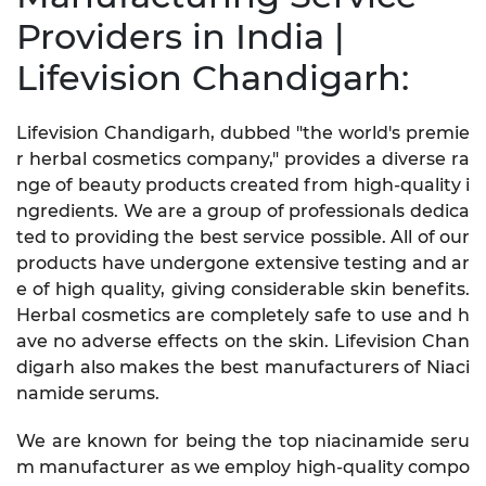
Providers in India |
Lifevision Chandigarh:
Lifevision Chandigarh, dubbed "the world's premie
r herbal cosmetics company," provides a diverse ra
nge of beauty products created from high-quality i
ngredients. We are a group of professionals dedica
ted to providing the best service possible. All of our
products have undergone extensive testing and ar
e of high quality, giving considerable skin benefits.
Herbal cosmetics are completely safe to use and h
ave no adverse effects on the skin. Lifevision Chan
digarh also makes the best manufacturers of Niaci
namide serums.
We are known for being the top niacinamide seru
m manufacturer as we employ high-quality compo