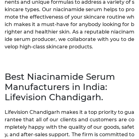
nents and unique formulas to address a variety of s
kincare types. Our niacinamide serum helps to pro
mote the effectiveness of your skincare routine wh
ich makes it a must-have for anybody looking for b
righter and healthier skin. As a reputable niacinam
ide serum producer, we collaborate with you to de
velop high-class skincare products.
Best Niacinamide Serum
Manufacturers in India:
Lifevision Chandigarh.
Lifevision Chandigarh makes it a top priority to gua
rantee that all of our clients and customers are co
mpletely happy with the quality of our goods, safet
y, and after-sales support. The firm is committed to