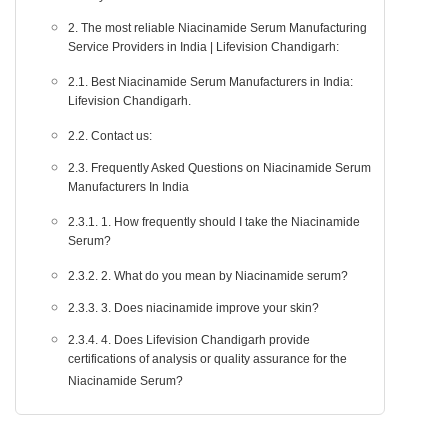
2. The most reliable Niacinamide Serum Manufacturing
Service Providers in India | Lifevision Chandigarh:
2.1. Best Niacinamide Serum Manufacturers in India:
Lifevision Chandigarh.
2.2. Contact us:
2.3. Frequently Asked Questions on Niacinamide Serum
Manufacturers In India
2.3.1. 1. How frequently should I take the Niacinamide
Serum?
2.3.2. 2. What do you mean by Niacinamide serum?
2.3.3. 3. Does niacinamide improve your skin?
2.3.4. 4. Does Lifevision Chandigarh provide
certifications of analysis or quality assurance for the
Niacinamide Serum?