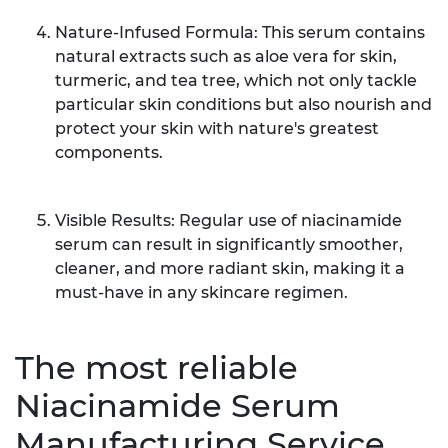
Nature-Infused Formula: This serum contains
natural extracts such as aloe vera for skin,
turmeric, and tea tree, which not only tackle
particular skin conditions but also nourish and
protect your skin with nature's greatest
components.
Visible Results: Regular use of niacinamide
serum can result in significantly smoother,
cleaner, and more radiant skin, making it a
must-have in any skincare regimen.
The most reliable
Niacinamide Serum
Manufacturing Service