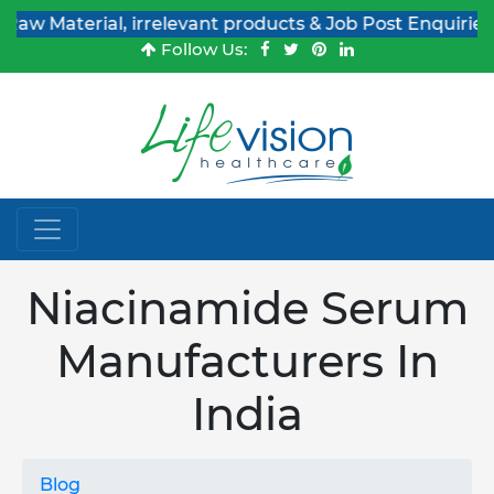
erial, irrelevant products & Job Post Enquiries
Follow Us:
Niacinamide Serum
Manufacturers In
India
Blog