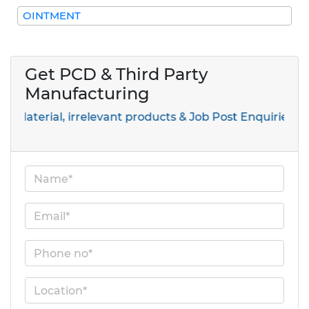
OINTMENT
Get PCD & Third Party
Manufacturing
ial, irrelevant products & Job Post Enquiries