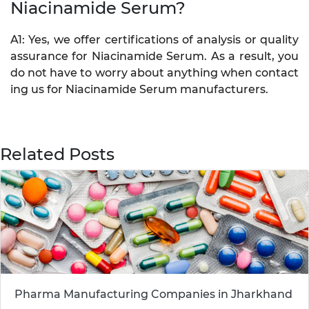
Niacinamide Serum?
A1: Yes, we offer certifications of analysis or quality
assurance for Niacinamide Serum. As a result, you
do not have to worry about anything when contact
ing us for Niacinamide Serum manufacturers.
Related Posts
Pharma Manufacturing Companies in Jharkhand