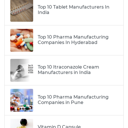
Top 10 Tablet Manufacturers In
India
Top 10 Pharma Manufacturing
Companies In Hyderabad
Top 10 Itraconazole Cream
Manufacturers in India
Top 10 Pharma Manufacturing
Companies in Pune
Vitamin D Capsule