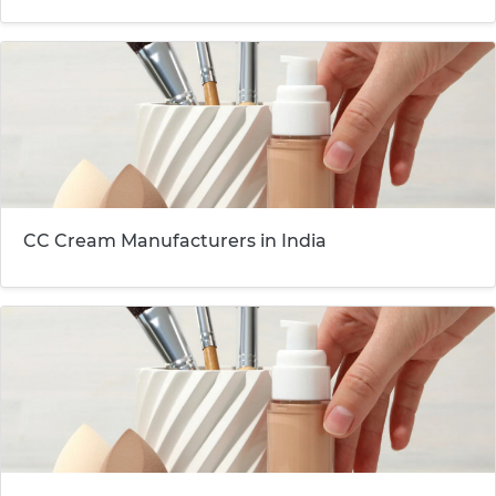
CC Cream Manufacturers in India