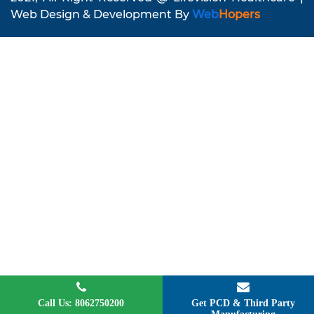
Web Design & Development By
Web
Hopers
Call Us: 8062750200
Get PCD & Third Party