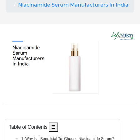
Niacinamide Serum Manufacturers In India
Table of Contents
☰
1. Why Is It Beneficial To Choose Niacinamide Serum?