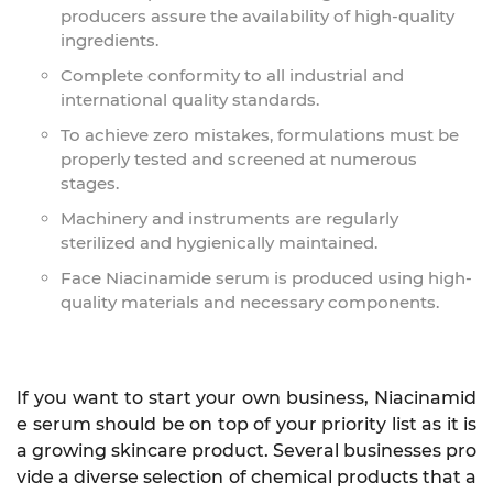
producers assure the availability of high-quality
ingredients.
Complete conformity to all industrial and
international quality standards.
To achieve zero mistakes, formulations must be
properly tested and screened at numerous
stages.
Machinery and instruments are regularly
sterilized and hygienically maintained.
Face Niacinamide serum is produced using high-
quality materials and necessary components.
If you want to start your own business, Niacinamid
e serum should be on top of your priority list as it is
a growing skincare product. Several businesses pro
vide a diverse selection of chemical products that a