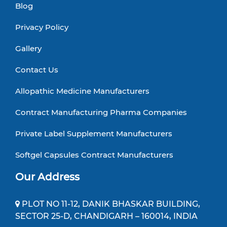
Blog
Privacy Policy
Gallery
Contact Us
Allopathic Medicine Manufacturers
Contract Manufacturing Pharma Companies
Private Label Supplement Manufacturers
Softgel Capsules Contract Manufacturers
Our Address
PLOT NO 11-12, DANIK BHASKAR BUILDING,
SECTOR 25-D, CHANDIGARH – 160014, INDIA