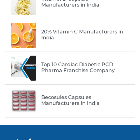
Manufacturers in India
20% Vitamin C Manufacturers in
India
Top 10 Cardiac Diabetic PCD
Pharma Franchise Company
Becosules Capsules
Manufacturers In India