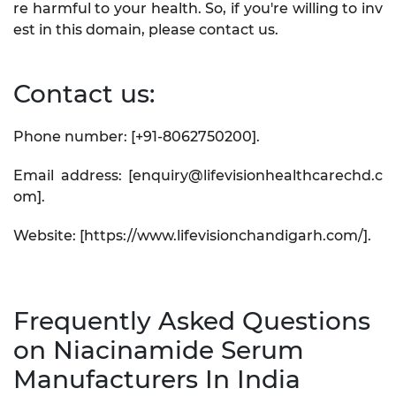
re harmful to your health. So, if you're willing to inv
est in this domain, please contact us.
Contact us:
Phone number: [+91-8062750200].
Email address: [enquiry@lifevisionhealthcarechd.c
om].
Website: [https://www.lifevisionchandigarh.com/].
Frequently Asked Questions
on Niacinamide Serum
Manufacturers In India