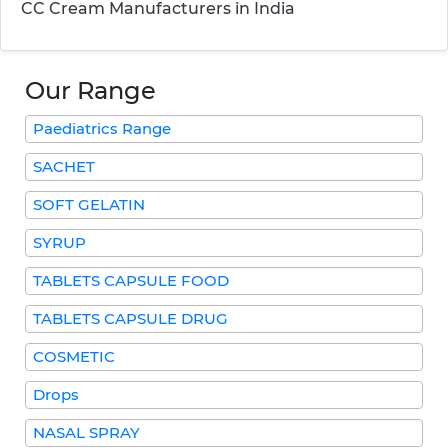
CC Cream Manufacturers in India
Our Range
Paediatrics Range
SACHET
SOFT GELATIN
SYRUP
TABLETS CAPSULE FOOD
TABLETS CAPSULE DRUG
COSMETIC
Drops
NASAL SPRAY