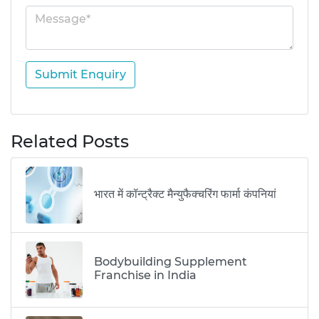
Submit Enquiry
Related Posts
भारत में कॉन्ट्रैक्ट मैन्युफैक्चरिंग फार्मा कंपनियां
Bodybuilding Supplement
Franchise in India