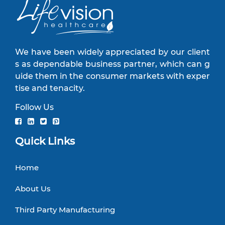
We have been widely appreciated by our client
s as dependable business partner, which can g
uide them in the consumer markets with exper
tise and tenacity.
Follow Us
Quick Links
Home
About Us
Third Party Manufacturing