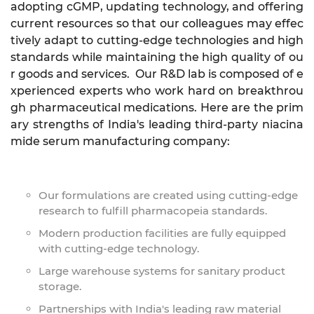
adopting cGMP, updating technology, and offering
current resources so that our colleagues may effec
tively adapt to cutting-edge technologies and high
standards while maintaining the high quality of ou
r goods and services. Our R&D lab is composed of e
xperienced experts who work hard on breakthrou
gh pharmaceutical medications. Here are the prim
ary strengths of India's leading third-party niacina
mide serum manufacturing company:
Our formulations are created using cutting-edge
research to fulfill pharmacopeia standards.
Modern production facilities are fully equipped
with cutting-edge technology.
Large warehouse systems for sanitary product
storage.
Partnerships with India's leading raw material