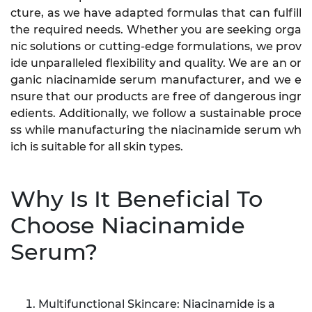
cture, as we have adapted formulas that can fulfill
the required needs. Whether you are seeking orga
nic solutions or cutting-edge formulations, we prov
ide unparalleled flexibility and quality. We are an or
ganic niacinamide serum manufacturer, and we e
nsure that our products are free of dangerous ingr
edients. Additionally, we follow a sustainable proce
ss while manufacturing the niacinamide serum wh
ich is suitable for all skin types.
Why Is It Beneficial To
Choose Niacinamide
Serum?
Multifunctional Skincare: Niacinamide is a