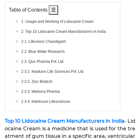
Table of Contents
☰
1. Usage and Working of Lidocaine Cream
2. Top 10 Lidocaine Cream Manufacturers in India
2.1. Lifevision Chandigarh
2.2. Blue Water Research
2.3. Que Pharma Pvt. Ltd
2.3.1. Neptune Life Sciences Pvt. Ltd
2.3.2. Zoic Biotech
2.3.3. Wellona Pharma
2.3.4. Intellicure Lifesciences
Top 10 Lidocaine Cream Manufacturers in India
- Lid
ocaine Cream is a medicine that is used for the tre
atment of gum tissue in a specific area, ventricular