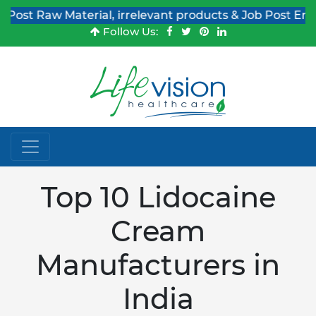
Raw Material, irrelevant products & Job Post Enquiries
Follow Us:
Top 10 Lidocaine
Cream
Manufacturers in
India