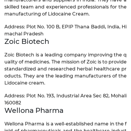
skilled team and experienced professionals for the
manufacturing of Lidocaine Cream.
Address: Plot No. 100 B, EPIP Thana Baddi, India, Hi
machal Pradesh
Zoic Biotech
Zoic Biotech is a leading company improving the q
uality of medicines. The mission of Zoic is to provide
standardized and researched herbal healthcare pr
oducts. They are the leading manufacturers of the
Lidocaine cream.
Address: Plot No. 193, Industrial Area Sec 82, Mohali
160082
Wellona Pharma
Wellona Pharma is a well-established name in the f
ield of pharmaceuticals and the healthcare indust