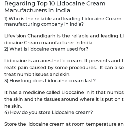
Regarding Top 10 Lidocaine Cream
Manufacturers in India
1) Who is the reliable and leading Lidocaine Cream
manufacturing company in India?
Lifevision Chandigarh is the reliable and leading Li
docaine Cream manufacturer in India.
2) What is lidocaine cream used for?
Lidocaine is an anesthetic cream. It prevents and t
reats pain caused by some procedures. It can also
treat numb tissues and skin.
3) How long does Lidocaine cream last?
It has a medicine called Lidocaine in it that numbs
the skin and the tissues around where it is put on t
he skin.
4) How do you store Lidocaine cream?
Store the lidocaine cream at room temperature an