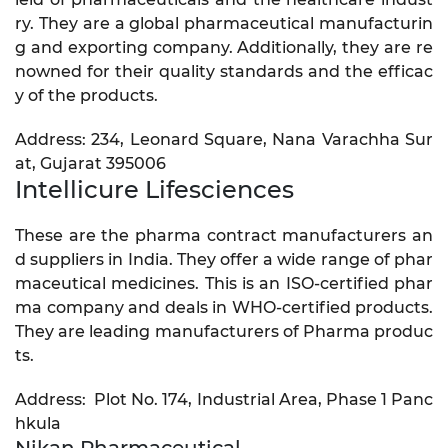
ry. They are a global pharmaceutical manufacturin
g and exporting company. Additionally, they are re
nowned for their quality standards and the efficac
y of the products.
Address: 234, Leonard Square, Nana Varachha Sur
at, Gujarat 395006
Intellicure Lifesciences
These are the pharma contract manufacturers an
d suppliers in India. They offer a wide range of phar
maceutical medicines. This is an ISO-certified phar
ma company and deals in WHO-certified products.
They are leading manufacturers of Pharma produc
ts.
Address: Plot No. 174, Industrial Area, Phase 1 Panc
hkula
Nikan Pharmaceutical