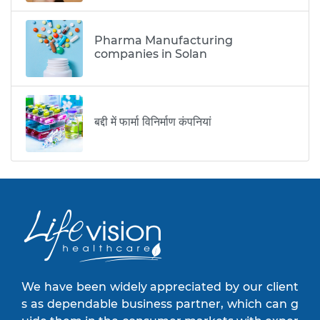
Pharma Manufacturing
companies in Solan
बद्दी में फार्मा विनिर्माण कंपनियां
We have been widely appreciated by our client
s as dependable business partner, which can g