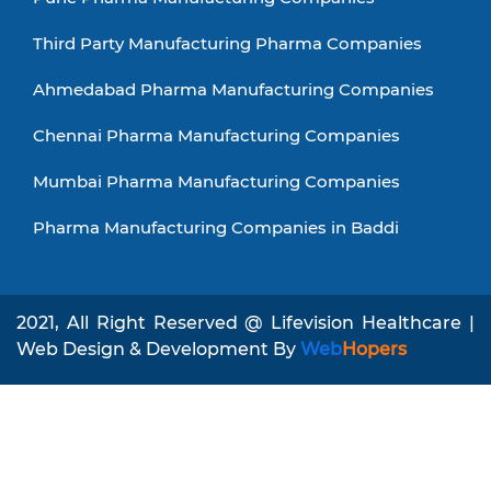
Third Party Manufacturing Pharma Companies
Ahmedabad Pharma Manufacturing Companies
Chennai Pharma Manufacturing Companies
Mumbai Pharma Manufacturing Companies
Pharma Manufacturing Companies in Baddi
2021, All Right Reserved @ Lifevision Healthcare |
Web Design & Development By
Web
Hopers