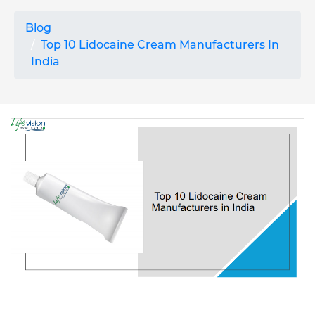
Blog
Top 10 Lidocaine Cream Manufacturers In
India