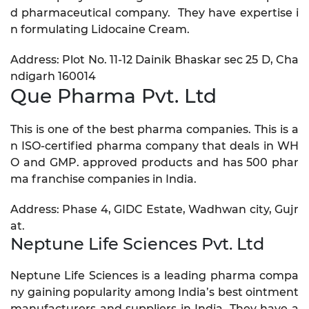
d pharmaceutical company. They have expertise i
n formulating Lidocaine Cream.
Address: Plot No. 11-12 Dainik Bhaskar sec 25 D, Cha
ndigarh 160014
Que Pharma Pvt. Ltd
This is one of the best pharma companies. This is a
n ISO-certified pharma company that deals in WH
O and GMP. approved products and has 500 phar
ma franchise companies in India.
Address: Phase 4, GIDC Estate, Wadhwan city, Gujr
at.
Neptune Life Sciences Pvt. Ltd
Neptune Life Sciences is a leading pharma compa
ny gaining popularity among India’s best ointment
manufacturers and suppliers in India. They have a