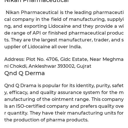
Nikan Pharmaceutical is the leading pharmaceuti
cal company in the field of manufacturing, supplyi
ng, and exporting Lidocaine and they provide a wi
de range of API or finished pharmaceutical produc
ts. They are the largest manufacturer, trader, and s
upplier of Lidocaine all over India.
Address: Plot No. 4706, Gidc Estate, Near Meghma
ni Chokdi, Ankleshwar 393002, Gujrat
Qnd Q Derma
Qnd Q Drama is popular for its identity, purity, safet
y, efficacy, and quality assurance system for the m
anufacturing of the ointment range. This company
is an ISO-certified company and prefers quality ove
r quantity. They have their manufacturing units for
the production of pharma products.