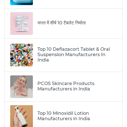
भारत में शीर्ष 10 टैबलेट निर्माता
Top 10 Deflazacort Tablet & Oral
Suspension Manufacturers In
India
PCOS Skincare Products
Manufacturers in India
Top 10 Minoxidil Lotion
Manufacturers in India