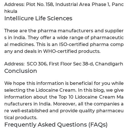
Address: Plot No. 158, Industrial Area Phase 1, Panc
hkula
Intellicure Life Sciences
These are the pharma manufacturers and supplier
s in India. They offer a wide range of pharmaceutic
al medicines. This is an ISO-certified pharma comp
any and deals in WHO-certified products.
Address: SCO 306, First Floor Sec 38-d, Chandigarh
Conclusion
We hope this information is beneficial for you while
selecting the Lidocaine Cream. In this blog, we give
information about the Top 10 Lidocaine Cream Ma
nufacturers in India. Moreover, all the companies a
re well-established and provide quality pharmaceu
tical products.
Frequently Asked Questions (FAQs)