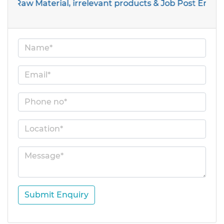
 Material, irrelevant products & Job Post Enquiries
Submit Enquiry