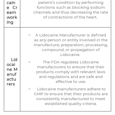
patient’s condition by performing
cain
functions such as blocking sodium
e Cr
channels and thus decreasing the rate
eam
of contractions of the heart.
work
ing
A Lidocaine Manufacturer is defined
as any person or entity involved in the
manufacture, preparation, processing,
compound, or propagation of
Lidocaine.
Lid
The FDA regulates Lidocaine
ocai
manufacturers to ensure that their
ne M
products comply with relevant laws
anuf
and regulations and are safe and
actu
effective to use.
rers
Lidocaine manufacturers adhere to
GMP to ensure that their products are
consistently manufactured to meet
established quality criteria.