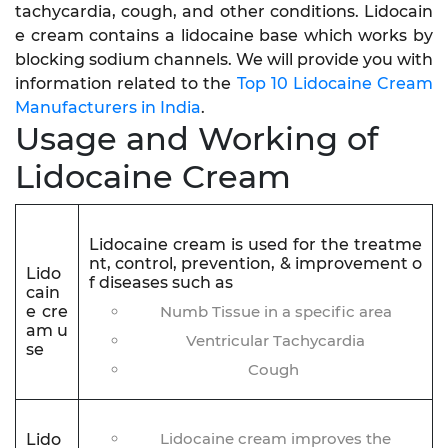
tachycardia, cough, and other conditions. Lidocain
e cream contains a lidocaine base which works by
blocking sodium channels. We will provide you with
information related to the
Top 10 Lidocaine Cream
Manufacturers in India
.
Usage and Working of
Lidocaine Cream
Lidocaine cream is used for the treatme
nt, control, prevention, & improvement o
Lido
f diseases such as
cain
e cre
Numb Tissue in a specific area
am u
Ventricular Tachycardia
se
Cough
Lidocaine cream improves the
Lido