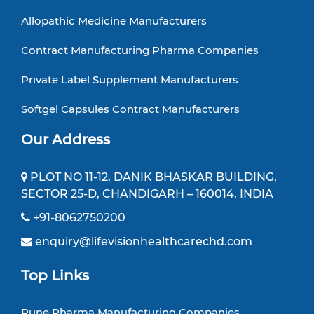
Allopathic Medicine Manufacturers
Contract Manufacturing Pharma Companies
Private Label Supplement Manufacturers
Softgel Capsules Contract Manufacturers
Our Address
PLOT NO 11-12, DANIK BHASKAR BUILDING,
SECTOR 25-D, CHANDIGARH – 160014, INDIA
+91-8062750200
enquiry@lifevisionhealthcarechd.com
Top Links
Pune Pharma Manufacturing Companies