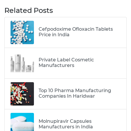
Related Posts
Cefpodoxime Ofloxacin Tablets
Price in India
Private Label Cosmetic
Manufacturers
Top 10 Pharma Manufacturing
Companies In Haridwar
Molnupiravir Capsules
Manufacturers in India