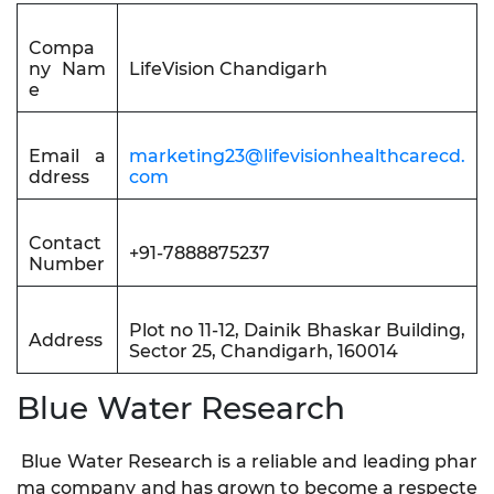
Compa
ny Nam
LifeVision Chandigarh
e
Email a
marketing23@lifevisionhealthcarecd.
ddress
com
Contact
+91-7888875237
Number
Plot no 11-12, Dainik Bhaskar Building,
Address
Sector 25, Chandigarh, 160014
Blue Water Research
Blue Water Research is a reliable and leading phar
ma company and has grown to become a respecte