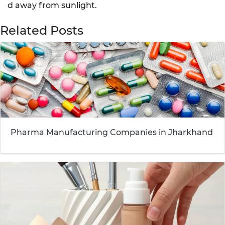
d away from sunlight.
Related Posts
Pharma Manufacturing Companies in Jharkhand