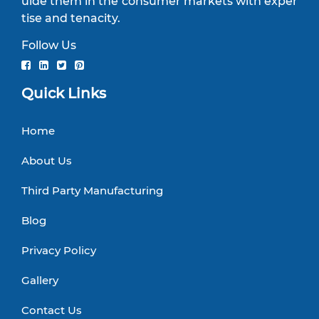
uide them in the consumer markets with exper
tise and tenacity.
Follow Us
Quick Links
Home
About Us
Third Party Manufacturing
Blog
Privacy Policy
Gallery
Contact Us