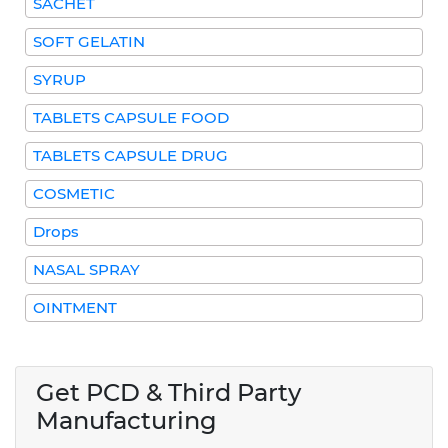
SACHET
SOFT GELATIN
SYRUP
TABLETS CAPSULE FOOD
TABLETS CAPSULE DRUG
COSMETIC
Drops
NASAL SPRAY
OINTMENT
Get PCD & Third Party
Manufacturing