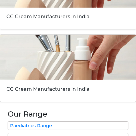
CC Cream Manufacturers in India
CC Cream Manufacturers in India
Our Range
Paediatrics Range