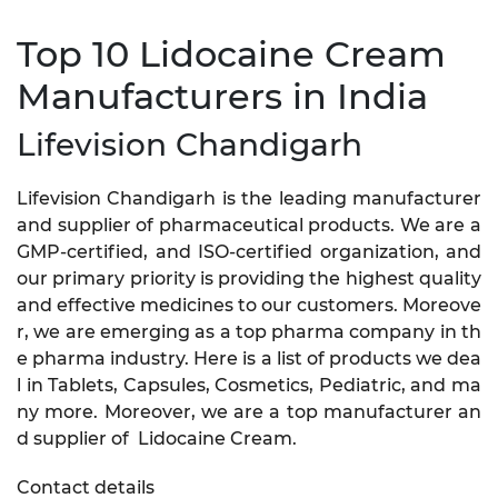
Top 10 Lidocaine Cream
Manufacturers in India
Lifevision Chandigarh
Lifevision Chandigarh is the leading manufacturer
and supplier of pharmaceutical products. We are a
GMP-certified, and ISO-certified organization, and
our primary priority is providing the highest quality
and effective medicines to our customers. Moreove
r, we are emerging as a top pharma company in th
e pharma industry. Here is a list of products we dea
l in Tablets, Capsules, Cosmetics, Pediatric, and ma
ny more. Moreover, we are a top manufacturer an
d supplier of Lidocaine Cream.
Contact details