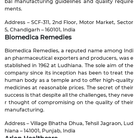
bal manufacturing guidelines and quality require
ments.
Address – SCF-311, 2nd Floor, Motor Market, Sector
5, Chandigarh – 160101, India
Biomedica Remedies
Biomedica Remedies, a reputed name among Indi
an pharmaceutical exporters and producers, was e
stablished in 1962 at Ludhiana. The sole aim of the
company since its inception has been to treat the
human body as a temple and to offer high-quality
medicines at reasonable prices. The secret of their
success is that despite all the challenges, they neve
r thought of compromising on the quality of their
manufacturing.
Address – Village Bhatha Dhua, Tehsil Jagraon, Lud
hiana – 141001, Punjab, India