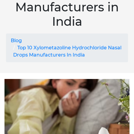
Manufacturers in
India
Blog
Top 10 Xylometazoline Hydrochloride Nasal
Drops Manufacturers In India