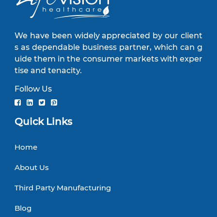
We have been widely appreciated by our client
s as dependable business partner, which can g
uide them in the consumer markets with exper
tise and tenacity.
Follow Us
Quick Links
Home
About Us
Third Party Manufacturing
Blog