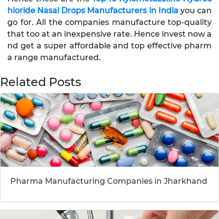
hloride Nasal Drops Manufacturers in India
you can
go for. All the companies manufacture top-quality
that too at an inexpensive rate. Hence invest now a
nd get a super affordable and top effective pharm
a range manufactured.
Related Posts
Pharma Manufacturing Companies in Jharkhand