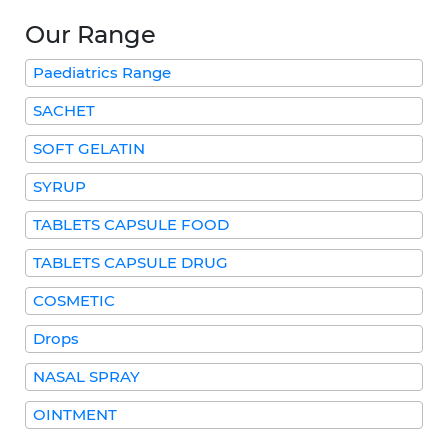
Our Range
Paediatrics Range
SACHET
SOFT GELATIN
SYRUP
TABLETS CAPSULE FOOD
TABLETS CAPSULE DRUG
COSMETIC
Drops
NASAL SPRAY
OINTMENT