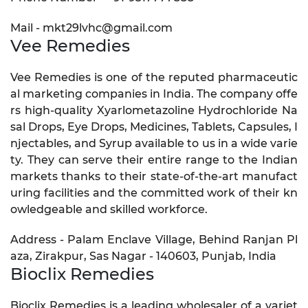
Mail - mkt29lvhc@gmail.com
Vee Remedies
Vee Remedies is one of the reputed pharmaceutic
al marketing companies in India. The company offe
rs high-quality Xyarlometazoline Hydrochloride Na
sal Drops, Eye Drops, Medicines, Tablets, Capsules, I
njectables, and Syrup available to us in a wide varie
ty. They can serve their entire range to the Indian
markets thanks to their state-of-the-art manufact
uring facilities and the committed work of their kn
owledgeable and skilled workforce.
Address - Palam Enclave Village, Behind Ranjan Pl
aza, Zirakpur, Sas Nagar - 140603, Punjab, India
Bioclix Remedies
Bioclix Remedies is a leading wholesaler of a variet