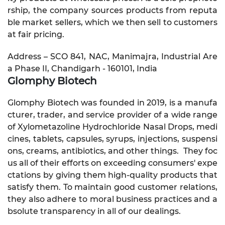
rship, the company sources products from reputa
ble market sellers, which we then sell to customers
at fair pricing.
Address – SCO 841, NAC, Manimajra, Industrial Are
a Phase II, Chandigarh - 160101, India
Glomphy Biotech
Glomphy Biotech was founded in 2019, is a manufa
cturer, trader, and service provider of a wide range
of Xylometazoline Hydrochloride Nasal Drops, medi
cines, tablets, capsules, syrups, injections, suspensi
ons, creams, antibiotics, and other things. They foc
us all of their efforts on exceeding consumers' expe
ctations by giving them high-quality products that
satisfy them. To maintain good customer relations,
they also adhere to moral business practices and a
bsolute transparency in all of our dealings.