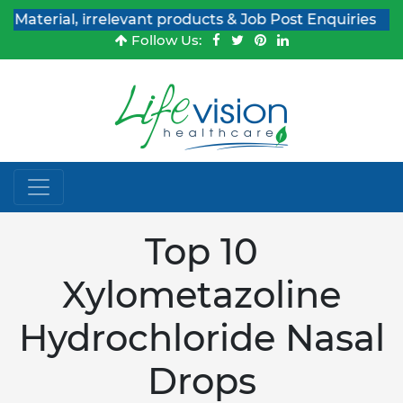
ial, irrelevant products & Job Post Enquiries
Follow Us:
Top 10
Xylometazoline
Hydrochloride Nasal
Drops