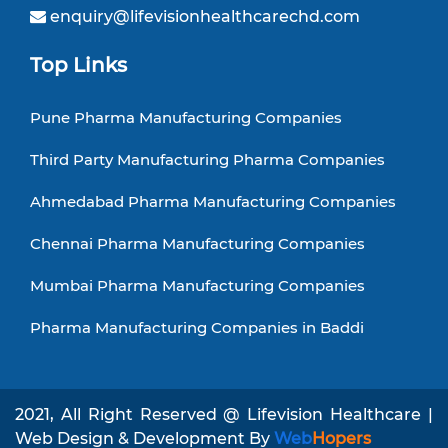
enquiry@lifevisionhealthcarechd.com
Top Links
Pune Pharma Manufacturing Companies
Third Party Manufacturing Pharma Companies
Ahmedabad Pharma Manufacturing Companies
Chennai Pharma Manufacturing Companies
Mumbai Pharma Manufacturing Companies
Pharma Manufacturing Companies in Baddi
2021, All Right Reserved @ Lifevision Healthcare |
Web Design & Development By
Web
Hopers