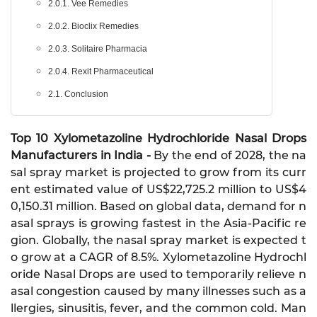
2.0.1. Vee Remedies
2.0.2. Bioclix Remedies
2.0.3. Solitaire Pharmacia
2.0.4. Rexit Pharmaceutical
2.1. Conclusion
Top 10 Xylometazoline Hydrochloride Nasal Drops
Manufacturers in India -
By the end of 2028, the na
sal spray market is projected to grow from its curr
ent estimated value of US$22,725.2 million to US$4
0,150.31 million. Based on global data, demand for n
asal sprays is growing fastest in the Asia-Pacific re
gion. Globally, the nasal spray market is expected t
o grow at a CAGR of 8.5%. Xylometazoline Hydrochl
oride Nasal Drops are used to temporarily relieve n
asal congestion caused by many illnesses such as a
llergies, sinusitis, fever, and the common cold. Man