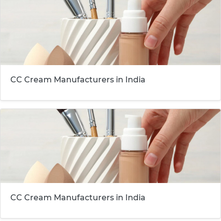
CC Cream Manufacturers in India
CC Cream Manufacturers in India