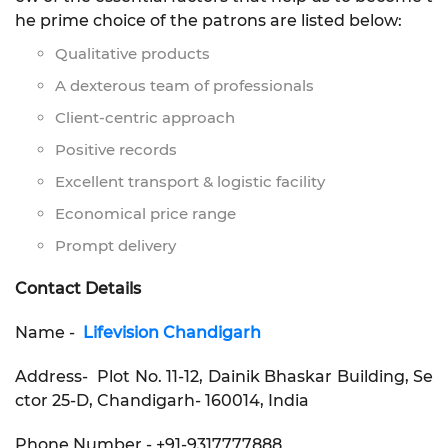
he prime choice of the patrons are listed below:
Qualitative products
A dexterous team of professionals
Client-centric approach
Positive records
Excellent transport & logistic facility
Economical price range
Prompt delivery
Contact Details
Name -
Lifevision Chandigarh
Address- Plot No. 11-12, Dainik Bhaskar Building, Se
ctor 25-D, Chandigarh- 160014, India
Phone Number - +91-9317777888