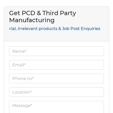
Get PCD & Third Party
Manufacturing
, irrelevant products & Job Post Enquiries