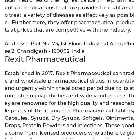
tical medicines of the highest caliber. The pharmac
eutical medications that are provided are utilized t
o treat a variety of diseases as effectively as possibl
e. Furthermore, they offer pharmaceutical produc
ts at prices that are competitive with the industry.
Address – Plot No. 73, 1st Floor, Industrial Area, Pha
se 2, Chandigarh - 160002, India
Rexit Pharmaceutical
Established in 2017, Rexit Pharmaceutical can trad
e and wholesale pharmaceutical drugs in quantity
and urgently within the allotted period due to its st
rong stirring capabilities and wide vendor base. Th
ey are renowned for the high quality and reasonab
le prices of their range of Pharmaceutical Tablets,
Capsules, Syrups, Dry Syrups, Softgels, Ointments,
Drops, Protein Powders and Injections. These good
s come from licensed producers who adhere to glo