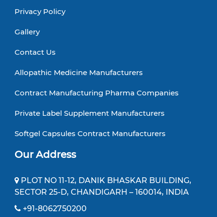
Privacy Policy
Gallery
Contact Us
Allopathic Medicine Manufacturers
Contract Manufacturing Pharma Companies
Private Label Supplement Manufacturers
Softgel Capsules Contract Manufacturers
Our Address
PLOT NO 11-12, DANIK BHASKAR BUILDING,
SECTOR 25-D, CHANDIGARH – 160014, INDIA
+91-8062750200