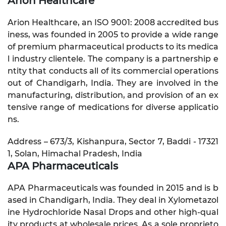
Arion Healthcare
Arion Healthcare, an ISO 9001: 2008 accredited bus
iness, was founded in 2005 to provide a wide range
of premium pharmaceutical products to its medica
l industry clientele. The company is a partnership e
ntity that conducts all of its commercial operations
out of Chandigarh, India. They are involved in the
manufacturing, distribution, and provision of an ex
tensive range of medications for diverse applicatio
ns.
Address – 673/3, Kishanpura, Sector 7, Baddi - 17321
1, Solan, Himachal Pradesh, India
APA Pharmaceuticals
APA Pharmaceuticals was founded in 2015 and is b
ased in Chandigarh, India. They deal in Xylometazol
ine Hydrochloride Nasal Drops and other high-qual
ity products at wholesale prices. As a sole proprieto