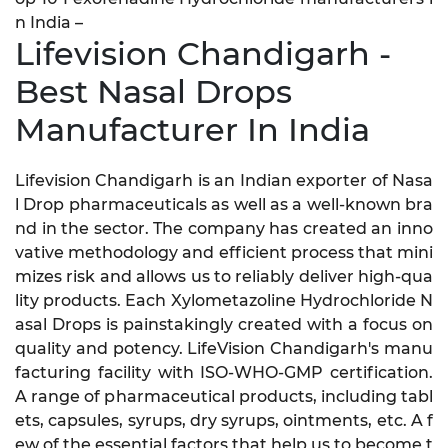
n India –
Lifevision Chandigarh -
Best Nasal Drops
Manufacturer In India
Lifevision Chandigarh is an Indian exporter of Nasa
l Drop pharmaceuticals as well as a well-known bra
nd in the sector. The company has created an inno
vative methodology and efficient process that mini
mizes risk and allows us to reliably deliver high-qua
lity products. Each Xylometazoline Hydrochloride N
asal Drops is painstakingly created with a focus on
quality and potency. LifeVision Chandigarh's manu
facturing facility with ISO-WHO-GMP certification.
A range of pharmaceutical products, including tabl
ets, capsules, syrups, dry syrups, ointments, etc. A f
ew of the essential factors that help us to become t