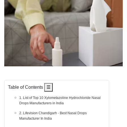
Table of Contents
☰
1. List of Top 10 Xylometazoline Hydrochloride Nasal
Drops Manufacturers in India
2. Lifevision Chandigarh - Best Nasal Drops
Manufacturer In India