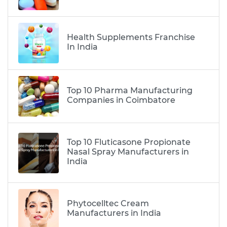
Health Supplements Franchise
In India
Top 10 Pharma Manufacturing
Companies in Coimbatore
Top 10 Fluticasone Propionate
Nasal Spray Manufacturers in
India
Phytocelltec Cream
Manufacturers in India