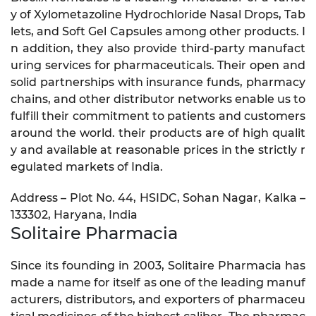
y of Xylometazoline Hydrochloride Nasal Drops, Tab
lets, and Soft Gel Capsules among other products. I
n addition, they also provide third-party manufact
uring services for pharmaceuticals. Their open and
solid partnerships with insurance funds, pharmacy
chains, and other distributor networks enable us to
fulfill their commitment to patients and customers
around the world. their products are of high qualit
y and available at reasonable prices in the strictly r
egulated markets of India.
Address – Plot No. 44, HSIDC, Sohan Nagar, Kalka –
133302, Haryana, India
Solitaire Pharmacia
Since its founding in 2003, Solitaire Pharmacia has
made a name for itself as one of the leading manuf
acturers, distributors, and exporters of pharmaceu