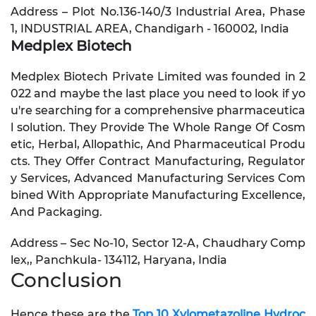
Address – Plot No.136-140/3 Industrial Area, Phase
1, INDUSTRIAL AREA, Chandigarh - 160002, India
Medplex Biotech
Medplex Biotech Private Limited was founded in 2
022 and maybe the last place you need to look if yo
u're searching for a comprehensive pharmaceutica
l solution. They Provide The Whole Range Of Cosm
etic, Herbal, Allopathic, And Pharmaceutical Produ
cts. They Offer Contract Manufacturing, Regulator
y Services, Advanced Manufacturing Services Com
bined With Appropriate Manufacturing Excellence,
And Packaging.
Address – Sec No-10, Sector 12-A, Chaudhary Comp
lex,, Panchkula- 134112, Haryana, India
Conclusion
Hence these are the
Top 10 Xylometazoline Hydroc