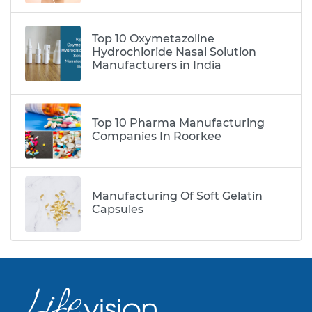
Top 10 Oxymetazoline
Hydrochloride Nasal Solution
Manufacturers in India
Top 10 Pharma Manufacturing
Companies In Roorkee
Manufacturing Of Soft Gelatin
Capsules