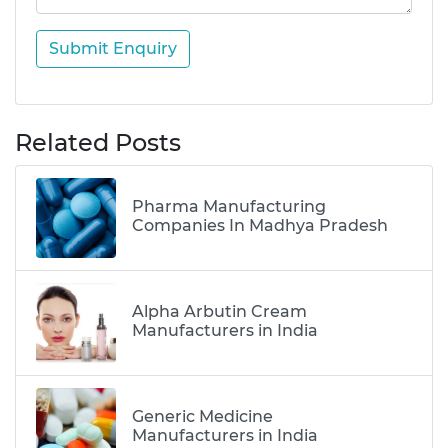
Submit Enquiry
Related Posts
Pharma Manufacturing
Companies In Madhya Pradesh
Alpha Arbutin Cream
Manufacturers in India
Generic Medicine
Manufacturers in India