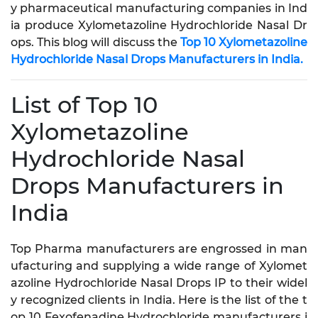
y pharmaceutical manufacturing companies in Ind
ia produce Xylometazoline Hydrochloride Nasal Dr
ops. This blog will discuss the
Top 10 Xylometazoline
Hydrochloride Nasal Drops Manufacturers in India.
List of Top 10
Xylometazoline
Hydrochloride Nasal
Drops Manufacturers in
India
Top Pharma manufacturers are engrossed in man
ufacturing and supplying a wide range of Xylomet
azoline Hydrochloride Nasal Drops IP to their widel
y recognized clients in India. Here is the list of the t
op 10 Fexofenadine Hydrochloride manufacturers i