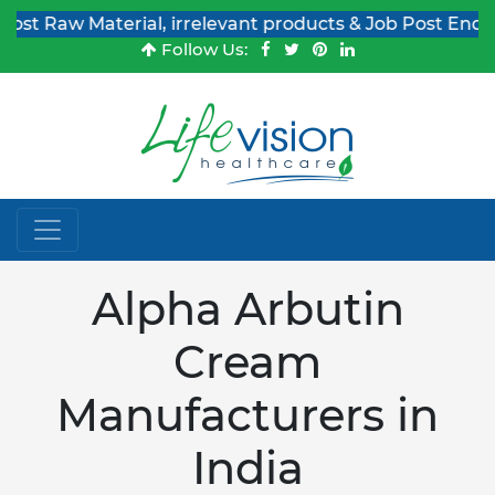
 Material, irrelevant products & Job Post Enquiries
Follow Us:
Alpha Arbutin
Cream
Manufacturers in
India