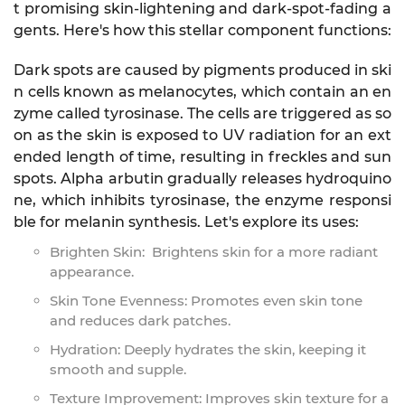
t promising skin-lightening and dark-spot-fading a
gents. Here's how this stellar component functions:
Dark spots are caused by pigments produced in ski
n cells known as melanocytes, which contain an en
zyme called tyrosinase. The cells are triggered as so
on as the skin is exposed to UV radiation for an ext
ended length of time, resulting in freckles and sun
spots. Alpha arbutin gradually releases hydroquino
ne, which inhibits tyrosinase, the enzyme responsi
ble for melanin synthesis. Let's explore its uses:
Brighten Skin: Brightens skin for a more radiant
appearance.
Skin Tone Evenness: Promotes even skin tone
and reduces dark patches.
Hydration: Deeply hydrates the skin, keeping it
smooth and supple.
Texture Improvement: Improves skin texture for a