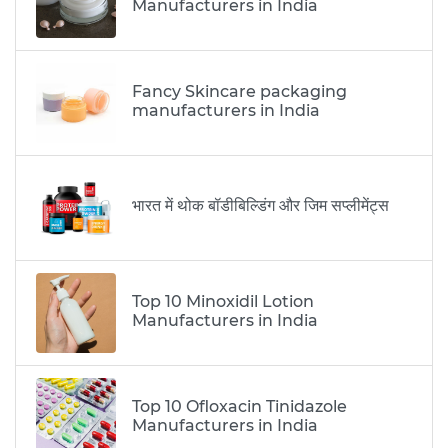
Manufacturers in India
Fancy Skincare packaging
manufacturers in India
भारत में थोक बॉडीबिल्डिंग और जिम सप्लीमेंट्स
Top 10 Minoxidil Lotion
Manufacturers in India
Top 10 Ofloxacin Tinidazole
Manufacturers in India