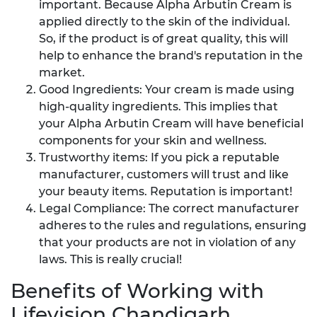
important. Because Alpha Arbutin Cream is
applied directly to the skin of the individual.
So, if the product is of great quality, this will
help to enhance the brand's reputation in the
market.
Good Ingredients: Your cream is made using
high-quality ingredients. This implies that
your Alpha Arbutin Cream will have beneficial
components for your skin and wellness.
Trustworthy items: If you pick a reputable
manufacturer, customers will trust and like
your beauty items. Reputation is important!
Legal Compliance: The correct manufacturer
adheres to the rules and regulations, ensuring
that your products are not in violation of any
laws. This is really crucial!
Benefits of Working with
Lifevision Chandigarh