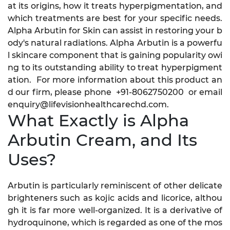
at its origins, how it treats hyperpigmentation, and
which treatments are best for your specific needs.
Alpha Arbutin for Skin can assist in restoring your b
ody's natural radiations. Alpha Arbutin is a powerfu
l skincare component that is gaining popularity owi
ng to its outstanding ability to treat hyperpigment
ation. For more information about this product an
d our firm, please phone +91-8062750200 or email
enquiry@lifevisionhealthcarechd.com.
What Exactly is Alpha
Arbutin Cream, and Its
Uses?
Arbutin is particularly reminiscent of other delicate
brighteners such as kojic acids and licorice, althou
gh it is far more well-organized. It is a derivative of
hydroquinone, which is regarded as one of the mos