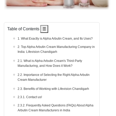
Table of Contents
☰
1. What Exactly is Alpha Arbutin Cream, and Its Uses?
2. Top Alpha Arbutin Cream Manufacturing Company in
India: Lifevision Chandigarh
2.1. What is Alpha Arbutin Cream's Third-Party
Manufacturing, and How Does it Work?
2.2. Importance of Selecting the Right Alpha Arbutin
Cream Manufacturer
2.3. Benefits of Working with Lifevision Chandigarh
2.3.1. Contact us!
2.3.2. Frequently Asked Questions (FAQs) About Alpha
Arbutin Cream Manufacturers in India