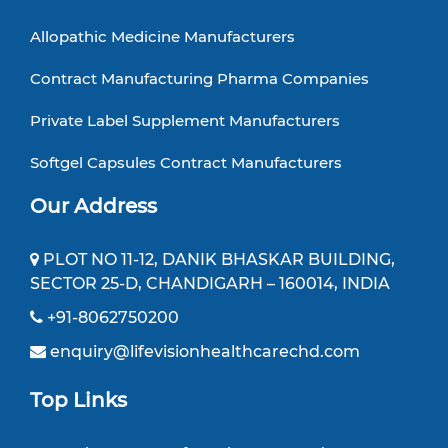
Allopathic Medicine Manufacturers
Contract Manufacturing Pharma Companies
Private Label Supplement Manufacturers
Softgel Capsules Contract Manufacturers
Our Address
PLOT NO 11-12, DANIK BHASKAR BUILDING,
SECTOR 25-D, CHANDIGARH – 160014, INDIA
+91-8062750200
enquiry@lifevisionhealthcarechd.com
Top Links