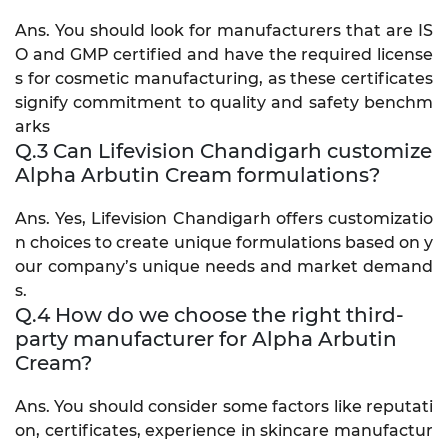
Ans. You should look for manufacturers that are IS
O and GMP certified and have the required license
s for cosmetic manufacturing, as these certificates
signify commitment to quality and safety benchm
arks
Q.3 Can Lifevision Chandigarh customize
Alpha Arbutin Cream formulations?
Ans. Yes, Lifevision Chandigarh offers customizatio
n choices to create unique formulations based on y
our company’s unique needs and market demand
s.
Q.4 How do we choose the right third-
party manufacturer for Alpha Arbutin
Cream?
Ans. You should consider some factors like reputati
on, certificates, experience in skincare manufactur