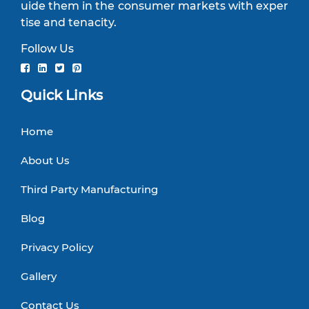
uide them in the consumer markets with exper
tise and tenacity.
Follow Us
Quick Links
Home
About Us
Third Party Manufacturing
Blog
Privacy Policy
Gallery
Contact Us