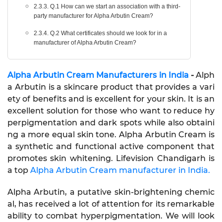
2.3.3. Q.1 How can we start an association with a third-
party manufacturer for Alpha Arbutin Cream?
2.3.4. Q.2 What certificates should we look for in a
manufacturer of Alpha Arbutin Cream?
Alpha Arbutin Cream Manufacturers in India
-
Alph
a Arbutin is a skincare product that provides a vari
ety of benefits and is excellent for your skin. It is an
excellent solution for those who want to reduce hy
perpigmentation and dark spots while also obtaini
ng a more equal skin tone. Alpha Arbutin Cream is
a synthetic and functional active component that
promotes skin whitening. Lifevision Chandigarh is
a top
Alpha Arbutin Cream manufacturer in India.
Alpha Arbutin, a putative skin-brightening chemic
al, has received a lot of attention for its remarkable
ability to combat hyperpigmentation. We will look