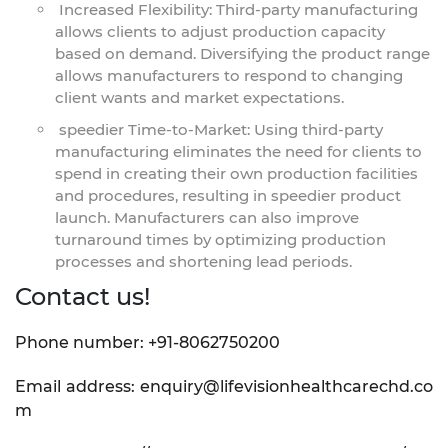
Increased Flexibility: Third-party manufacturing
allows clients to adjust production capacity
based on demand. Diversifying the product range
allows manufacturers to respond to changing
client wants and market expectations.
speedier Time-to-Market: Using third-party
manufacturing eliminates the need for clients to
spend in creating their own production facilities
and procedures, resulting in speedier product
launch. Manufacturers can also improve
turnaround times by optimizing production
processes and shortening lead periods.
Contact us!
Phone number: +91-8062750200
Email address: enquiry@lifevisionhealthcarechd.co
m