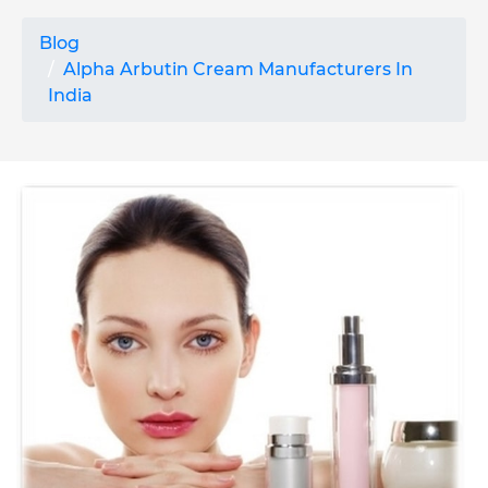
Blog
Alpha Arbutin Cream Manufacturers In
India