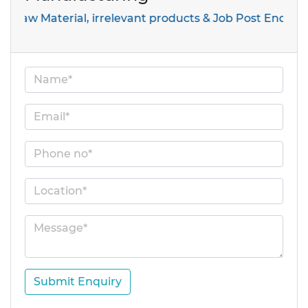
aterial, irrelevant products & Job Post Enquiries
Submit Enquiry