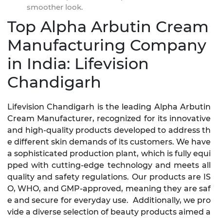
smoother look.
Top Alpha Arbutin Cream
Manufacturing Company
in India: Lifevision
Chandigarh
Lifevision Chandigarh is the leading Alpha Arbutin
Cream Manufacturer, recognized for its innovative
and high-quality products developed to address th
e different skin demands of its customers. We have
a sophisticated production plant, which is fully equi
pped with cutting-edge technology and meets all
quality and safety regulations. Our products are IS
O, WHO, and GMP-approved, meaning they are saf
e and secure for everyday use. Additionally, we pro
vide a diverse selection of beauty products aimed a