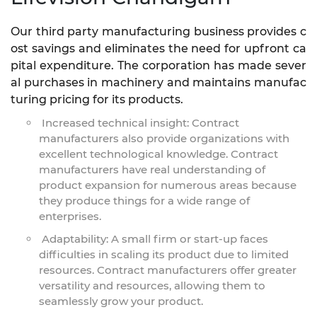
Our third party manufacturing business provides c
ost savings and eliminates the need for upfront ca
pital expenditure. The corporation has made sever
al purchases in machinery and maintains manufac
turing pricing for its products.
Increased technical insight: Contract
manufacturers also provide organizations with
excellent technological knowledge. Contract
manufacturers have real understanding of
product expansion for numerous areas because
they produce things for a wide range of
enterprises.
Adaptability: A small firm or start-up faces
difficulties in scaling its product due to limited
resources. Contract manufacturers offer greater
versatility and resources, allowing them to
seamlessly grow your product.