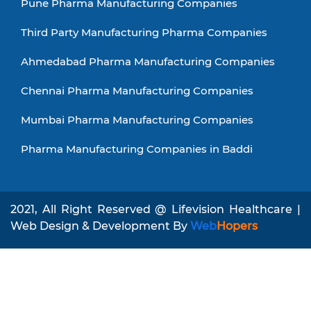
Pune Pharma Manufacturing Companies
Third Party Manufacturing Pharma Companies
Ahmedabad Pharma Manufacturing Companies
Chennai Pharma Manufacturing Companies
Mumbai Pharma Manufacturing Companies
Pharma Manufacturing Companies in Baddi
2021, All Right Reserved @ Lifevision Healthcare |
Web Design & Development By
Web
Hopers