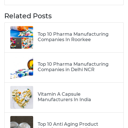
Related Posts
Top 10 Pharma Manufacturing
Companies In Roorkee
Top 10 Pharma Manufacturing
Companies in Delhi NCR
Vitamin A Capsule
Manufacturers In India
Top 10 Anti Aging Product