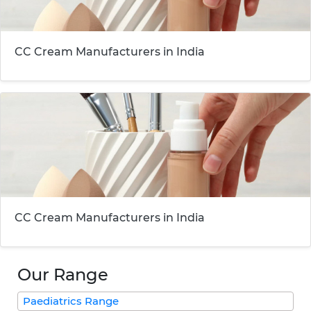
CC Cream Manufacturers in India
CC Cream Manufacturers in India
Our Range
Paediatrics Range