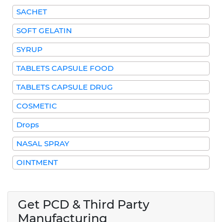
SACHET
SOFT GELATIN
SYRUP
TABLETS CAPSULE FOOD
TABLETS CAPSULE DRUG
COSMETIC
Drops
NASAL SPRAY
OINTMENT
Get PCD & Third Party
Manufacturing