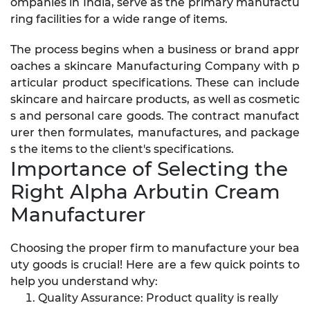
ompanies in India, serve as the primary manufactu
ring facilities for a wide range of items.
The process begins when a business or brand appr
oaches a skincare Manufacturing Company with p
articular product specifications. These can include
skincare and haircare products, as well as cosmetic
s and personal care goods. The contract manufact
urer then formulates, manufactures, and package
s the items to the client's specifications.
Importance of Selecting the
Right Alpha Arbutin Cream
Manufacturer
Choosing the proper firm to manufacture your bea
uty goods is crucial! Here are a few quick points to
help you understand why:
Quality Assurance: Product quality is really