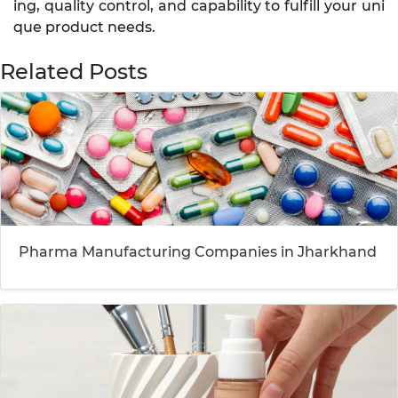
ing, quality control, and capability to fulfill your uni
que product needs.
Related Posts
Pharma Manufacturing Companies in Jharkhand