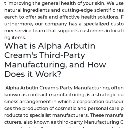
t improving the general health of your skin. We use
natural ingredients and cutting-edge scientific res
earch to offer safe and effective health solutions. F
urthermore, our company has a specialized custo
mer service team that supports customers in locati
ng items.
What is Alpha Arbutin
Cream's Third-Party
Manufacturing, and How
Does it Work?
Alpha Arbutin Cream's Party Manufacturing, often
known as contract manufacturing, is a strategic bu
siness arrangement in which a corporation outsour
ces the production of cosmetic and personal care p
roducts to specialist manufacturers. These manufa
cturers, also known as third-party Manufacturing C