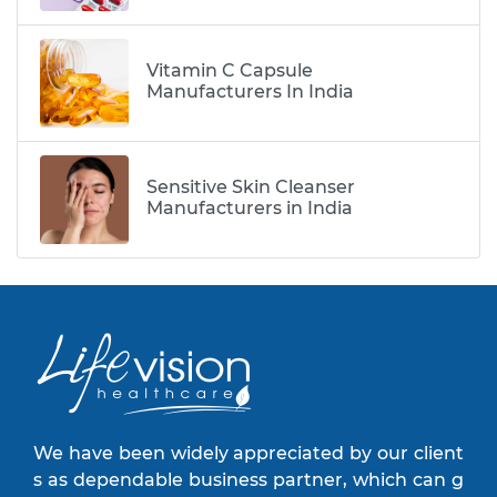
Vitamin C Capsule
Manufacturers In India
Sensitive Skin Cleanser
Manufacturers in India
We have been widely appreciated by our client
s as dependable business partner, which can g