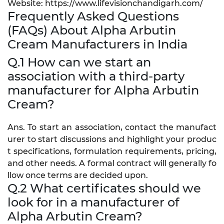
Website: https://www.lifevisionchandigarh.com/
Frequently Asked Questions
(FAQs) About Alpha Arbutin
Cream Manufacturers in India
Q.1 How can we start an
association with a third-party
manufacturer for Alpha Arbutin
Cream?
Ans. To start an association, contact the manufact
urer to start discussions and highlight your produc
t specifications, formulation requirements, pricing,
and other needs. A formal contract will generally fo
llow once terms are decided upon.
Q.2 What certificates should we
look for in a manufacturer of
Alpha Arbutin Cream?